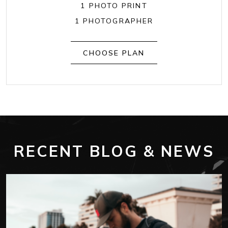
1 PHOTO PRINT
1 PHOTOGRAPHER
CHOOSE PLAN
RECENT BLOG & NEWS