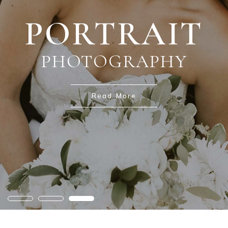
PORTRAIT
WEDDING
NATURE
PHOTOGRAPHY
PHOTOGRAPHY
PHOTOGRAPHY
Read More
Read More
Read More