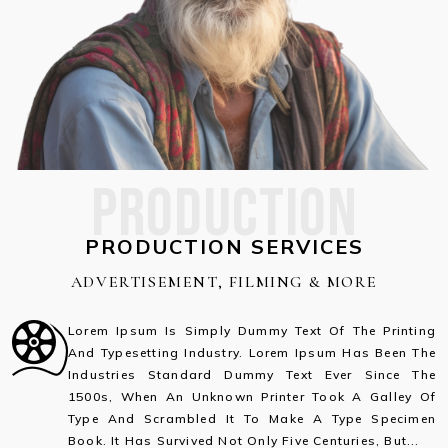
PRODUCTION
PRODUCTION SERVICES
ADVERTISEMENT, FILMING & MORE
Lorem Ipsum Is Simply Dummy Text Of The Printing
And Typesetting Industry. Lorem Ipsum Has Been The
Industries Standard Dummy Text Ever Since The
1500s, When An Unknown Printer Took A Galley Of
Type And Scrambled It To Make A Type Specimen
Book. It Has Survived Not Only Five Centuries, But...