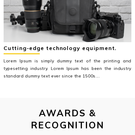
Cutting-edge technology equipment.
Lorem Ipsum is simply dummy text of the printing and
typesetting industry. Lorem Ipsum has been the industry
standard dummy text ever since the 1500s....
AWARDS &
RECOGNITION