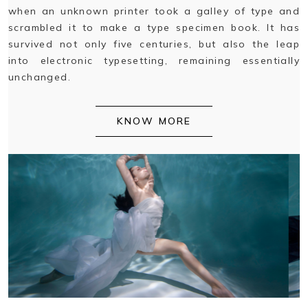
when an unknown printer took a galley of type and
scrambled it to make a type specimen book. It has
survived not only five centuries, but also the leap
into electronic typesetting, remaining essentially
unchanged.
KNOW MORE