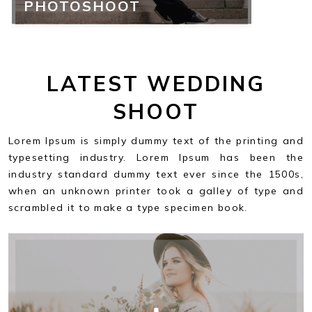
PHOTOSHOOT
LATEST WEDDING
SHOOT
Lorem Ipsum is simply dummy text of the printing and
typesetting industry. Lorem Ipsum has been the
industry standard dummy text ever since the 1500s,
when an unknown printer took a galley of type and
scrambled it to make a type specimen book.