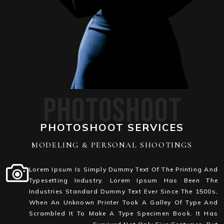
PHOTOSHOOT
PHOTOSHOOT SERVICES
MODELING & PERSONAL SHOOTINGS
Lorem Ipsum Is Simply Dummy Text Of The Printing And
Typesetting Industry. Lorem Ipsum Has Been The
Industries Standard Dummy Text Ever Since The 1500s,
When An Unknown Printer Took A Galley Of Type And
Scrambled It To Make A Type Specimen Book. It Has