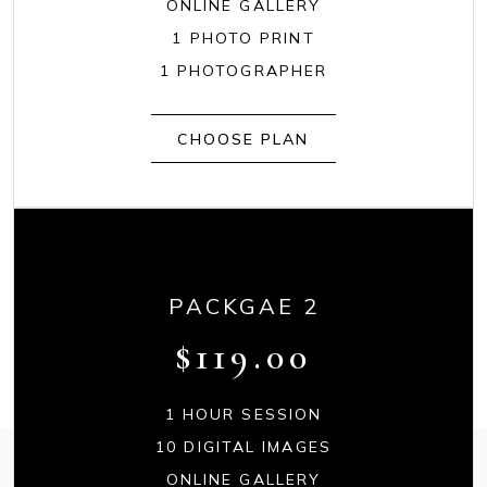
ONLINE GALLERY
1 PHOTO PRINT
1 PHOTOGRAPHER
CHOOSE PLAN
PACKGAE 2
$
119.00
1 HOUR SESSION
10 DIGITAL IMAGES
ONLINE GALLERY