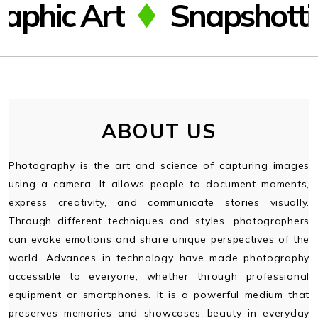
Art
Snapshotting
gfff
gfff
ABOUT US
Photography is the art and science of capturing images
using a camera. It allows people to document moments,
express creativity, and communicate stories visually.
Through different techniques and styles, photographers
can evoke emotions and share unique perspectives of the
world. Advances in technology have made photography
accessible to everyone, whether through professional
equipment or smartphones. It is a powerful medium that
preserves memories and showcases beauty in everyday