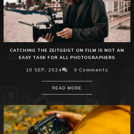
CATCHING THE ZEITGEIST ON FILM IS NOT AN
EASY TASK FOR ALL PHOTOGRAPHERS
10 SEP, 2024
0 Comments
READ MORE