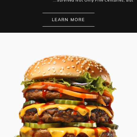
Survived Not Only Five Centuries, But...
LEARN MORE