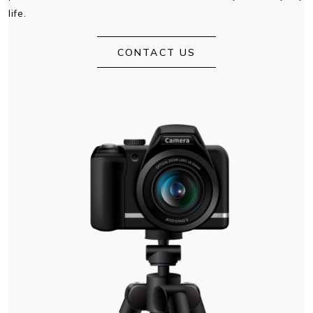
life.
CONTACT US