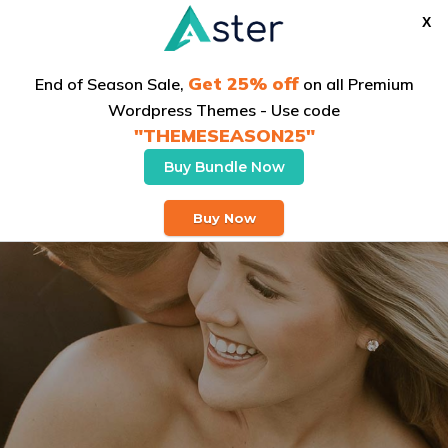
X
Get 25% off
End of Season Sale,
on all Premium
Wordpress Themes - Use code
"THEMESEASON25"
Buy Bundle Now
Buy Theme
Buy Now