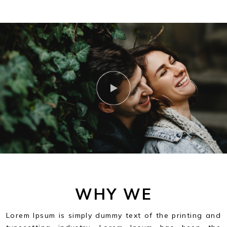
WHY WE
Lorem Ipsum is simply dummy text of the printing and