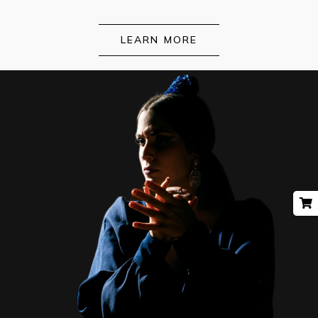
LEARN MORE