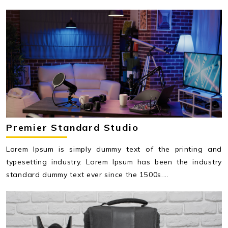
Premier Standard Studio
Lorem Ipsum is simply dummy text of the printing and
typesetting industry. Lorem Ipsum has been the industry
standard dummy text ever since the 1500s....