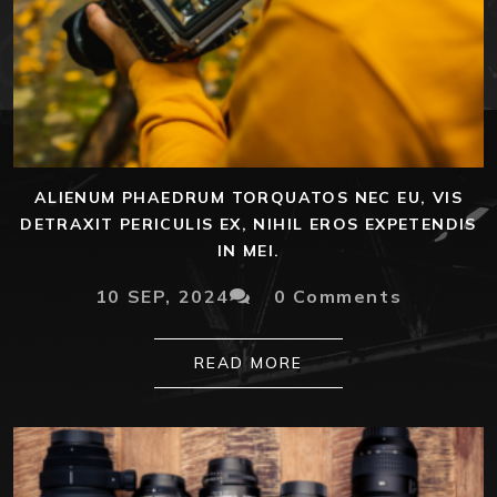
ALIENUM PHAEDRUM TORQUATOS NEC EU, VIS
DETRAXIT PERICULIS EX, NIHIL EROS EXPETENDIS
IN MEI.
10 SEP, 2024
0 Comments
READ MORE