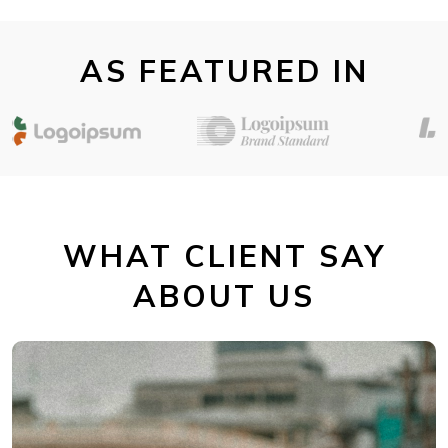
AS FEATURED IN
WHAT CLIENT SAY
ABOUT US