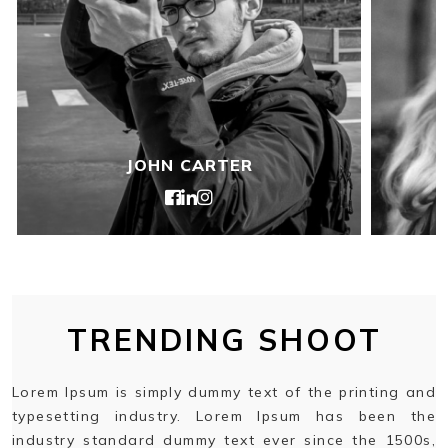
JOHN CARTER
TRENDING SHOOT
Lorem Ipsum is simply dummy text of the printing and
typesetting industry. Lorem Ipsum has been the
industry standard dummy text ever since the 1500s,