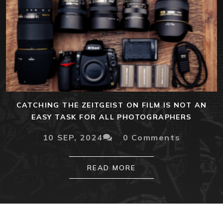
CATCHING THE ZEITGEIST ON FILM IS NOT AN
EASY TASK FOR ALL PHOTOGRAPHERS
10 SEP, 2024
0 Comments
READ MORE