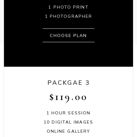
1 PHOTO PRINT
1 PHOTOGRAPHER
CHOOSE PLAN
PACKGAE 3
$
119.00
1 HOUR SESSION
10 DIGITAL IMAGES
ONLINE GALLERY