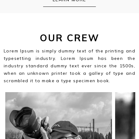
OUR CREW
Lorem Ipsum is simply dummy text of the printing and
typesetting industry. Lorem Ipsum has been the
industry standard dummy text ever since the 1500s,
when an unknown printer took a galley of type and
scrambled it to make a type specimen book.