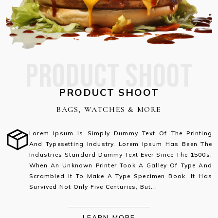
PRODUCT SHOOT
PRODUCT SHOOT
BAGS, WATCHES & MORE
Lorem Ipsum Is Simply Dummy Text Of The Printing
And Typesetting Industry. Lorem Ipsum Has Been The
Industries Standard Dummy Text Ever Since The 1500s,
When An Unknown Printer Took A Galley Of Type And
Scrambled It To Make A Type Specimen Book. It Has
Survived Not Only Five Centuries, But...
LEARN MORE