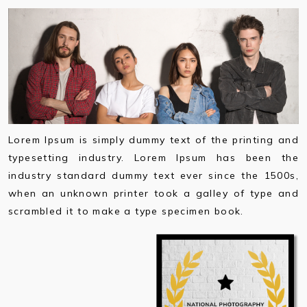
Lorem Ipsum is simply dummy text of the printing and
typesetting industry. Lorem Ipsum has been the
industry standard dummy text ever since the 1500s,
when an unknown printer took a galley of type and
scrambled it to make a type specimen book.