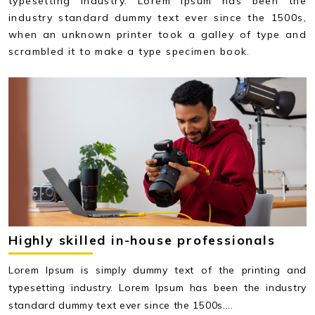
typesetting industry. Lorem Ipsum has been the
industry standard dummy text ever since the 1500s,
when an unknown printer took a galley of type and
scrambled it to make a type specimen book.
Highly skilled in-house professionals
Lorem Ipsum is simply dummy text of the printing and
typesetting industry. Lorem Ipsum has been the industry
standard dummy text ever since the 1500s....