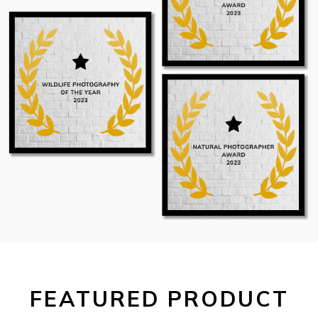
FEATURED PRODUCT