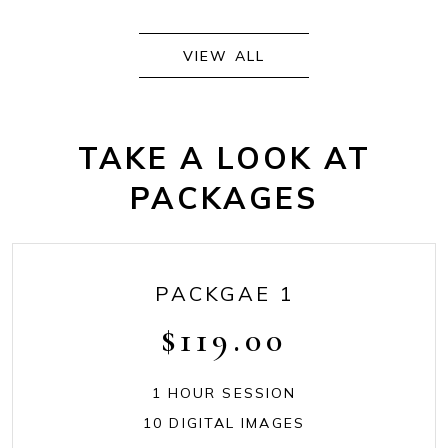
VIEW ALL
TAKE A LOOK AT
PACKAGES
PACKGAE 1
$
119.00
1 HOUR SESSION
10 DIGITAL IMAGES