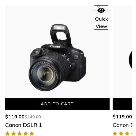
Quick
View
ADD TO CART
$
119.00
$
119.00
$
149.00
$
Canon DSLR 1
Canon D