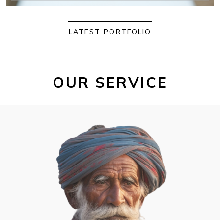
LATEST PORTFOLIO
OUR SERVICE