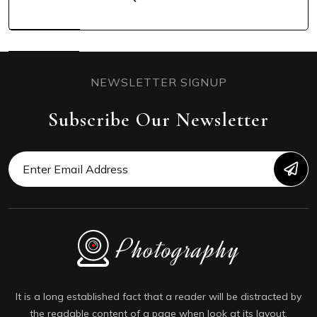
NEWSLETTER SIGNUP
Subscribe Our Newsletter
It is a long established fact that a reader will be distracted by
the readable content of a page when look at its layout.