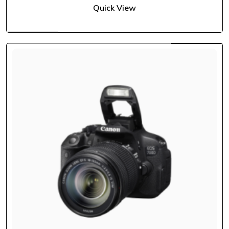
Quick View