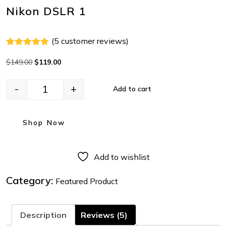
Nikon DSLR 1
(
5
customer reviews)
Rated
4
5.00
out of 5
$
149.00
$
119.00
based on
customer
ratings
-
+
Add to cart
Shop Now
Add to wishlist
Category:
Featured Product
Description
Reviews (5)