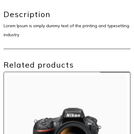
Description
Lorem Ipsum is simply dummy text of the printing and typesetting
industry.
Related products