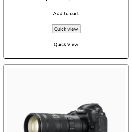
out of 5
Add to cart
Quick view
Quick View