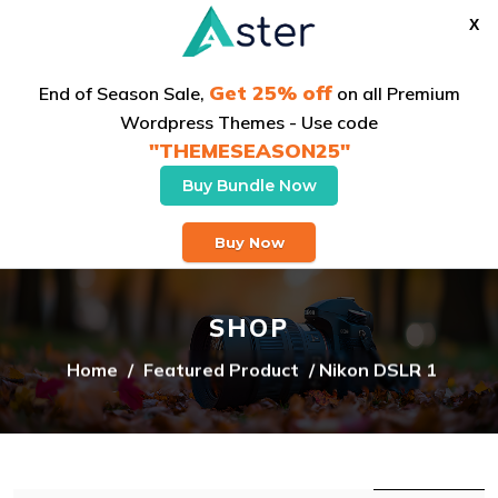
X
Get 25% off
End of Season Sale,
on all Premium
Wordpress Themes - Use code
"THEMESEASON25"
Buy Bundle Now
Buy Theme
Buy Now
SHOP
Home
/
Featured Product
/ Nikon DSLR 1