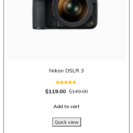
Nikon DSLR 3
Rated
$
119.00
$
149.00
5.00
out of 5
Add to cart
Quick view