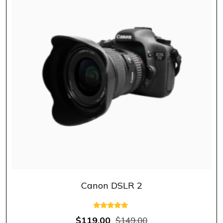
Canon DSLR 2
Rated
$
119.00
$
149.00
5.00