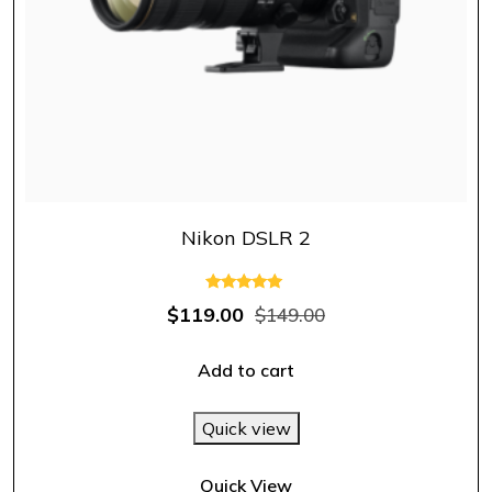
Nikon DSLR 2
Rated
$
119.00
$
149.00
5.00
out of 5
Add to cart
Quick view
Quick View