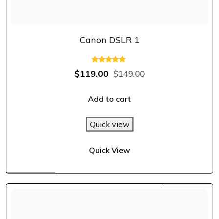
Canon DSLR 1
Rated
$
119.00
$
149.00
5.00
out of 5
Add to cart
Quick view
Quick View