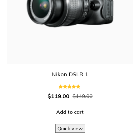
Nikon DSLR 1
Rated
$
119.00
$
149.00
5.00
out of 5
Add to cart
Quick view