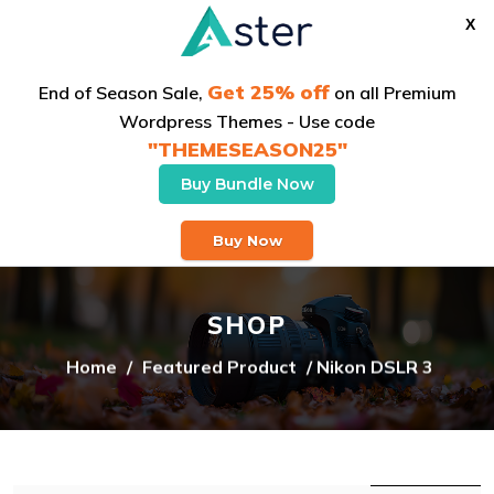
X
Get 25% off
End of Season Sale,
on all Premium
Wordpress Themes - Use code
"THEMESEASON25"
Buy Bundle Now
Buy Theme
Buy Now
SHOP
Home
/
Featured Product
/ Nikon DSLR 3