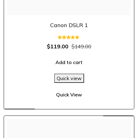
Canon DSLR 1
Rated
$
119.00
$
149.00
5.00
out of 5
Add to cart
Quick view
Quick View