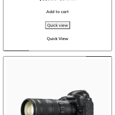
out of 5
Add to cart
Quick view
Quick View