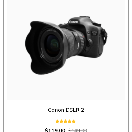
Canon DSLR 2
Rated
$
119.00
$
149.00
5.00