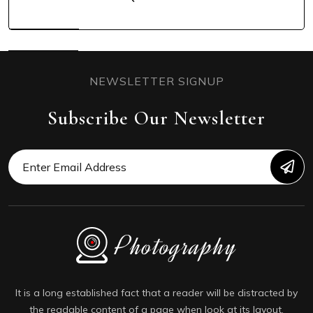
NEWSLETTER SIGNUP
Subscribe Our Newsletter
It is a long established fact that a reader will be distracted by
the readable content of a page when look at its layout.