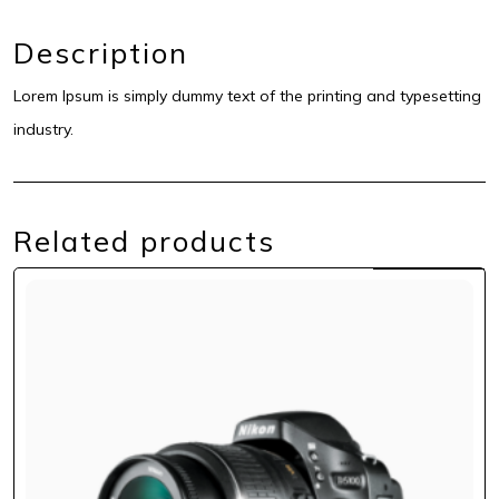
Description
Lorem Ipsum is simply dummy text of the printing and typesetting
industry.
Related products