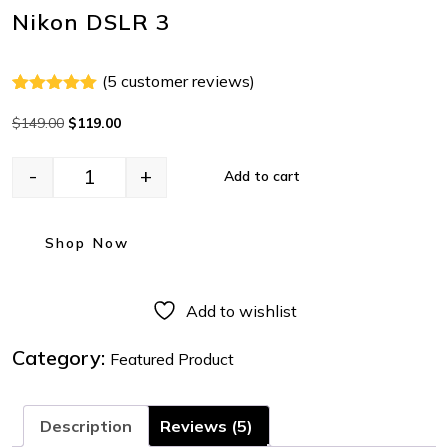
Nikon DSLR 3
(
5
customer reviews)
Rated
4
5.00
out of 5
$
149.00
$
119.00
based on
customer
ratings
-
+
Add to cart
Shop Now
Add to wishlist
Category:
Featured Product
Description
Reviews (5)