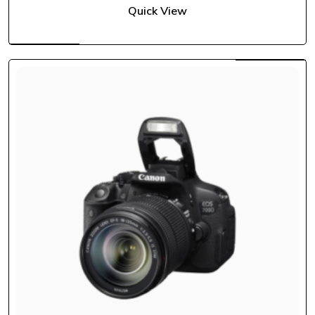
Quick View