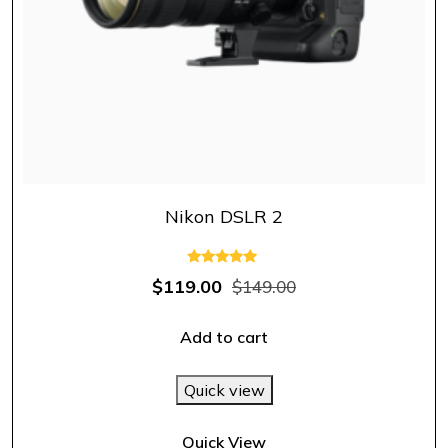
Nikon DSLR 2
Rated
$
119.00
$
149.00
5.00
out of 5
Add to cart
Quick view
Quick View