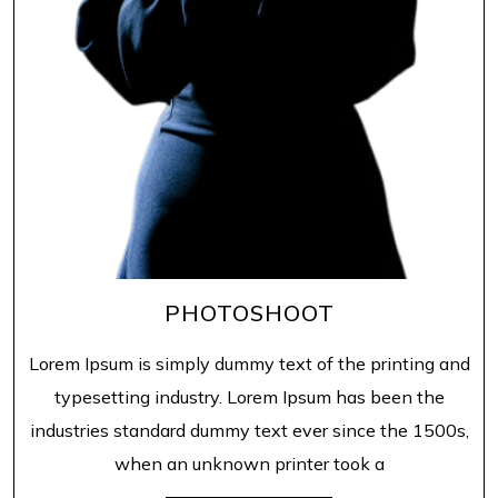
PHOTOSHOOT
Lorem Ipsum is simply dummy text of the printing and
typesetting industry. Lorem Ipsum has been the
industries standard dummy text ever since the 1500s,
when an unknown printer took a