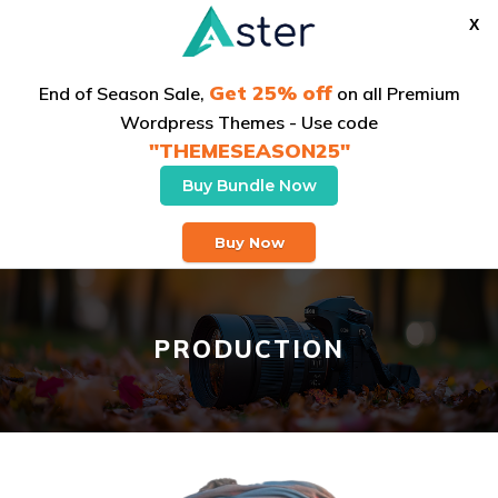
X
Get 25% off
End of Season Sale,
on all Premium
Wordpress Themes - Use code
"THEMESEASON25"
Buy Bundle Now
Buy Theme
Buy Now
PRODUCTION