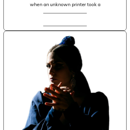
when an unknown printer took a
READ FULL