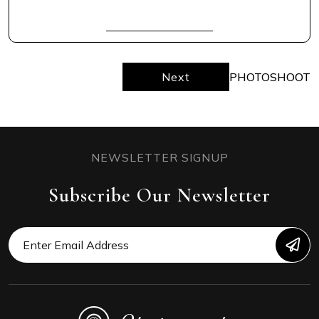
READ FULL
Next
PHOTOSHOOT
NEWSLETTER SIGNUP
Subscribe Our Newsletter