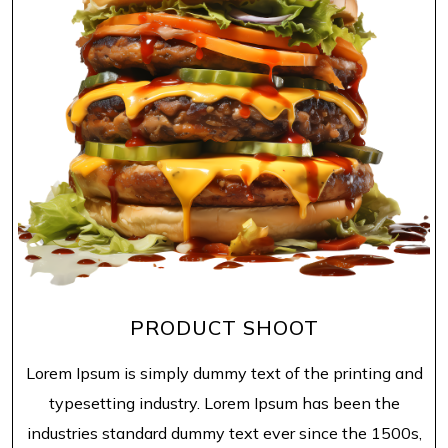
PRODUCT SHOOT
Lorem Ipsum is simply dummy text of the printing and
typesetting industry. Lorem Ipsum has been the
industries standard dummy text ever since the 1500s,