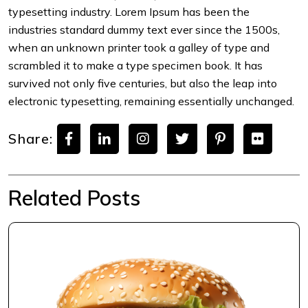
typesetting industry. Lorem Ipsum has been the
industries standard dummy text ever since the 1500s,
when an unknown printer took a galley of type and
scrambled it to make a type specimen book. It has
survived not only five centuries, but also the leap into
electronic typesetting, remaining essentially unchanged.
Share:
Related Posts