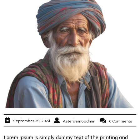
September 25, 2024
Asterdemoadmin
0 Comments
Lorem Ipsum is simply dummy text of the printing and