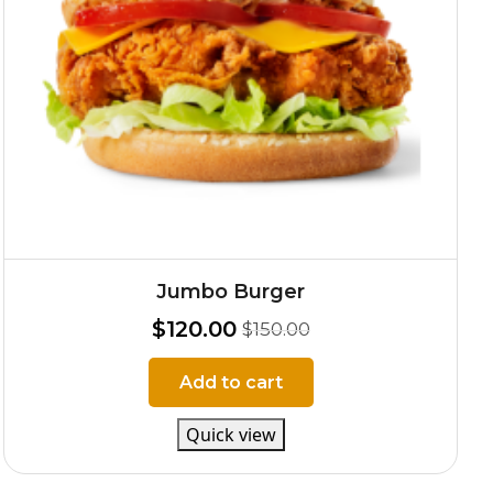
Jumbo Burger
$
120.00
$
150.00
Add to cart
Quick view