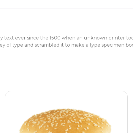
text ever since the 1500 when an unknown printer took 
y of type and scrambled it to make a type specimen bo