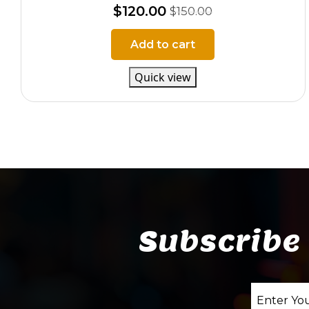
$
120.00
$
150.00
Add to cart
Quick view
Subscribe 