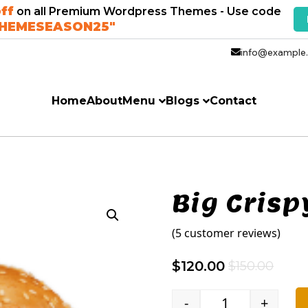
ff
on all Premium Wordpress Themes - Use code
THEMESEASON25"
info@example
Home
About
Menu
Blogs
Contact
Big Crisp
(
5
customer reviews)
$
120.00
$
150.00
-
+