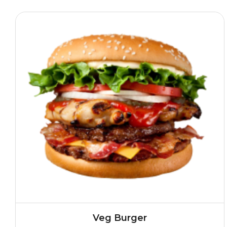
Veg Burger