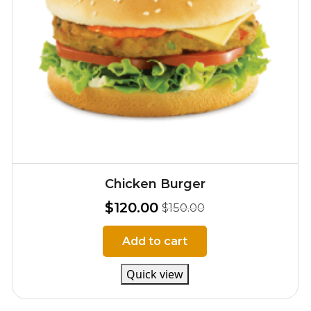
Chicken Burger
$
120.00
$
150.00
Add to cart
Quick view