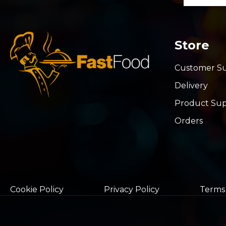
Store
Customer S
Delivery
Product Su
Orders
Cookie Policy
Privacy Policy
Terms 