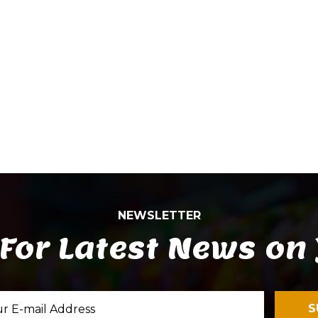
NEWSLETTER
For Latest News on