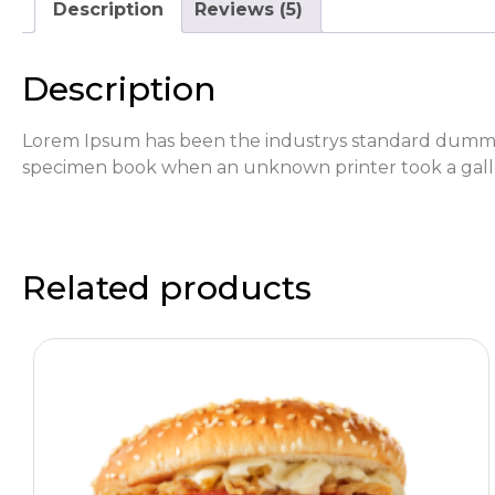
Description
Reviews (5)
Description
Lorem Ipsum has been the industrys standard dummy 
specimen book when an unknown printer took a galle
Related products