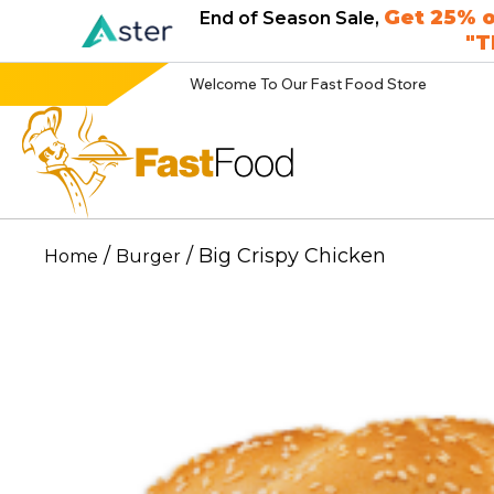
Get 25% o
End of Season Sale,
"
Welcome To Our Fast Food Store
/
/ Big Crispy Chicken
Home
Burger