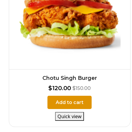
Chotu Singh Burger
$
120.00
$
150.00
Add to cart
Quick view