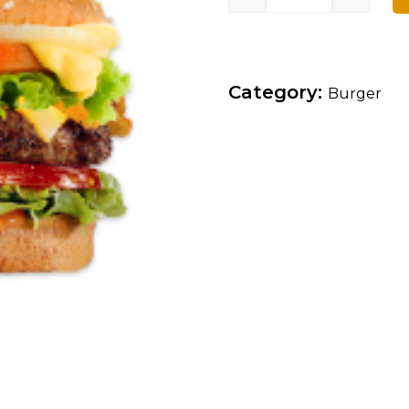
Category:
Burger