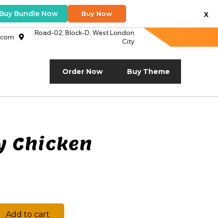
Buy Bundle Now
Buy Now
X
Road-02, Block-D, West London
.com
City
Order Now
Buy Theme
y Chicken
Add to cart