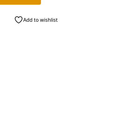
Add to wishlist