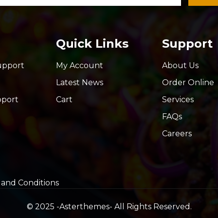
Quick Links
Support
upport
My Account
About Us
Latest News
Order Online
pport
Cart
Services
FAQs
Careers
and Conditions
© 2025 -
Asterthemes
- All Rights Reserved.