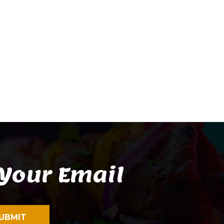
 Your Email