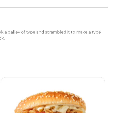
a galley of type and scrambled it to make a type
ok.