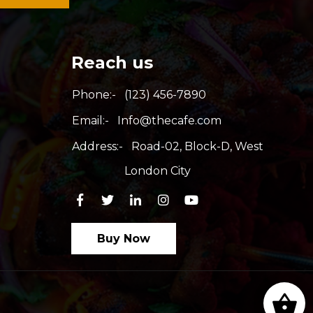
Reach us
Phone:-
(123) 456-7890
Email:-
Info@thecafe.com
Address:-
Road-02, Block-D, West
London City
Buy Now