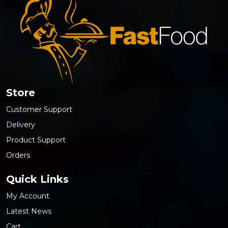
Store
Customer Support
Delivery
Product Support
Orders
Quick Links
My Account
Latest News
Cart