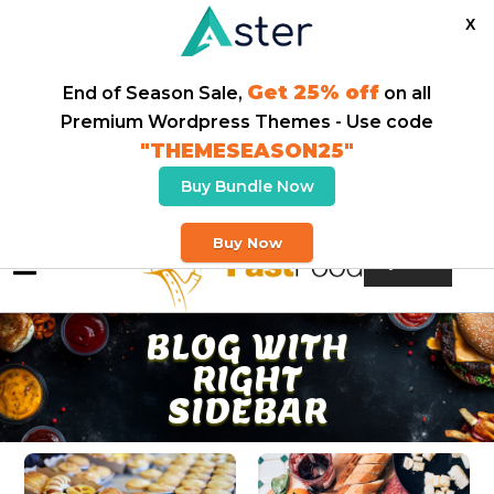
X
Get 25% off
End of Season Sale,
on all
Premium Wordpress Themes - Use code
"THEMESEASON25"
Buy Bundle Now
Welcome To Our Fast Food Store
Buy Now
Buy Theme
BLOG WITH
RIGHT
SIDEBAR