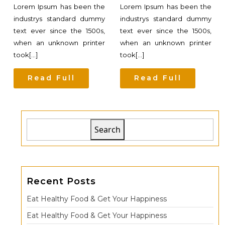
Lorem Ipsum has been the
Lorem Ipsum has been the
industrys standard dummy
industrys standard dummy
text ever since the 1500s,
text ever since the 1500s,
when an unknown printer
when an unknown printer
took[...]
took[...]
Read Full
Read Full
Search
Recent Posts
Eat Healthy Food & Get Your Happiness
Eat Healthy Food & Get Your Happiness