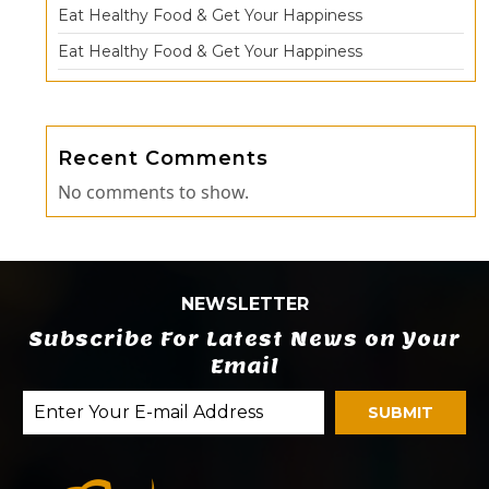
Eat Healthy Food & Get Your Happiness
Eat Healthy Food & Get Your Happiness
Recent Comments
No comments to show.
NEWSLETTER
Subscribe For Latest News on Your
Email