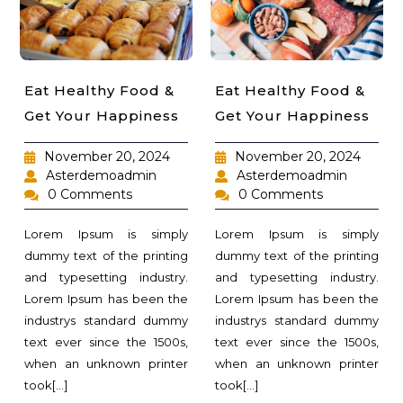
Eat Healthy Food &
Eat Healthy Food &
Get Your Happiness
Get Your Happiness
November 20, 2024
November 20, 2024
Asterdemoadmin
Asterdemoadmin
0 Comments
0 Comments
Lorem Ipsum is simply
Lorem Ipsum is simply
dummy text of the printing
dummy text of the printing
and typesetting industry.
and typesetting industry.
Lorem Ipsum has been the
Lorem Ipsum has been the
industrys standard dummy
industrys standard dummy
text ever since the 1500s,
text ever since the 1500s,
when an unknown printer
when an unknown printer
took[...]
took[...]