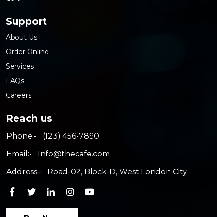
Support
About Us
Order Online
Services
FAQs
Careers
Reach us
Phone:-
(123) 456-7890
Email:-
Info@thecafe.com
Address:-
Road-02, Block-D, West London City