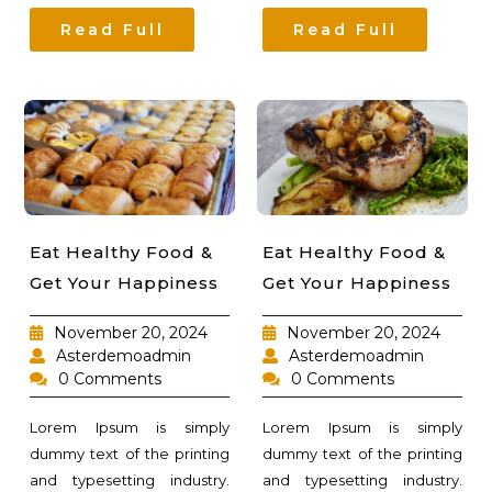
Read Full
Read Full
Eat Healthy Food &
Eat Healthy Food &
Get Your Happiness
Get Your Happiness
November 20, 2024
November 20, 2024
Asterdemoadmin
Asterdemoadmin
0 Comments
0 Comments
Lorem Ipsum is simply
Lorem Ipsum is simply
dummy text of the printing
dummy text of the printing
and typesetting industry.
and typesetting industry.