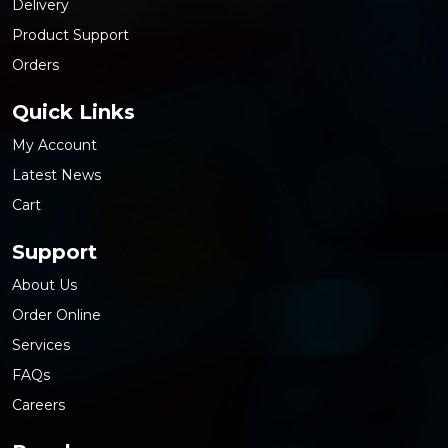
Delivery
Product Support
Orders
Quick Links
My Account
Latest News
Cart
Support
About Us
Order Online
Services
FAQs
Careers