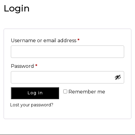
Login
Username or email address
*
Password
*
Remember me
Log in
Lost your password?