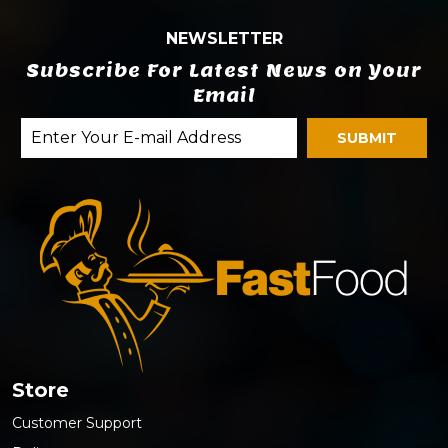
NEWSLETTER
Subscribe For Latest News on Your
Email
Store
Customer Support