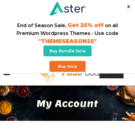
X
Get 25% off
End of Season Sale,
on all
Premium Wordpress Themes - Use code
"THEMESEASON25"
Buy Bundle Now
Welcome To Our Fast Food Store
Buy Now
Buy Theme
My Account