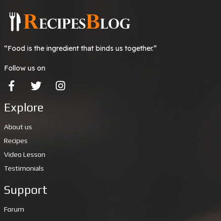
“Food is the ingredient that binds us together.”
Follow us on
Explore
About us
Recipes
Video Lesson
Testimonials
Support
Forum