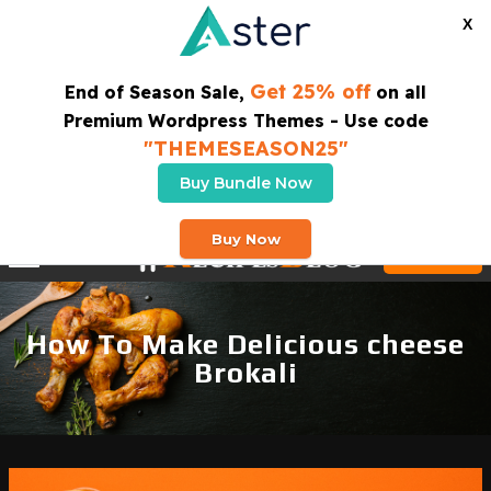
X
Get 25% off
End of Season Sale,
on all
Premium Wordpress Themes - Use code
"THEMESEASON25"
Buy Bundle Now
SUBSCRIBE TO OUR NEWSLETTER
Buy Now
Buy Theme
How To Make Delicious cheese
Brokali