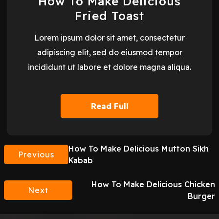
How To Make Delicious
Fried Toast
Lorem ipsum dolor sit amet, consectetur
adipiscing elit, sed do eiusmod tempor
incididunt ut labore et dolore magna aliqua.
Read Full
How To Make Delicious Mutton Sikh
Previous
Kabab
How To Make Delicious Chicken
Next
Burger