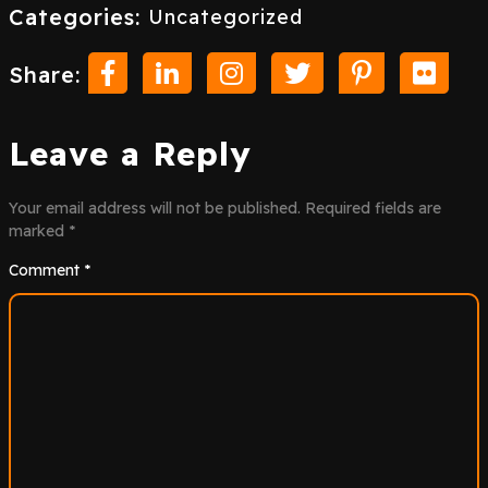
Categories:
Uncategorized
Share:
Leave a Reply
Your email address will not be published.
Required fields are
marked
*
Comment
*