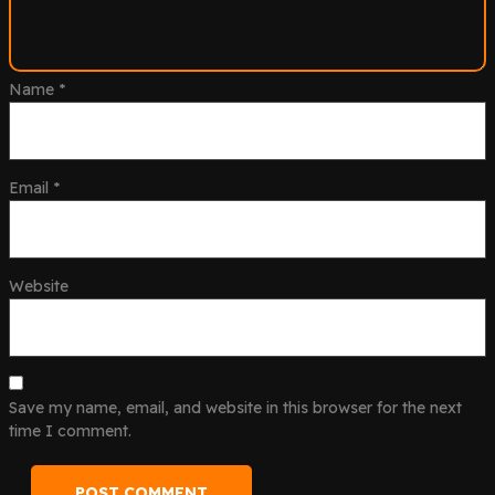
Name
*
Email
*
Website
Save my name, email, and website in this browser for the next
time I comment.