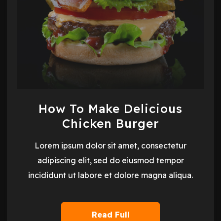
How To Make Delicious
Chicken Burger
Lorem ipsum dolor sit amet, consectetur
adipiscing elit, sed do eiusmod tempor
incididunt ut labore et dolore magna aliqua.
Read Full