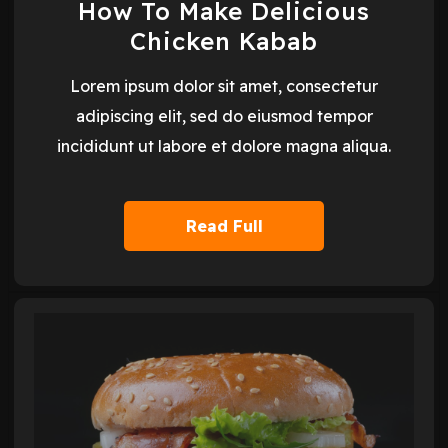
How To Make Delicious
Chicken Kabab
Lorem ipsum dolor sit amet, consectetur
adipiscing elit, sed do eiusmod tempor
incididunt ut labore et dolore magna aliqua.
Read Full