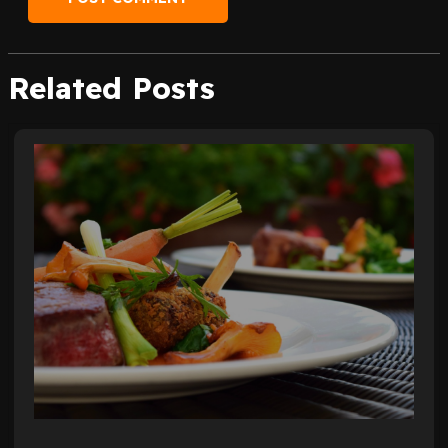
Related Posts