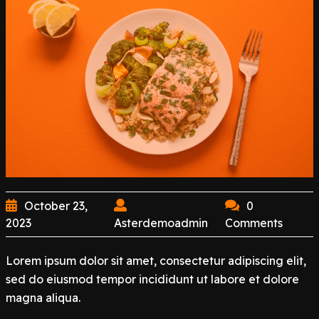
October 23,
0
2023
Asterdemoadmin
Comments
Lorem ipsum dolor sit amet, consectetur adipiscing elit,
sed do eiusmod tempor incididunt ut labore et dolore
magna aliqua.