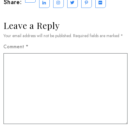
Share:
Leave a Reply
Your email address will not be published.
Required fields are marked
*
Comment
*