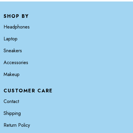
SHOP BY
Headphones
Laptop
Sneakers
Accessories
Makeup
CUSTOMER CARE
Contact
Shipping
Return Policy