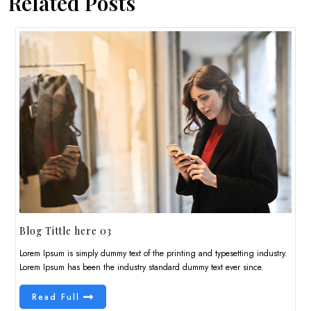
Related Posts
Blog Tittle here 03
Lorem Ipsum is simply dummy text of the printing and typesetting industry.
Lorem Ipsum has been the industry standard dummy text ever since.
Read Full