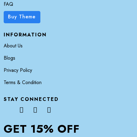
FAQ
Buy Theme
INFORMATION
About Us
Blogs
Privacy Policy
Terms & Condition
STAY CONNECTED
GET 15% OFF