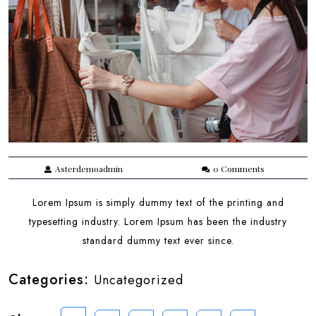
Asterdemoadmin
0 Comments
Lorem Ipsum is simply dummy text of the printing and
typesetting industry. Lorem Ipsum has been the industry
standard dummy text ever since.
Categories:
Uncategorized