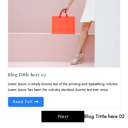
Blog Tittle here 02
Lorem Ipsum is simply dummy text of the printing and typesetting industry.
Lorem Ipsum has been the industry standard dummy text ever since.
Read Full
Next
Blog Tittle here 02