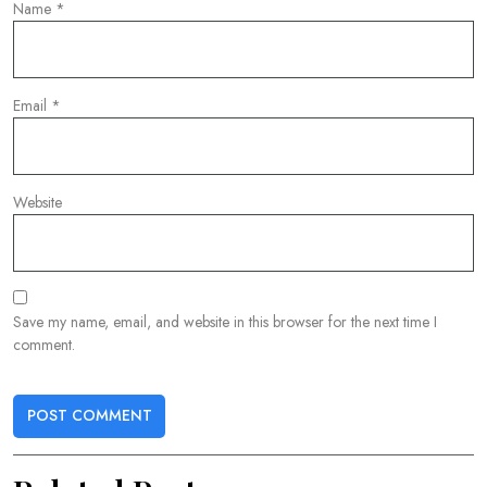
Name
*
Email
*
Website
Save my name, email, and website in this browser for the next time I
comment.