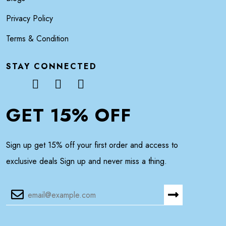
Privacy Policy
Terms & Condition
STAY CONNECTED
GET 15% OFF
Sign up get 15% off your first order and access to
exclusive deals Sign up and never miss a thing.