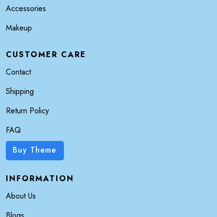
Accessories
Makeup
CUSTOMER CARE
Contact
Shipping
Return Policy
FAQ
Buy Theme
INFORMATION
About Us
Blogs