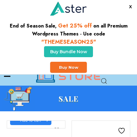
X
Get 25% off
End of Season Sale,
on all Premium
Wordpress Themes - Use code
"THEMESEASON25"
Buy Bundle Now
CLICK HERE TO GET 10% OFF YOUR FIRST ORDER
Buy Now
Buy Theme
SALE
Add to cart