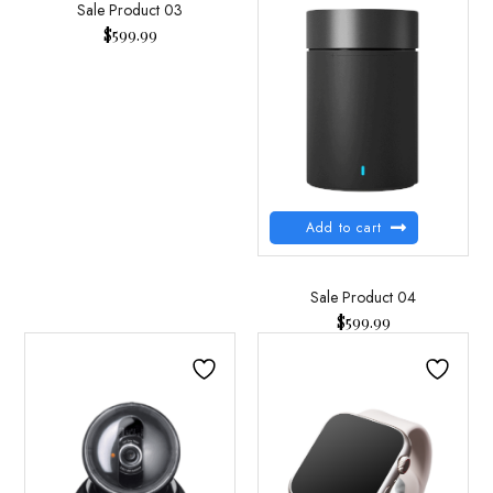
Sale Product 03
$
599.99
Add to cart
Sale Product 04
$
599.99