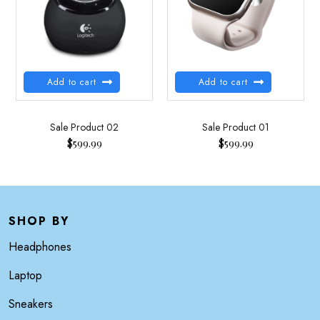
Add to cart
Add to cart
Sale Product 02
Sale Product 01
$
599.99
$
599.99
SHOP BY
Headphones
Laptop
Sneakers