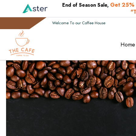
Get 25% 
End of Season Sale,
"
Welcome To our Coffee House
Home