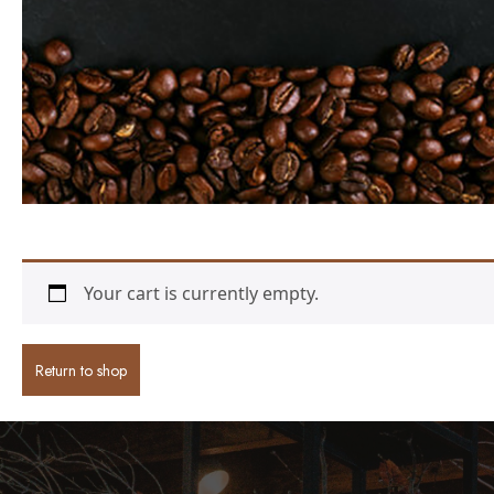
Your cart is currently empty.
Return to shop