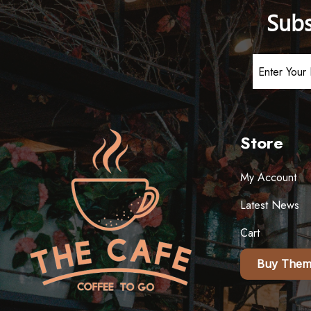
Subs
Store
My Account
Latest News
Cart
Buy Them