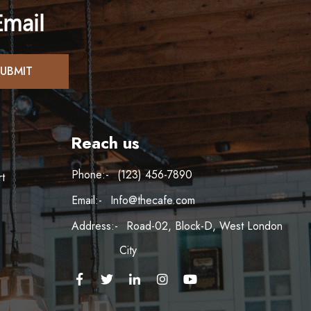
Email
Reach us
Phone:-
(123) 456-7890
t
Email:-
Info@thecafe.com
Address:-
Road-02, Block-D, West London
City