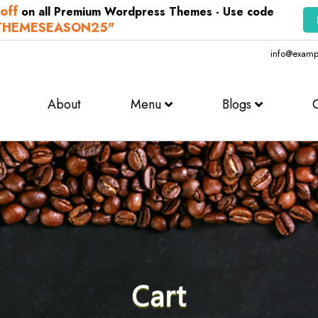
off
on all Premium Wordpress Themes - Use code
THEMESEASON25"
info@examp
About
Menu
Blogs
Cart