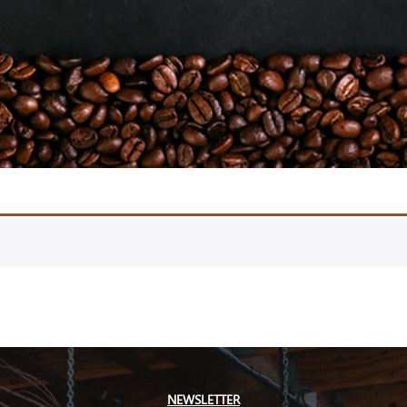
NEWSLETTER