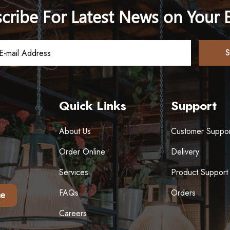
cribe For Latest News on Your 
Quick Links
Support
About Us
Customer Suppor
Order Online
Delivery
Services
Product Support
FAQs
Orders
e
Careers