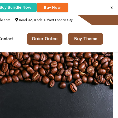
Buy Bundle Now
Buy Now
X
le.com
Road-02, Block-D, West London City
Contact
Order Online
Buy Theme