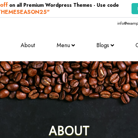
off
on all Premium Wordpress Themes - Use code
THEMESEASON25"
info@examp
About
Menu
Blogs
ABOUT