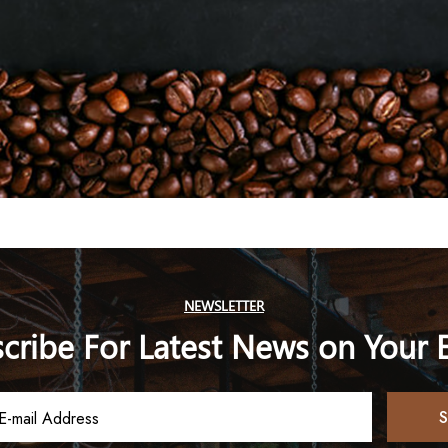
NEWSLETTER
cribe For Latest News on Your 