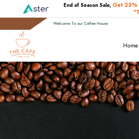
Get 25% 
End of Season Sale,
"
Welcome To our Coffee House
Home