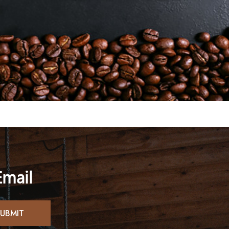
Email