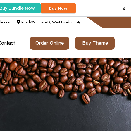
Buy Bundle Now
Buy Now
X
le.com
Road-02, Block-D, West London City
Contact
Order Online
Buy Theme