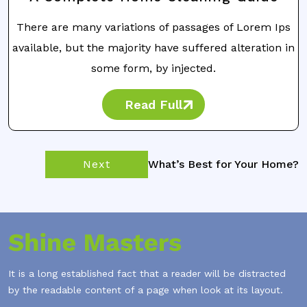
There are many variations of passages of Lorem Ips
available, but the majority have suffered alteration in
some form, by injected.
Read Full
Next
What’s Best for Your Home?
It is a long established fact that a reader will be distracted
by the readable content of a page when look at its layout.