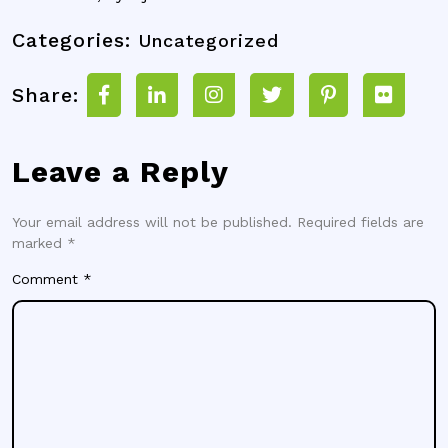
Categories:
Uncategorized
Share:
Leave a Reply
Your email address will not be published.
Required fields are
marked
*
Comment
*