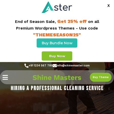
X
Get 25% off
End of Season Sale,
on all
Premium Wordpress Themes - Use code
"THEMESEASON25"
Buy Bundle Now
Buy Now
+91 1234 567 789
info@shinemaster.com
Buy Theme
HIRING A PROFESSIONAL CLEANING SERVICE