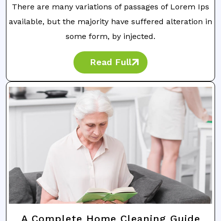
There are many variations of passages of Lorem Ips
available, but the majority have suffered alteration in
some form, by injected.
Read Full
A Complete Home Cleaning Guide