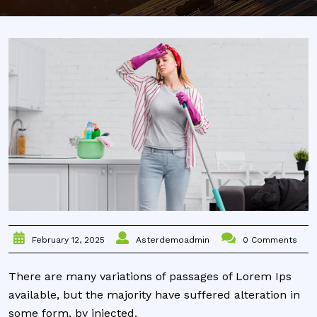
Asterdemoadmin
0 Comments
February 12, 2025
There are many variations of passages of Lorem Ips
available, but the majority have suffered alteration in
some form, by injected.