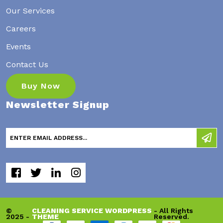
Our Services
Careers
Events
Contact Us
Buy Now
Newsletter Signup
©
CLEANING SERVICE WORDPRESS
- All Rights
2025 -
THEME
Reserved.