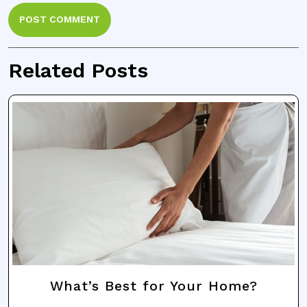
Related Posts
What’s Best for Your Home?