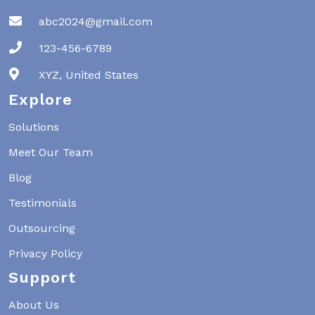
abc2024@gmail.com
123-456-6789
XYZ, United States
Explore
Solutions
Meet Our Team
Blog
Testimonials
Outsourcing
Privacy Policy
Support
About Us