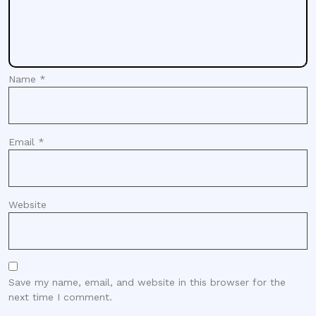
Name
*
Email
*
Website
Save my name, email, and website in this browser for the
next time I comment.