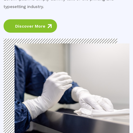
typesetting industry.
Discover More