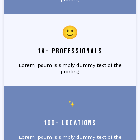
1k+ Professionals
Lorem Ipsum is simply dummy text of the
printing
100+ Locations
Lorem Ipsum is simply dummy text of the