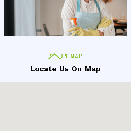
ON MAP
Locate Us On Map