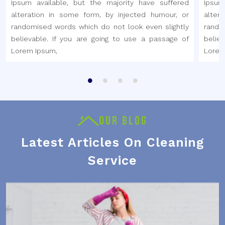
Ipsum available, but the majority have suffered
Ipsum
alteration in some form, by injected humour, or
alter
randomised words which do not look even slightly
rando
believable. If you are going to use a passage of
belie
Lorem Ipsum,
Lorem
OUR BLOG
Latest Articles On Cleaning
Service