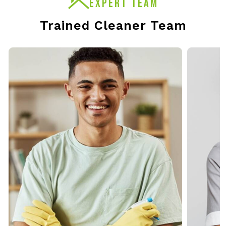
EXPERT TEAM
Trained Cleaner Team