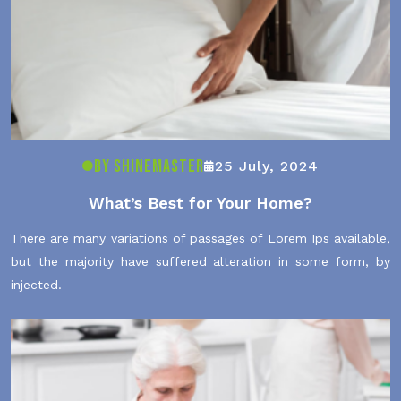
By ShineMaster
25 July, 2024
What’s Best for Your Home?
There are many variations of passages of Lorem Ips available,
but the majority have suffered alteration in some form, by
injected.