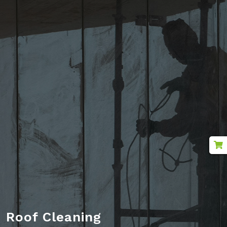
Outdoor Cleaning