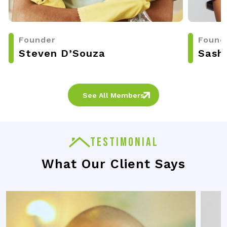
Founder
Found
Steven D’Souza
Sash
See All Members
TESTIMONIAL
What Our Client Says