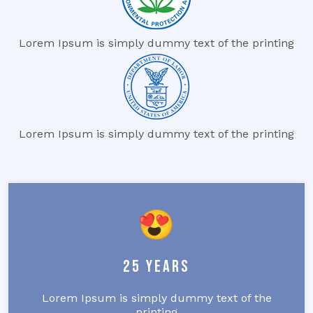
Lorem Ipsum is simply dummy text of the printing
Lorem Ipsum is simply dummy text of the printing
25 Years
Lorem Ipsum is simply dummy text of the
printing