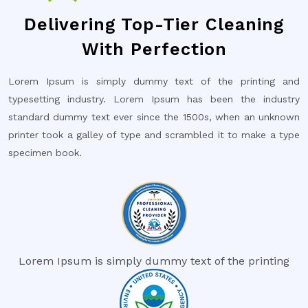
Delivering Top-Tier Cleaning
With Perfection
Lorem Ipsum is simply dummy text of the printing and
typesetting industry. Lorem Ipsum has been the industry
standard dummy text ever since the 1500s, when an unknown
printer took a galley of type and scrambled it to make a type
specimen book.
Lorem Ipsum is simply dummy text of the printing