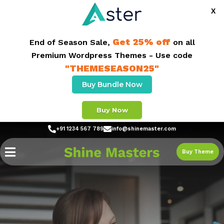
X
Get 25% off
End of Season Sale,
on all
Premium Wordpress Themes - Use code
"THEMESEASON25"
Buy Bundle Now
Buy Now
+91 1234 567 789
info@shinemaster.com
Buy Theme