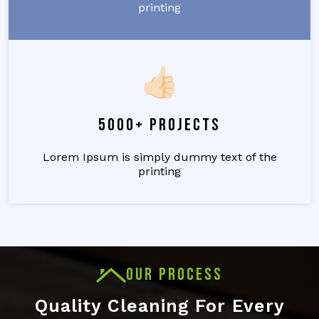
printing
5000+ Projects
Lorem Ipsum is simply dummy text of the
printing
OUR PROCESS
Quality Cleaning For Every