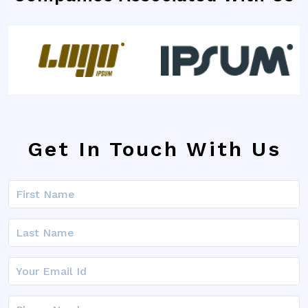
Get In Touch With Us