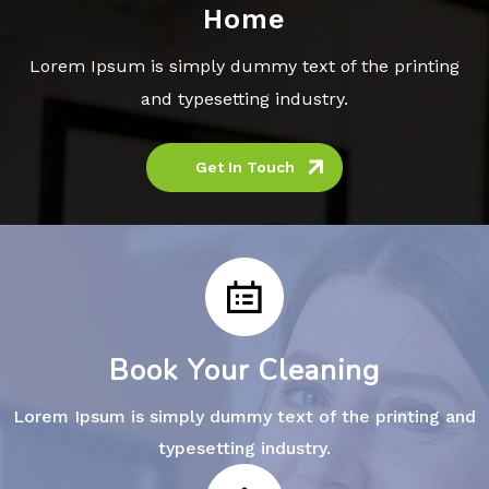
Home
Lorem Ipsum is simply dummy text of the printing
and typesetting industry.
Get In Touch
Book Your Cleaning
Lorem Ipsum is simply dummy text of the printing and
typesetting industry.