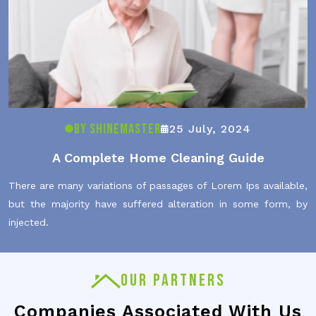
By ShineMaster
25 July, 2024
A Complete Home Cleaning Guide
There are many variations of passages of Lorem Ips available,
but the majority have suffered alteration in some form, by
injected.
OUR PARTNERS
Companies Associated With Us