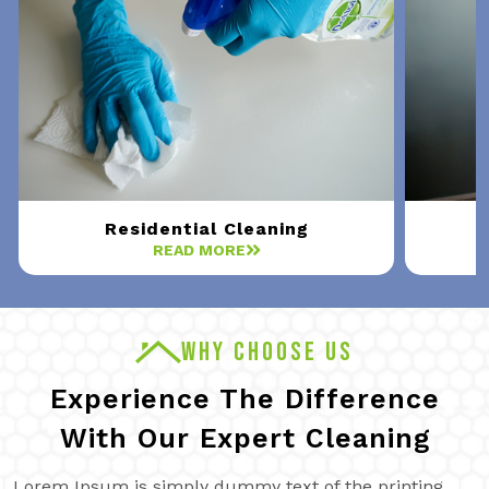
Residential Cleaning
READ MORE
WHY CHOOSE US
Experience The Difference
With Our Expert Cleaning
Lorem Ipsum is simply dummy text of the printing