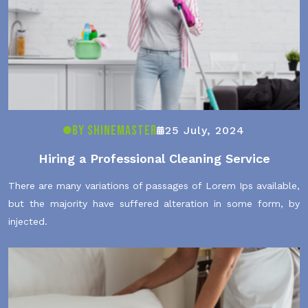
By ShineMaster
25 July, 2024
Hiring a Professional Cleaning Service
There are many variations of passages of Lorem Ips available,
but the majority have suffered alteration in some form, by
injected.