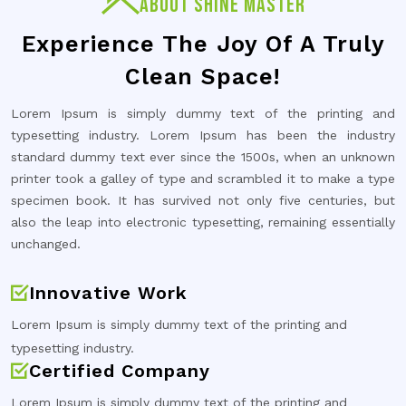
ABOUT SHINE MASTER
Experience The Joy Of A Truly
Clean Space!
Lorem Ipsum is simply dummy text of the printing and
typesetting industry. Lorem Ipsum has been the industry
standard dummy text ever since the 1500s, when an unknown
printer took a galley of type and scrambled it to make a type
specimen book. It has survived not only five centuries, but
also the leap into electronic typesetting, remaining essentially
unchanged.
Innovative Work
Lorem Ipsum is simply dummy text of the printing and
typesetting industry.
Certified Company
Lorem Ipsum is simply dummy text of the printing and