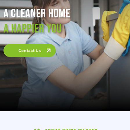
A CLEANER HOME
A HAPPIER YOU
Contact Us