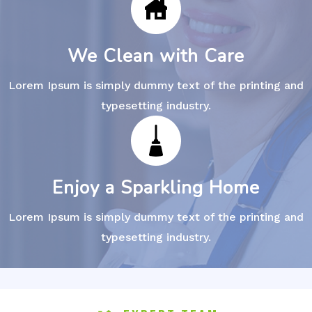
We Clean with Care
Lorem Ipsum is simply dummy text of the printing and
typesetting industry.
Enjoy a Sparkling Home
Lorem Ipsum is simply dummy text of the printing and
typesetting industry.