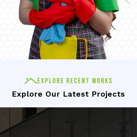
EXPLORE RECENT WORKS
Explore Our Latest Projects