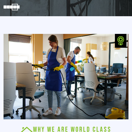
WHY WE ARE WORLD CLASS