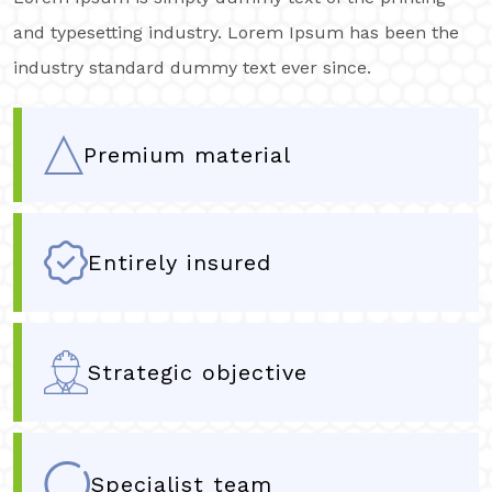
and typesetting industry. Lorem Ipsum has been the
industry standard dummy text ever since.
Premium material
Entirely insured
Strategic objective
Specialist team