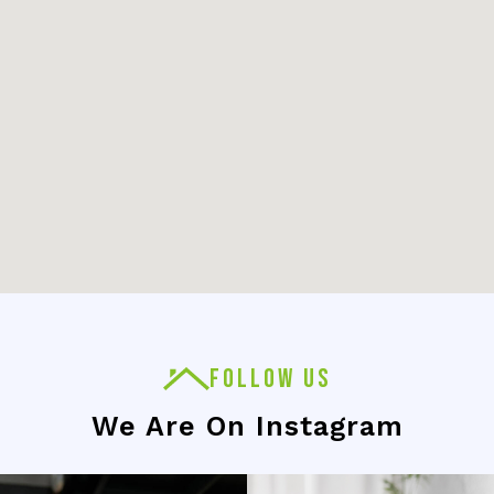
FOLLOW US
We Are On Instagram