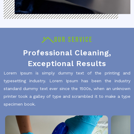
OUR SERVICE
Professional Cleaning,
Exceptional Results
Lorem Ipsum is simply dummy text of the printing and
typesetting industry. Lorem Ipsum has been the industry
standard dummy text ever since the 1500s, when an unknown
printer took a galley of type and scrambled it to make a type
specimen book.