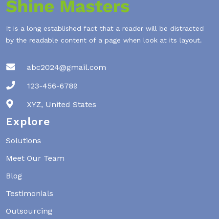
It is a long established fact that a reader will be distracted
by the readable content of a page when look at its layout.
abc2024@gmail.com
123-456-6789
XYZ, United States
Explore
Solutions
Meet Our Team
Blog
Testimonials
Outsourcing