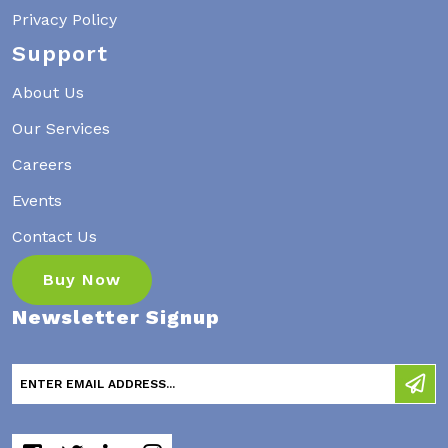
Privacy Policy
Support
About Us
Our Services
Careers
Events
Contact Us
Buy Now
Newsletter Signup