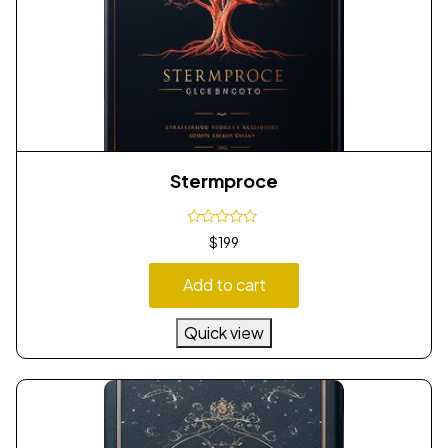
Stermproce
$
199
Add to cart
Quick view