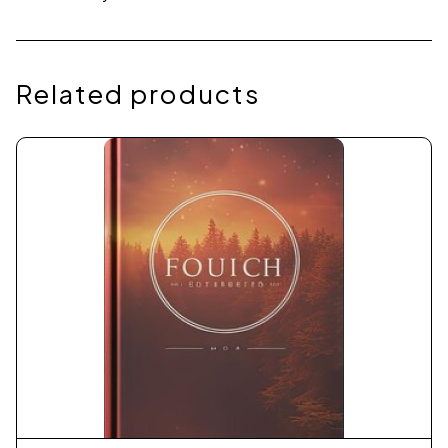
Related products