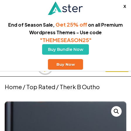
X
Get 25% off
End of Season Sale,
on all Premium
Wordpress Themes - Use code
"THEMESEASON25"
Buy Bundle Now
Free Delivery
Buy Now
Buy Theme
Home
/
Top Rated
/ Therk B Outho