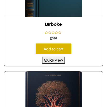
Birboke
$
199
Add to cart
Quick view