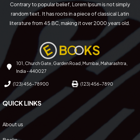
Contrary to popular belief, Lorem Ipsum is not simply
random text. It has roots in a piece of classical Latin
literature from 45 BC, making it over 2000 years old.
101, Church Gate, Garden Road, Mumbai, Maharashtra,
India - 440027
(123) 456-78900
(123) 456-7890
QUICK LINKS
About us
Books