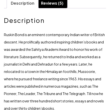
Description
Reviews (5)
Description
Ruskin Bond is an eminent contemporary Indian writer of British
descent. He prolifically authored inspiring children’s books and
was awarded the Sahitya Akademi Award to honor his work of
literature.Subsequently, he returned to India and worked as a
journalist in Delhi and Dehradun for a few years. Later, he
relocated to a town in the Himalayan foothills, Mussoorie,
where he pursued freelance writing since 1963. His essays and
articles were published in numerous magazines, such as The
Pioneer, The Leader, The Tribune and The Telegraph. Till now he
has written over three hundred short stories, essays and novels
and over thirty children’sbooks.