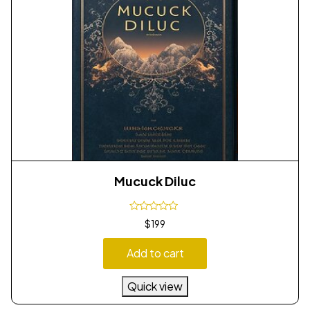
Mucuck Diluc
$
199
Add to cart
Quick view