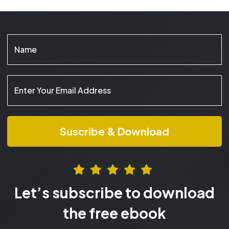
Let’s subscribe to download
the free ebook