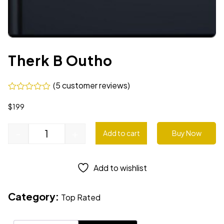
Therk B Outho
(
5
customer reviews)
$
199
-
+
Add to cart
Buy Now
Add to wishlist
Category:
Top Rated