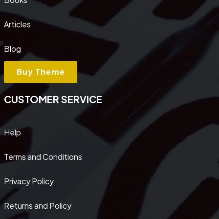
Articles
Blog
Buy Theme
CUSTOMER SERVICE
Help
Terms and Conditions
Privacy Policy
Returns and Policy