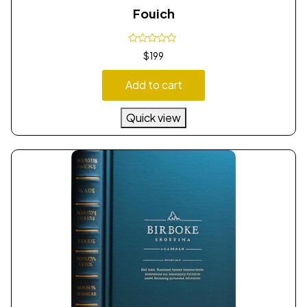
Fouich
$
199
Add to cart
Quick view