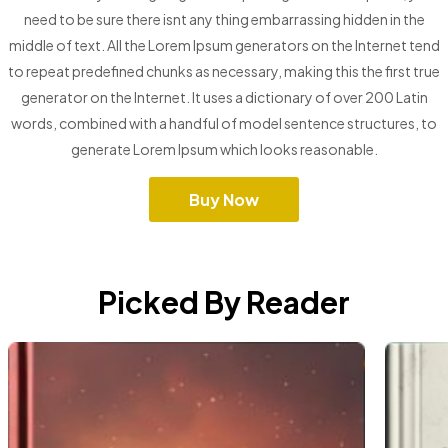
need to be sure there isnt any thing embarrassing hidden in the
middle of text. All the Lorem Ipsum generators on the Internet tend
to repeat predefined chunks as necessary, making this the first true
generator on the Internet. It uses a dictionary of over 200 Latin
words, combined with a handful of model sentence structures, to
generate Lorem Ipsum which looks reasonable.
Buy Now
Picked By Reader