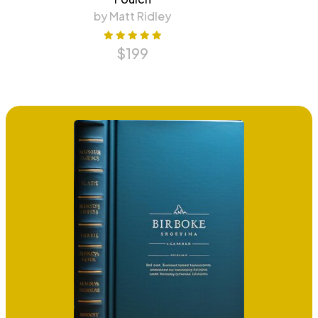
by Matt Ridley
$
199