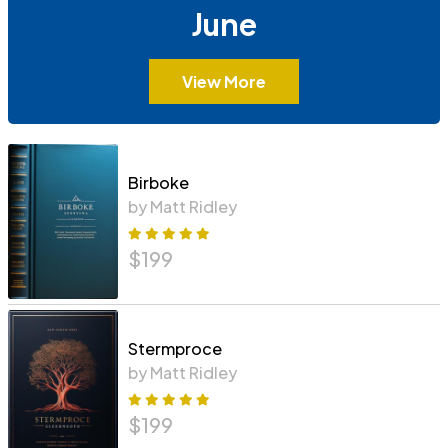
June
View More
Birboke
by Matt Ridley
$
199
Stermproce
by Matt Ridley
$
199