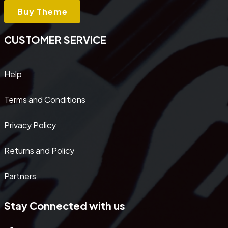
Buy Theme
CUSTOMER SERVICE
Help
Terms and Conditions
Privacy Policy
Returns and Policy
Partners
Stay Connected with us