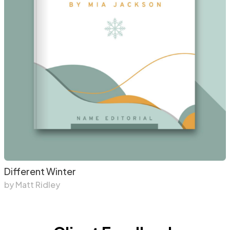
Different Winter
by Matt Ridley