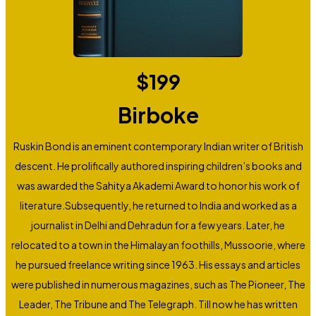
$
199
Birboke
Ruskin Bond is an eminent contemporary Indian writer of British
descent. He prolifically authored inspiring children’s books and
was awarded the Sahitya Akademi Award to honor his work of
literature.Subsequently, he returned to India and worked as a
journalist in Delhi and Dehradun for a few years. Later, he
relocated to a town in the Himalayan foothills, Mussoorie, where
he pursued freelance writing since 1963. His essays and articles
were published in numerous magazines, such as The Pioneer, The
Leader, The Tribune and The Telegraph. Till now he has written