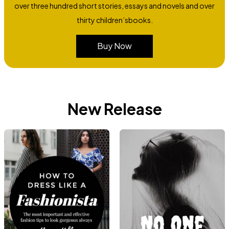
over three hundred short stories, essays and novels and over
thirty children’sbooks.
Buy Now
New Release