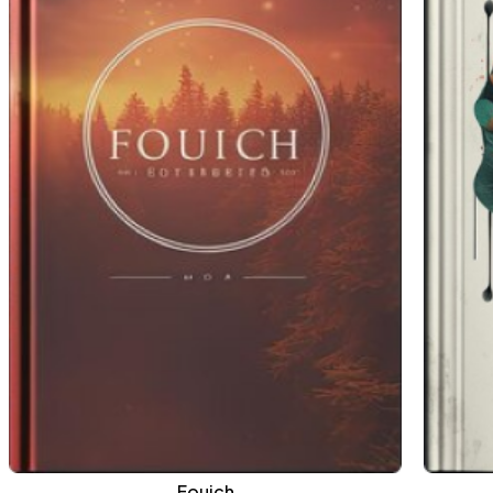
Fouich