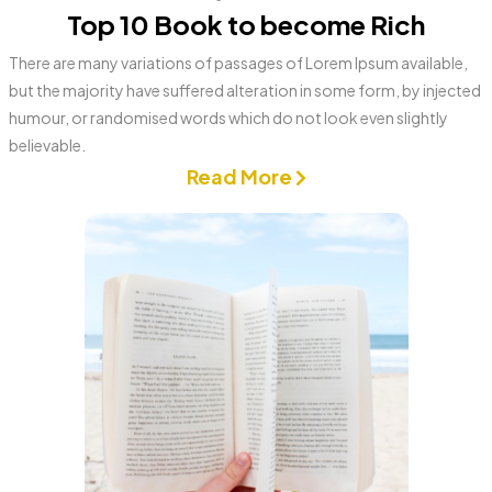
Top 10 Book to become Rich
There are many variations of passages of Lorem Ipsum available,
but the majority have suffered alteration in some form, by injected
humour, or randomised words which do not look even slightly
believable.
Read More