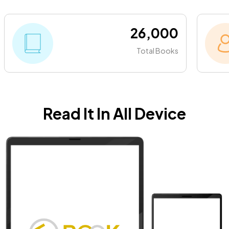
26,000
Total Books
Read It In All Device