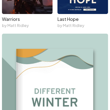
Warriors
Last Hope
by Matt Ridley
by Matt Ridley