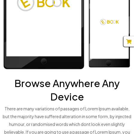
Browse Anywhere Any
Device
There are many variations of passages of Lorem Ipsum available,
but the majority have suffered alteration in some form, by injected
humour, or randomised words which dont look even slightly
believable. If you are going to use a passage of Lorem Ipsum, you