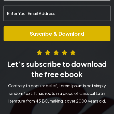
Let’s subscribe to download
the free ebook
Contrary to popular belief, Lorem Ipsum is not simply
random text. It has roots in a piece of classical Latin
literature from 45 BC, making it over 2000 years old.