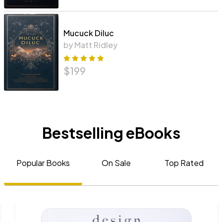
Mucuck Diluc
by Matt Ridley
$
199
Bestselling eBooks
Popular Books
On Sale
Top Rated