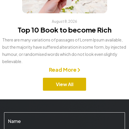
August 8, 2026
Top 10 Book to become Rich
There are many variations of passages of Lorem Ipsum available,
but the majority have suffered alteration in some form, by injected
humour, or randomised words which do not look even slightly
believable.
Read More
View All