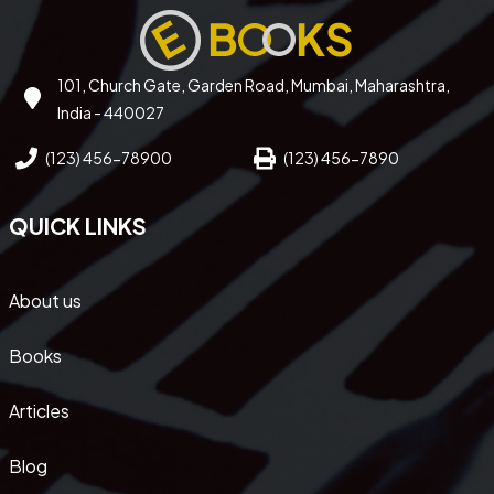
101, Church Gate, Garden Road, Mumbai, Maharashtra,
India - 440027
(123) 456-78900
(123) 456-7890
QUICK LINKS
About us
Books
Articles
Blog