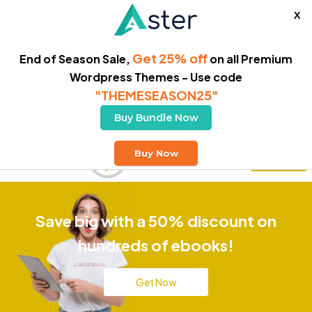
X
Get 25% off
End of Season Sale,
on all Premium
Wordpress Themes - Use code
"THEMESEASON25"
Buy Bundle Now
Free Delivery
Buy Now
Buy Theme
Save big with a 50% discount on
hundreds of ebooks!
Get Now