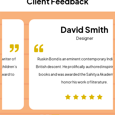
Client Feedback
David Smith
Designer
Ruskin Bond is an eminent contemporary Indian writer of
British descent. He prolifically authored inspiring children’s
books and was awarded the Sahitya Akademi Award to
honor his work of literature.