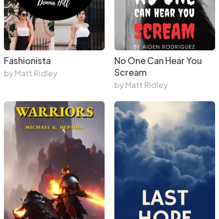
Fashionista
No One Can Hear You
Scream
by Matt Ridley
by Matt Ridley