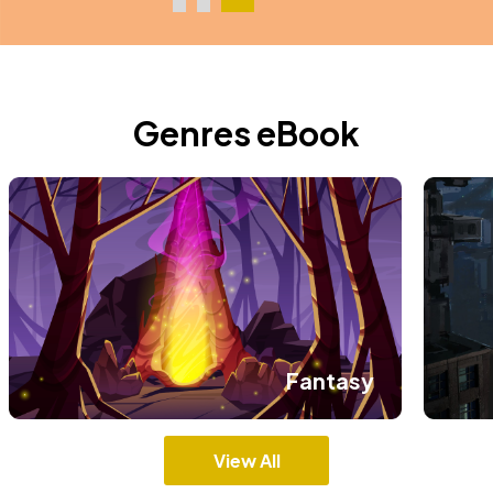
Genres eBook
Fantasy
View All