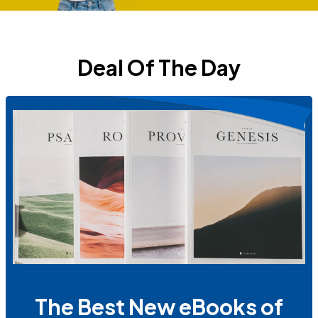
Deal Of The Day
The Best New eBooks of