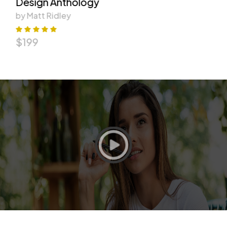
Design Anthology
by Matt Ridley
$
199