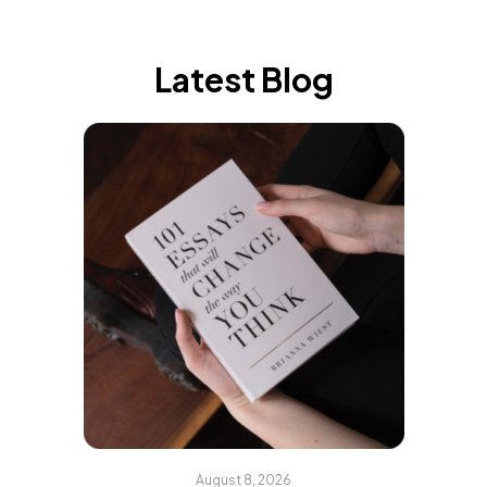
Latest Blog
August 8, 2026