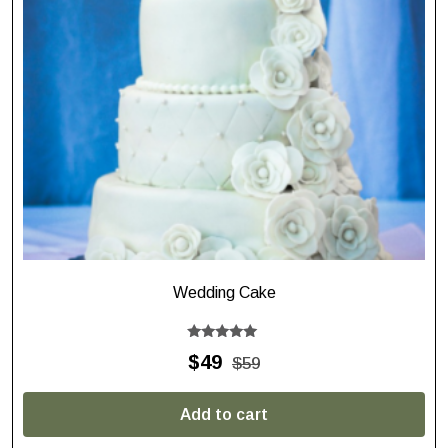
Wedding Cake
Rated
$
49
$
59
5.00
out of 5
Add to cart