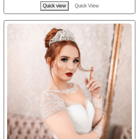
Quick view
Quick View