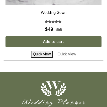
Wedding Gown
Rated
$
49
$
59
5.00
out of 5
Add to cart
Quick view
Quick View