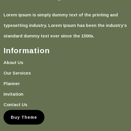
Lorem Ipsum is simply dummy text of the printing and
typesetting industry. Lorem Ipsum has been the industry’s
standard dummy text ever since the 1500s.
Information
About Us
Our Services
Planner
Invitation
Contact Us
Buy Theme