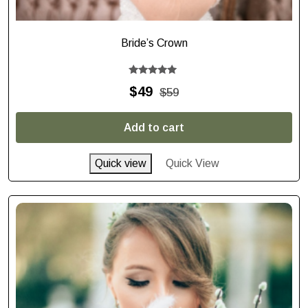
Bride’s Crown
Rated
$
49
$
59
5.00
out of 5
Add to cart
Quick view
Quick View