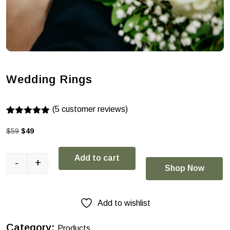
Wedding Rings
(
5
customer reviews)
Rated
4
5.00
out of 5
$
59
$
49
based on
customer
ratings
Add to cart
-
+
Shop Now
Add to wishlist
Category:
Products