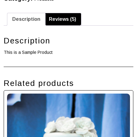
Description
Reviews (5)
Description
This is a Sample Product
Related products