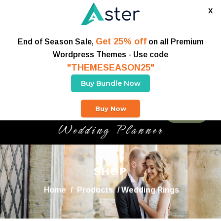
X
Get 25% off
End of Season Sale,
on all Premium
Wordpress Themes - Use code
"THEMESEASON25"
Buy Bundle Now
Buy Now
Buy Theme
SHOP
Home
/
Products
/ Wedding Rings