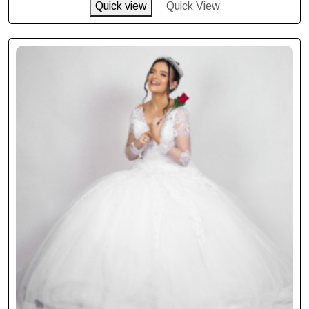
Quick view
Quick View