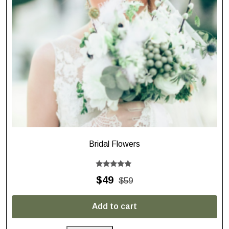
Bridal Flowers
Rated
$
49
$
59
5.00
out of 5
Add to cart