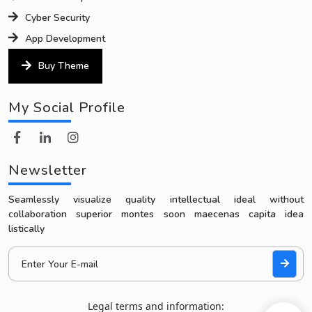
Cyber Security
App Development
Buy Theme
My Social Profile
Newsletter
Seamlessly visualize quality intellectual ideal without
collaboration superior montes soon maecenas capita idea
listically
Legal terms and information: