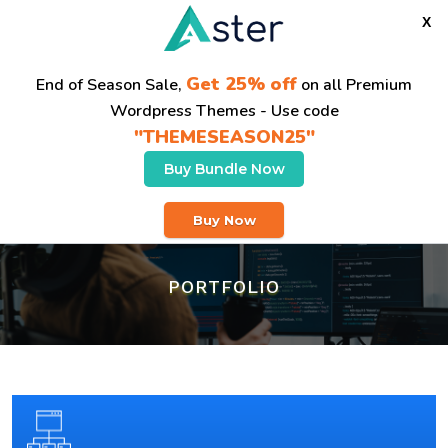
X
Get 25% off
End of Season Sale,
on all Premium
Wordpress Themes - Use code
"THEMESEASON25"
Buy Bundle Now
Buy Now
PORTFOLIO