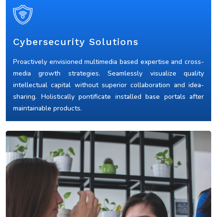
Cybersecurity Solutions
Proactively envisioned multimedia based expertise and cross-
media growth strategies. Seamlessly visualize quality
intellectual capital without superior collaboration and idea-
sharing. Holistically pontificate installed base portals after
maintainable products.