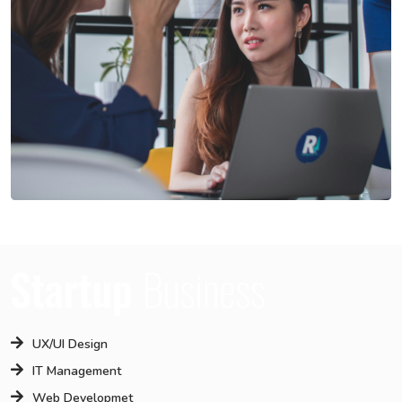
UX/UI Design
IT Management
Web Developmet