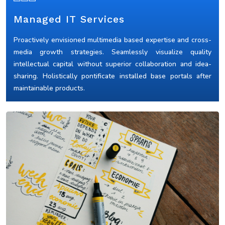
Managed IT Services
Proactively envisioned multimedia based expertise and cross-
media growth strategies. Seamlessly visualize quality
intellectual capital without superior collaboration and idea-
sharing. Holistically pontificate installed base portals after
maintainable products.