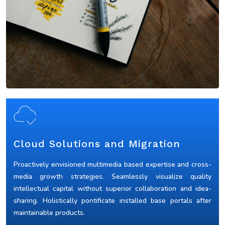
Cloud Solutions and Migration
Proactively envisioned multimedia based expertise and cross-
media growth strategies. Seamlessly visualize quality
intellectual capital without superior collaboration and idea-
sharing. Holistically pontificate installed base portals after
maintainable products.