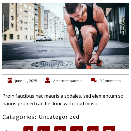
June 11, 2025
Asterdemoadmin
0 Comments
Proin faucibus nec mauris a sodales, sed elementum so
hauris proined can be done with loud music…
Categories:
Uncategorized