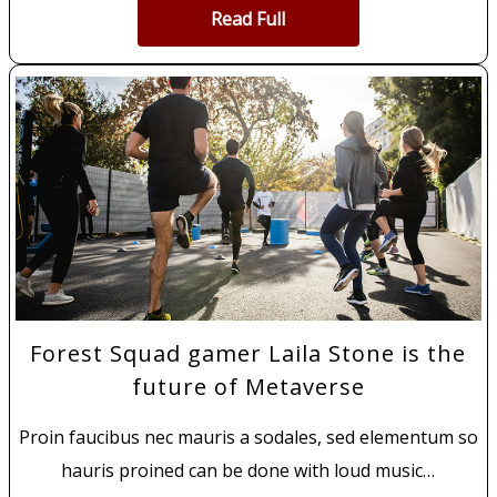
Read Full
Forest Squad gamer Laila Stone is the
future of Metaverse
Proin faucibus nec mauris a sodales, sed elementum so
hauris proined can be done with loud music…