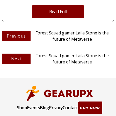
Read Full
Forest Squad gamer Laila Stone is the
Previous
future of Metaverse
Forest Squad gamer Laila Stone is the
Next
future of Metaverse
Shop
Events
Blog
Privacy
Contact
BUY NOW