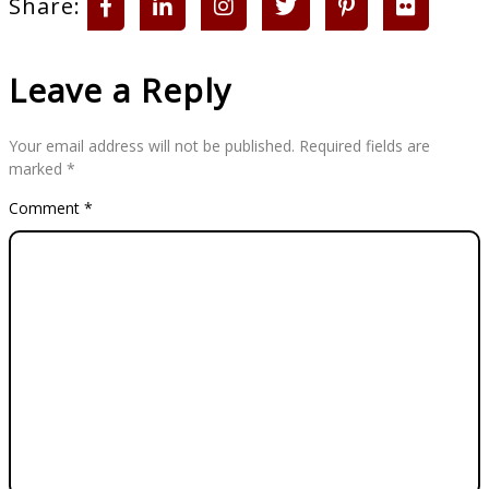
Share:
Leave a Reply
Your email address will not be published.
Required fields are
marked
*
Comment
*