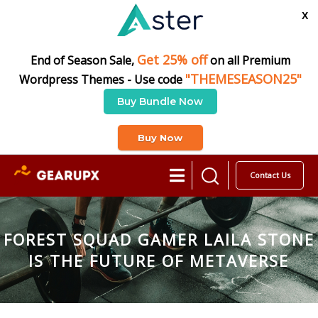
X
Get 25% off
End of Season Sale,
on all Premium
"THEMESEASON25"
Wordpress Themes - Use code
Buy Bundle Now
Buy Now
Contact Us
FOREST SQUAD GAMER LAILA STONE
IS THE FUTURE OF METAVERSE