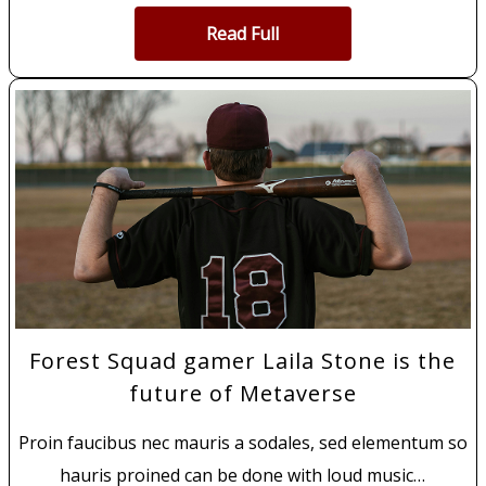
Read Full
Forest Squad gamer Laila Stone is the
future of Metaverse
Proin faucibus nec mauris a sodales, sed elementum so
hauris proined can be done with loud music…