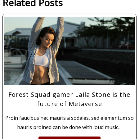
Related Posts
Forest Squad gamer Laila Stone is the
future of Metaverse
Proin faucibus nec mauris a sodales, sed elementum so
hauris proined can be done with loud music…