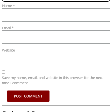
Name
*
Email
*
Website
Save my name, email, and website in this browser for the next
time I comment.