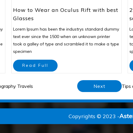
How to Wear an Oculus Rift with best
2
Glasses
s
my
Lorem Ipsum has been the industrys standard dummy
L
text ever since the 1500 when an unknown printer
t
pe
took a galley of type and scrambled it to make a type
t
specimen
s
Read Full
ography Travels
Next
Tips 
Aste
Copyrights © 2023 -