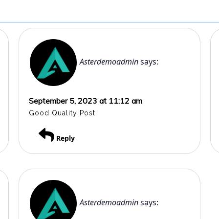
Asterdemoadmin
says:
September 5, 2023 at 11:12 am
Good Quality Post
Reply
Asterdemoadmin
says: