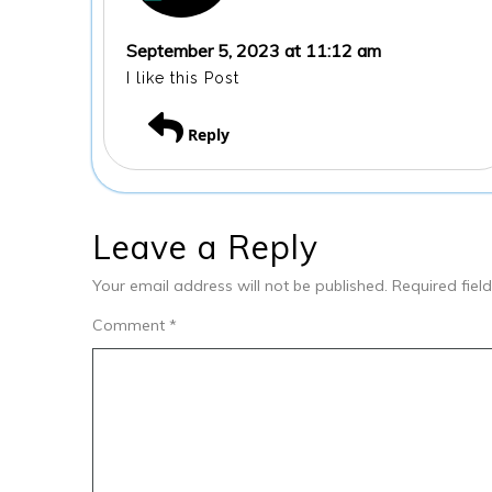
September 5, 2023 at 11:12 am
I like this Post
Reply
Leave a Reply
Your email address will not be published.
Required fie
Comment
*