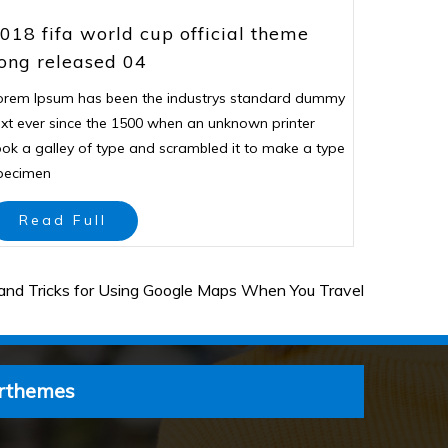
018 fifa world cup official theme
ong released 04
orem Ipsum has been the industrys standard dummy
ext ever since the 1500 when an unknown printer
ook a galley of type and scrambled it to make a type
pecimen
Read Full
and Tricks for Using Google Maps When You Travel
rthemes