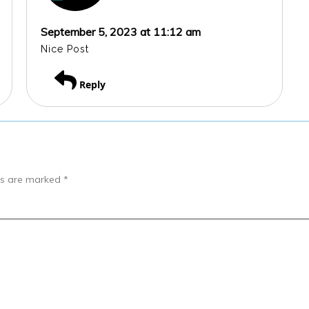
September 5, 2023 at 11:12 am
Nice Post
Reply
lds are marked
*