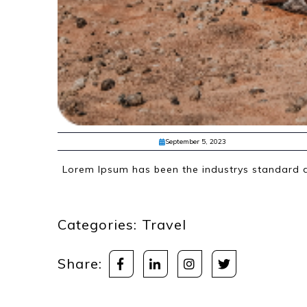
September 5, 2023
Lorem Ipsum has been the industrys standard d
Categories:
Travel
Share: