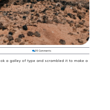
05 Comments
ok a galley of type and scrambled it to make a