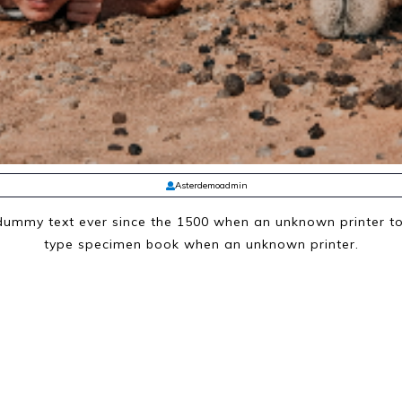
Asterdemoadmin
ummy text ever since the 1500 when an unknown printer to
type specimen book when an unknown printer.