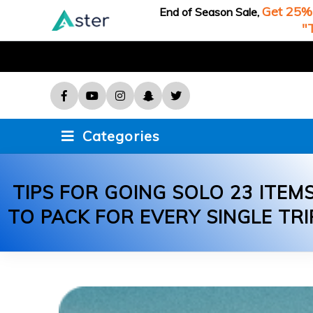
Get 25% 
End of Season Sale,
Game
"
Recipes
Sports
Technology
Categories
Travel
TIPS FOR GOING SOLO 23 ITEM
TO PACK FOR EVERY SINGLE TRI