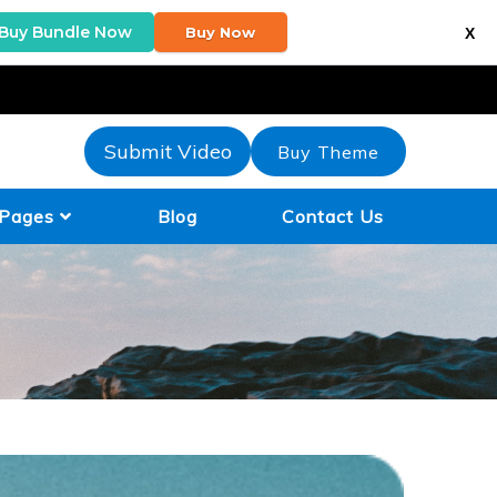
Buy Bundle Now
Buy Now
X
Submit Video
Buy Theme
Pages
Blog
Contact Us