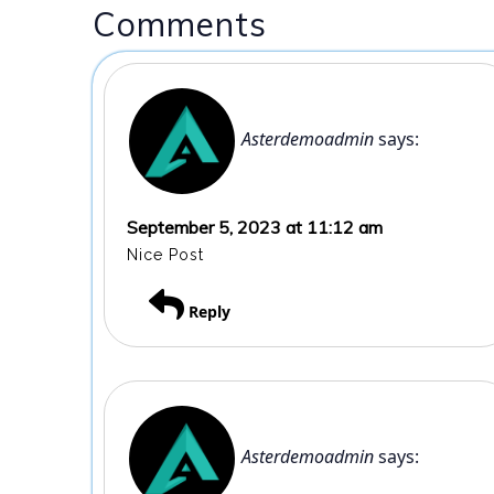
Comments
Asterdemoadmin
says:
September 5, 2023 at 11:12 am
Nice Post
Reply
Asterdemoadmin
says: