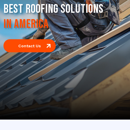
BEST ROOFING SOLUTIONS
IN AMERICA
Contact Us