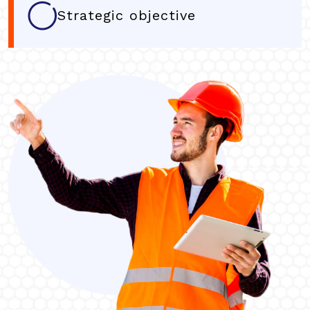
Strategic objective