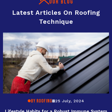
OUR BLOG
Latest Articles On Roofing
Technique
By ROOFING
25 July, 2024
Lifestyle Habits for a Robust Immune System