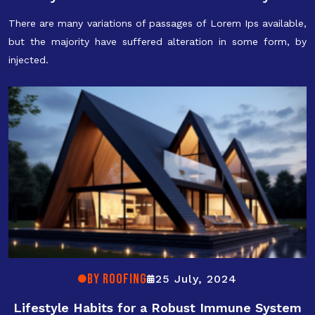
There are many variations of passages of Lorem Ips available,
but the majority have suffered alteration in some form, by
injected.
By ROOFING
25 July, 2024
Lifestyle Habits for a Robust Immune System