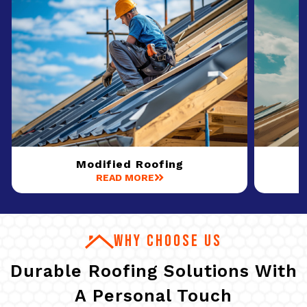
Modified Roofing
READ MORE
WHY CHOOSE US
Durable Roofing Solutions With
A Personal Touch