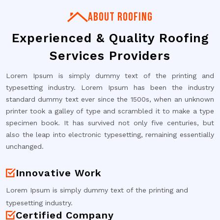
ABOUT ROOFING
Experienced & Quality Roofing
Services Providers
Lorem Ipsum is simply dummy text of the printing and
typesetting industry. Lorem Ipsum has been the industry
standard dummy text ever since the 1500s, when an unknown
printer took a galley of type and scrambled it to make a type
specimen book. It has survived not only five centuries, but
also the leap into electronic typesetting, remaining essentially
unchanged.
Innovative Work
Lorem Ipsum is simply dummy text of the printing and
typesetting industry.
Certified Company