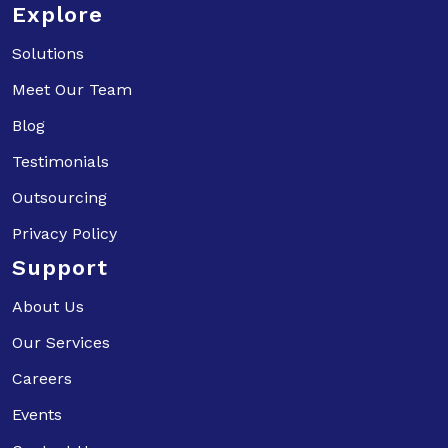
Explore
Solutions
Meet Our Team
Blog
Testimonials
Outsourcing
Privacy Policy
Support
About Us
Our Services
Careers
Events