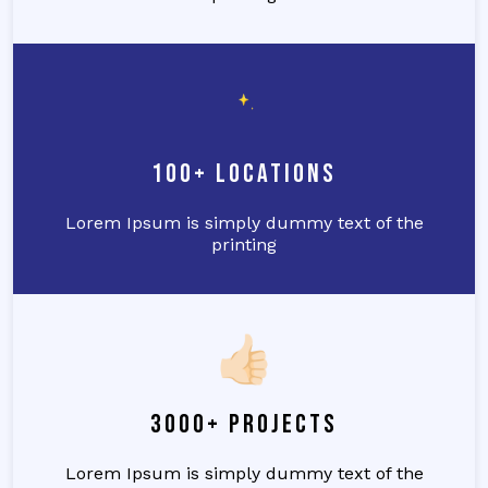
100+ Locations
Lorem Ipsum is simply dummy text of the
printing
3000+ Projects
Lorem Ipsum is simply dummy text of the