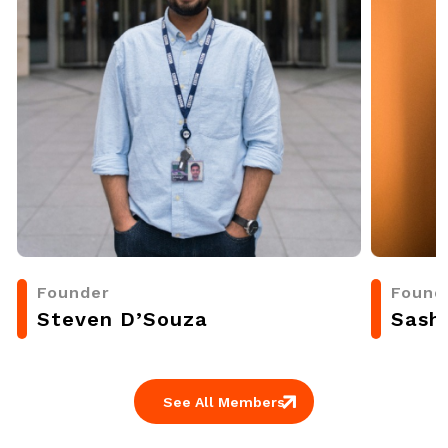
Founder
Found
Steven D’Souza
Sash
See All Members