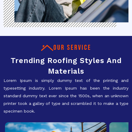
OUR SERVICE
Trending Roofing Styles And
Materials
Lorem Ipsum is simply dummy text of the printing and
typesetting industry. Lorem Ipsum has been the industry
standard dummy text ever since the 1500s, when an unknown
printer took a galley of type and scrambled it to make a type
specimen book.