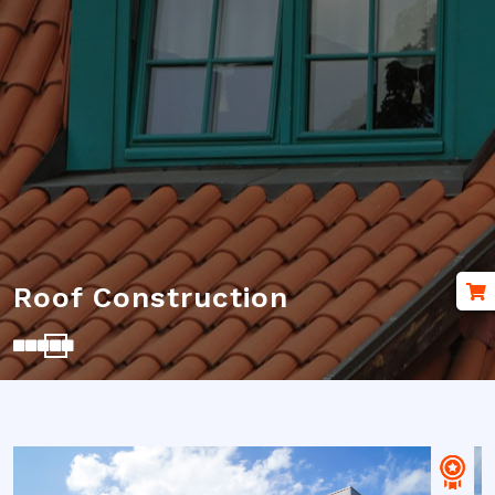
Renovation Roof