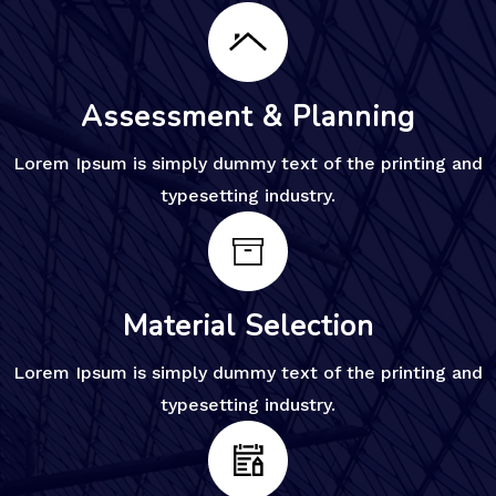
Assessment & Planning
Lorem Ipsum is simply dummy text of the printing and
typesetting industry.
Material Selection
Lorem Ipsum is simply dummy text of the printing and
typesetting industry.