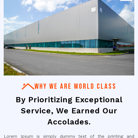
WHY WE ARE WORLD CLASS
By Prioritizing Exceptional
Service, We Earned Our
Accolades.
Lorem Ipsum is simply dummy text of the printing and