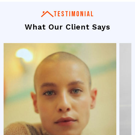
TESTIMONIAL
What Our Client Says