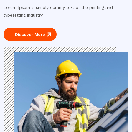
Lorem Ipsum is simply dummy text of the printing and
typesetting industry.
Discover More