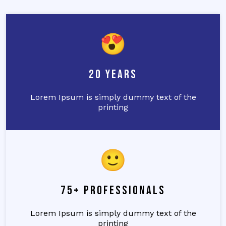
20 Years
Lorem Ipsum is simply dummy text of the
printing
75+ Professionals
Lorem Ipsum is simply dummy text of the
printing