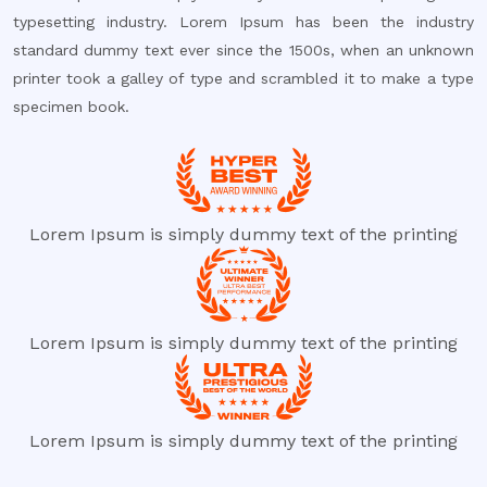
typesetting industry. Lorem Ipsum has been the industry
standard dummy text ever since the 1500s, when an unknown
printer took a galley of type and scrambled it to make a type
specimen book.
Lorem Ipsum is simply dummy text of the printing
Lorem Ipsum is simply dummy text of the printing
Lorem Ipsum is simply dummy text of the printing