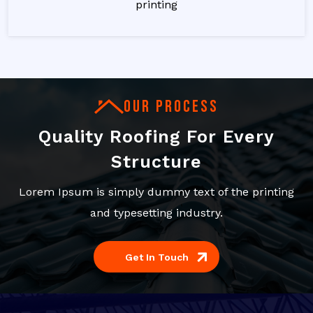
printing
OUR PROCESS
Quality Roofing For Every
Structure
Lorem Ipsum is simply dummy text of the printing
and typesetting industry.
Get In Touch