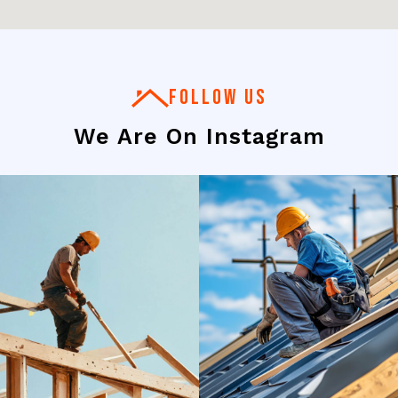
FOLLOW US
We Are On Instagram