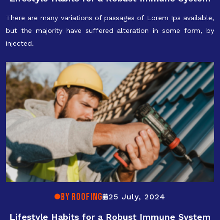
There are many variations of passages of Lorem Ips available,
but the majority have suffered alteration in some form, by
injected.
By ROOFING
25 July, 2024
Lifestyle Habits for a Robust Immune System