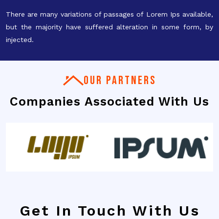
There are many variations of passages of Lorem Ips available,
but the majority have suffered alteration in some form, by
injected.
OUR PARTNERS
Companies Associated With Us
Get In Touch With Us