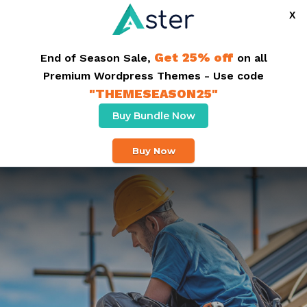
X
+91 1234 567 789
info@roofing.com
Get 25% off
End of Season Sale,
on all
Premium Wordpress Themes - Use code
Buy Theme
"THEMESEASON25"
Buy Bundle Now
Buy Now