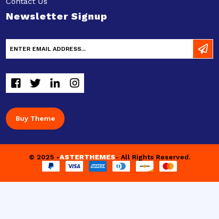
Contact Us
Newsletter Signup
Buy Theme
© 2025 -
ASTERTHEMES
- All Rights Reserved.