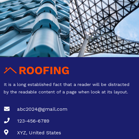
It is a long established fact that a reader will be distracted
by the readable content of a page when look at its layout.
abc2024@gmail.com
123-456-6789
XYZ, United States