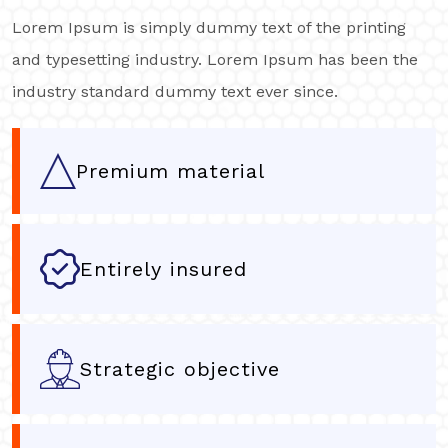
Lorem Ipsum is simply dummy text of the printing
and typesetting industry. Lorem Ipsum has been the
industry standard dummy text ever since.
Premium material
Entirely insured
Strategic objective