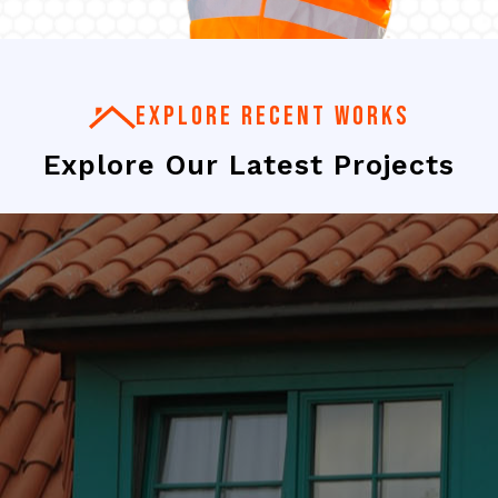
EXPLORE RECENT WORKS
Explore Our Latest Projects