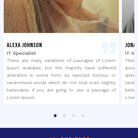
Alexa Johnson
Jona
IT Specialist
IT Sp
There are many variations of passages of Lorem
There
Ipsum available, but the majority have suffered
Ipsum
alteration in some form, by injected humour, or
alter
randomised words which do not look even slightly
rando
believable. If you are going to use a passage of
belie
Lorem Ipsum,
Lorem