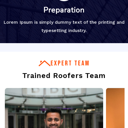
Preparation
Lorem Ipsum is simply dummy text of the printing and
typesetting industry.
EXPERT TEAM
Trained Roofers Team