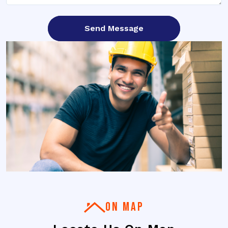
ON MAP