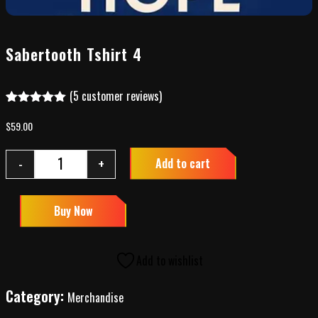
Sabertooth Tshirt 4
(
5
customer reviews)
Rated
4
5.00
out of 5
$
59.00
based on
customer
ratings
-
+
Add to cart
Buy Now
Add to wishlist
Category:
Merchandise