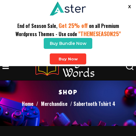
X
Get 25% off
End of Season Sale,
on all Premium
"THEMESEASON25"
Wordpress Themes - Use code
Buy Bundle Now
Buy Now
SHOP
Home
/
Merchandise
/ Sabertooth Tshirt 4