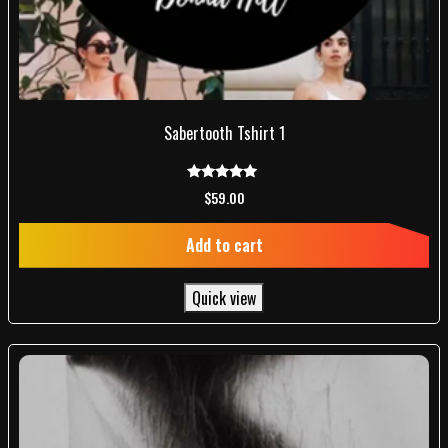
Sabertooth Tshirt 1
Rated
$
59.00
5.00
out of 5
Add to cart
Quick view