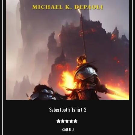
Sabertooth Tshirt 3
Rated
$
59.00
5.00