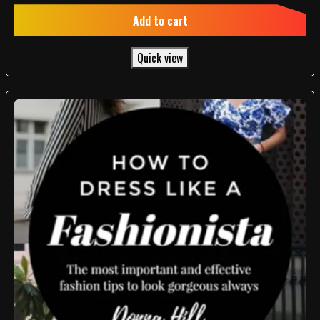
out of 5
Add to cart
Quick view