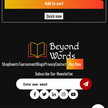
Add to cart
Quick view
Shop
Events
Tournament
Blogs
Privacy
Contact
Buy Now
Subscribe Our Newsletter