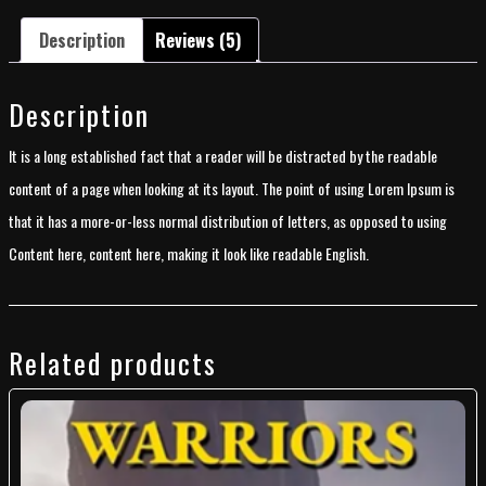
Description
Reviews (5)
Description
It is a long established fact that a reader will be distracted by the readable
content of a page when looking at its layout. The point of using Lorem Ipsum is
that it has a more-or-less normal distribution of letters, as opposed to using
Content here, content here, making it look like readable English.
Related products