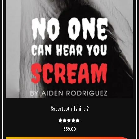
Sabertooth Tshirt 2
Rated
$
59.00
5.00
out of 5