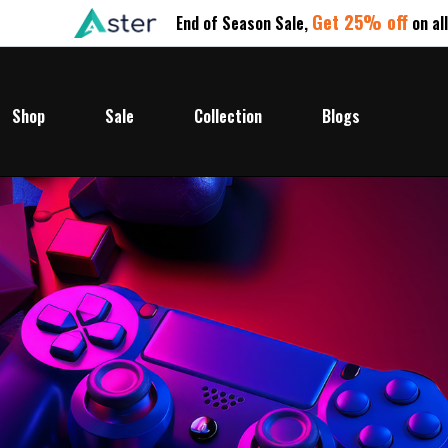
Get 25% off
End of Season Sale,
on al
Shop
Sale
Collection
Blogs