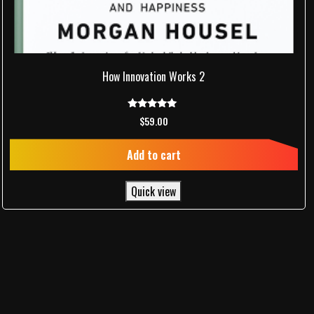
How Innovation Works 2
Rated
$
59.00
5.00
out of 5
Add to cart
Quick view