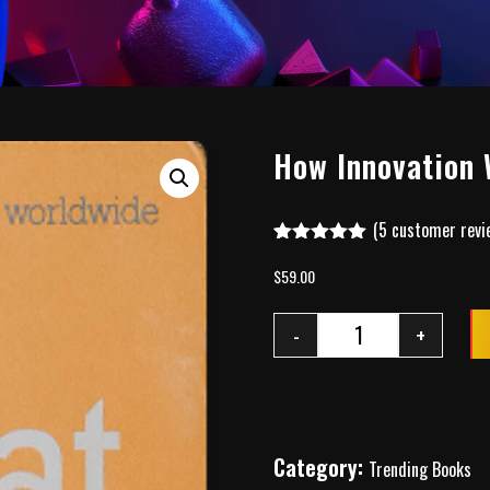
How Innovation 
(
5
customer revi
Rated
4
5.00
out of 5
$
59.00
based on
customer
ratings
-
+
Category:
Trending Books