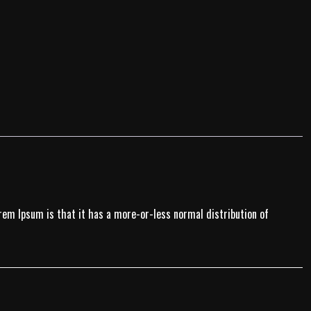
Lorem Ipsum is that it has a more-or-less normal distribution of