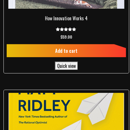
How Innovation Works 4
Rated
$
59.00
5.00
out of 5
Add to cart
Quick view