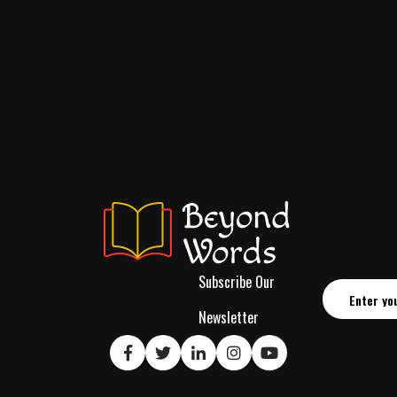
Subscribe Our
Newsletter