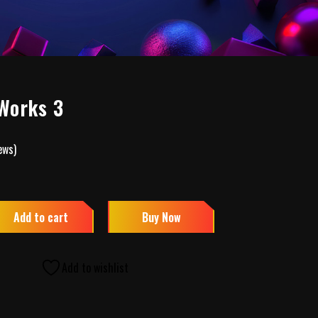
Works 3
ews)
Add to cart
Buy Now
Add to wishlist