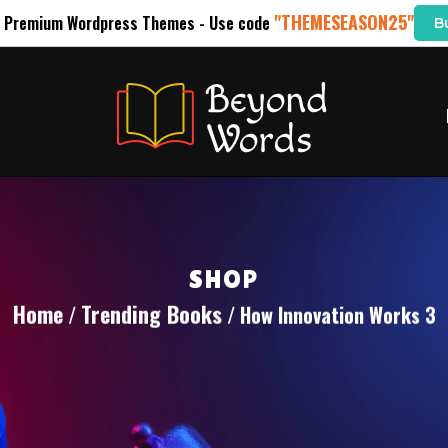
"THEMESEASON25"
l Premium Wordpress Themes - Use code
B
SHOP
Home
Trending Books
/
/ How Innovation Works 3