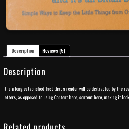
Description
Reviews (5)
Description
It is a long established fact that a reader will be distracted by the r
letters, as opposed to using Content here, content here, making it look
Related products