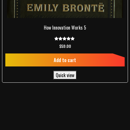
How Innovation Works 5
Rated
$
59.00
5.00
out of 5
Add to cart
Quick view