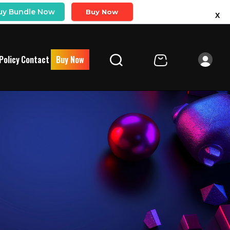
uy Bundle Now
Buy Now
X
Policy
Contact
Buy Now