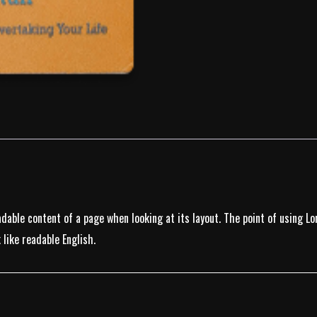
eadable content of a page when looking at its layout. The point of using 
 like readable English.