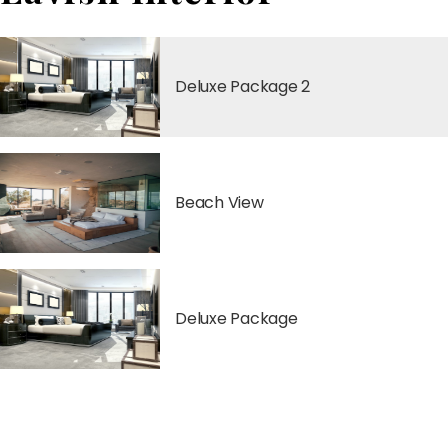
Deluxe Package 2
Beach View
Deluxe Package
Classic Package