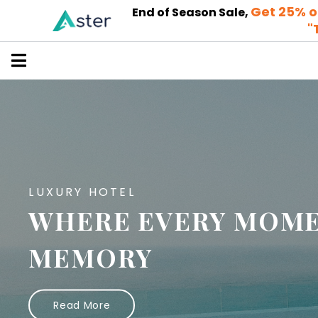
Get 25% o
End of Season Sale,
"
LUXURY HOTEL
WHERE EVERY MOME
MEMORY
Read More