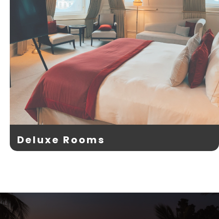
Deluxe Rooms