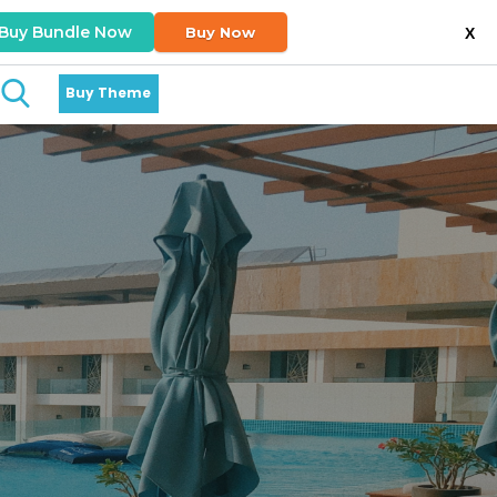
Buy Bundle Now
Buy Now
X
Buy Theme