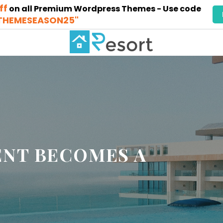
ff
on all Premium Wordpress Themes - Use code
THEMESEASON25"
NT BECOMES A