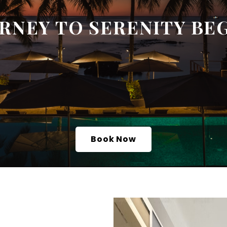
RNEY TO SERENITY BE
Book Now