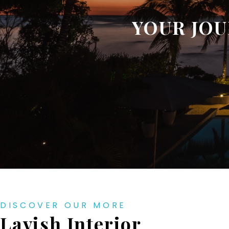
YOUR JOU
DISCOVER OUR MORE
Lavish Interior