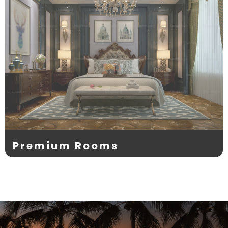
Premium Rooms