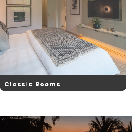
Classic Rooms