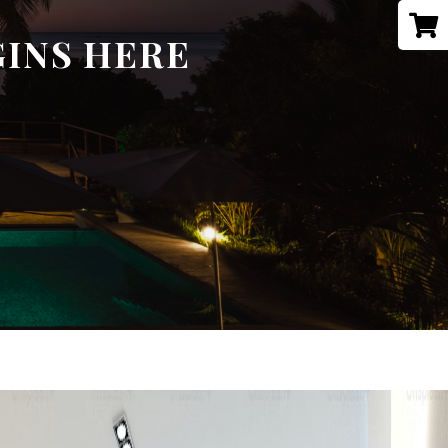
GINS HERE