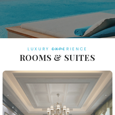
LUXURY EXPERIENCE
ROOMS & SUITES