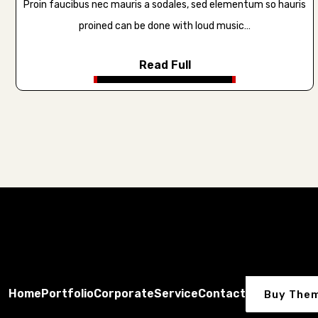
Proin faucibus nec mauris a sodales, sed elementum so hauris
proined can be done with loud music…
Read Full
Home
Portfolio
Corporate
Service
Contact
Buy The