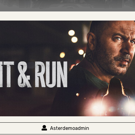
Asterdemoadmin