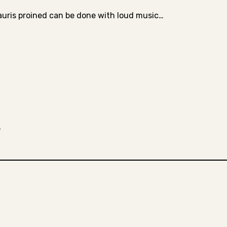
auris proined can be done with loud music…
*