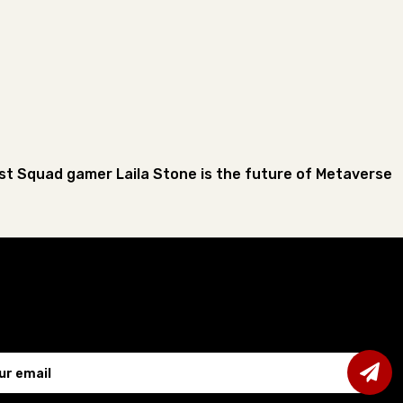
st Squad gamer Laila Stone is the future of Metaverse