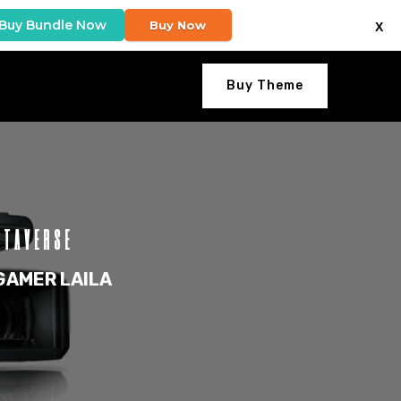
Buy Bundle Now
Buy Now
X
Buy Theme
ETAVERSE
GAMER LAILA