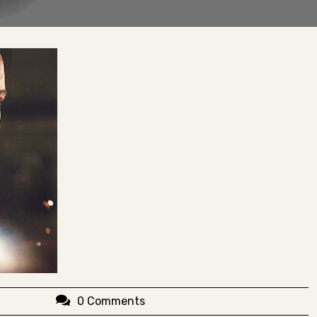
0 Comments