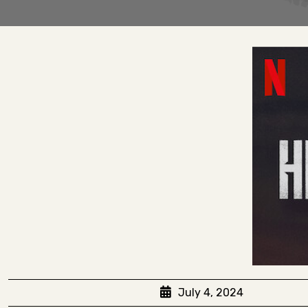
July 4, 2024