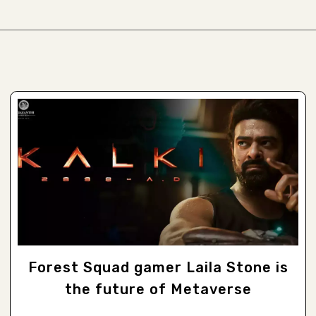
Forest Squad gamer Laila Stone is
the future of Metaverse