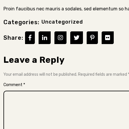
Proin faucibus nec mauris a sodales, sed elementum so h
Categories:
Uncategorized
Share:
Leave a Reply
Your email address will not be published.
Required fields are marked
Comment
*