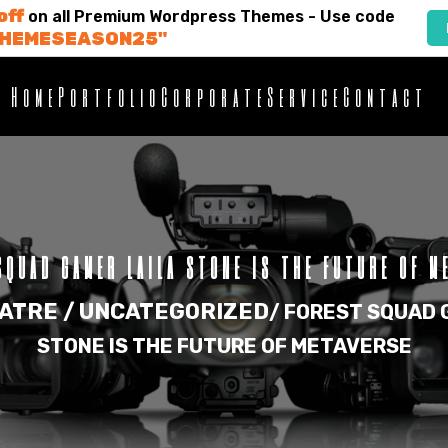
off
on all Premium Wordpress Themes - Use code
THEMESEASON25"
Home
Portfolio
Corporate
Service
Contact
SQUAD GAMER LAILA STONE IS THE FUTURE OF M
ATRE /
UNCATEGORIZED
/
FOREST SQUAD 
STONE IS THE FUTURE OF METAVERSE