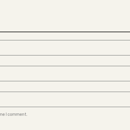
time I comment.