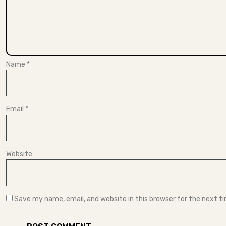
Name
*
Email
*
Website
Save my name, email, and website in this browser for the next 