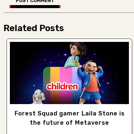
Related Posts
Forest Squad gamer Laila Stone is
the future of Metaverse