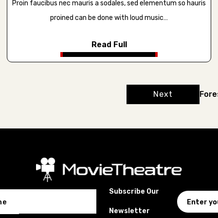
Proin faucibus nec mauris a sodales, sed elementum so hauris
proined can be done with loud music…
Read Full
Next
Fore
Subscribe Our
me
Newsletter