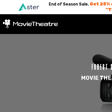
Get 25% 
End of Season Sale,
"
FOREST 
MOVIE THE