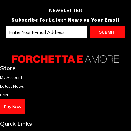
NEWSLETTER
Subscribe For Latest News on Your Email
Store
My Account
Latest News
Cart
Buy Now
Quick Links