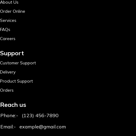
About Us
Order Online
Services
FAQs
Careers
Support
Customer Support
Delivery
Product Support
Orders
Reach us
Phone:-
(123) 456-7890
Email:-
example@gmail.com