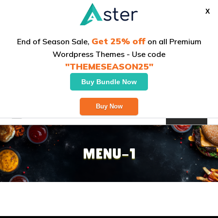
X
Get 25% off
End of Season Sale,
on all Premium
Wordpress Themes - Use code
"THEMESEASON25"
Buy Bundle Now
Welcome to our Italian bistro
Buy Now
Order Now
MENU-1