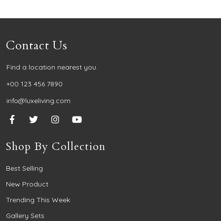
Contact Us
Find a location nearest you.
+00 123 456 7890
info@luxeliving.com
Shop By Collection
Best Selling
New Product
Trending This Week
Gallery Sets