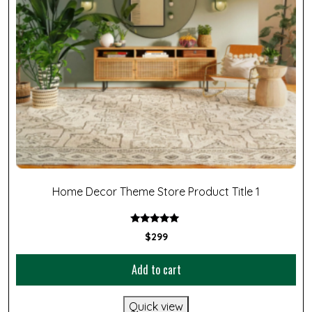
Home Decor Theme Store Product Title 1
Rated
$
299
5.00
out of 5
Add to cart
Quick view