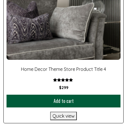
Home Decor Theme Store Product Title 4
Rated
$
299
5.00
out of 5
Add to cart
Quick view