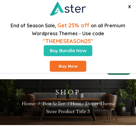
X
Get 25% off
End of Season Sale,
on all Premium
Wordpress Themes - Use code
"THEMESEASON25"
Buy Bundle Now
Free Heavy Shipping On Orders Over $200
Buy Now
Buy Theme
SHOP
Home
/
Best Seller
/ Home Decor Theme
Store Product Title 3