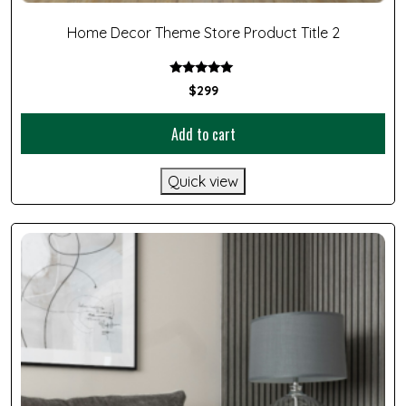
Home Decor Theme Store Product Title 2
Rated
$
299
5.00
out of 5
Add to cart
Quick view