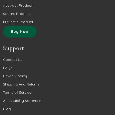
Abstract Product
Square Product
Futuristic Product
Buy Now
Support
Contact Us
FAQs
Privacy Policy
Shipping And Returns
Terms of Service
Accessibility Statement
Blog