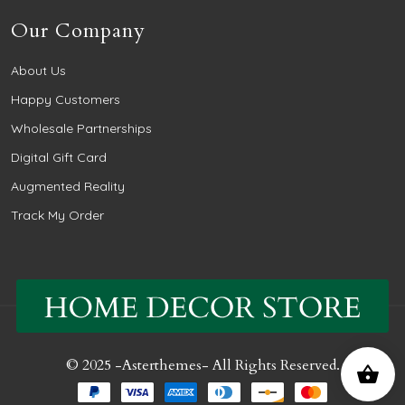
Our Company
About Us
Happy Customers
Wholesale Partnerships
Digital Gift Card
Augmented Reality
Track My Order
© 2025 -
Asterthemes
- All Rights Reserved.