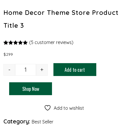
Home Decor Theme Store Product
Title 3
(
5
customer reviews)
Rated
4
5.00
out of 5
$
299
based on
customer
ratings
-
+
Add to cart
Shop Now
Add to wishlist
Category:
Best Seller