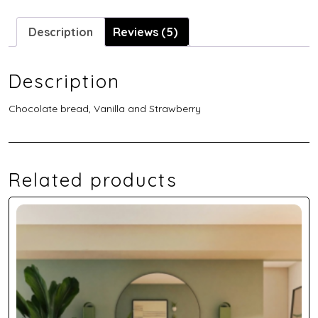
Description
Reviews (5)
Description
Chocolate bread, Vanilla and Strawberry
Related products