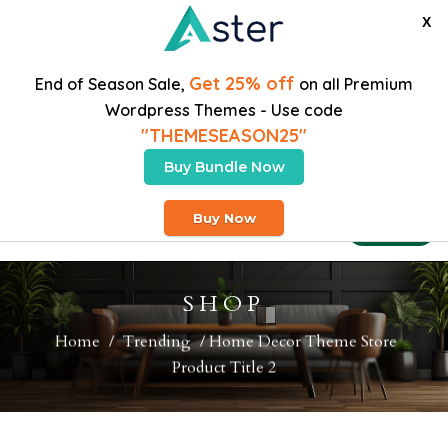
X
Get 25% off
End of Season Sale,
on all Premium
Wordpress Themes - Use code
"THEMESEASON25"
Buy Bundle Now
Free Heavy Shipping On Orders Over $200
Buy Now
Buy Theme
SHOP
Home
/
Trending
/ Home Decor Theme Store
Product Title 2