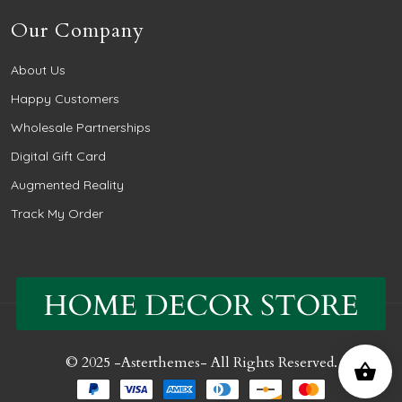
Our Company
About Us
Happy Customers
Wholesale Partnerships
Digital Gift Card
Augmented Reality
Track My Order
© 2025 -
Asterthemes
- All Rights Reserved.