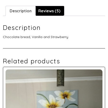
Description
Reviews (5)
Description
Chocolate bread, Vanilla and Strawberry
Related products