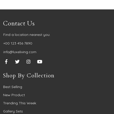
Contact Us
Find a location nearest you.
+00 123 456 7890
info@luxeliving.com
Shop By Collection
Best Selling
New Product
Trending This Week
Gallery Sets