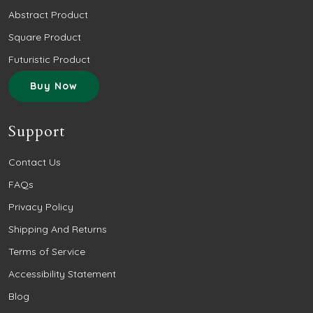
Abstract Product
Square Product
Futuristic Product
Buy Now
Support
Contact Us
FAQs
Privacy Policy
Shipping And Returns
Terms of Service
Accessibility Statement
Blog