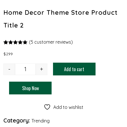
Home Decor Theme Store Product
Title 2
(
5
customer reviews)
Rated
4
5.00
out of 5
$
299
based on
customer
ratings
-
+
Add to cart
Shop Now
Add to wishlist
Category:
Trending