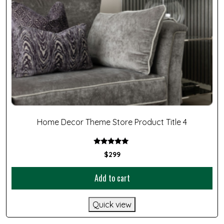
Home Decor Theme Store Product Title 4
Rated
$
299
5.00
out of 5
Add to cart
Quick view