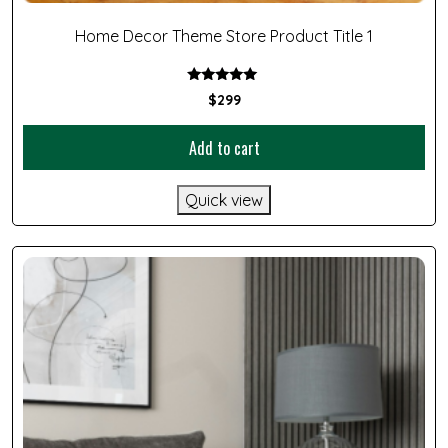
Home Decor Theme Store Product Title 1
Rated
$
299
5.00
out of 5
Add to cart
Quick view