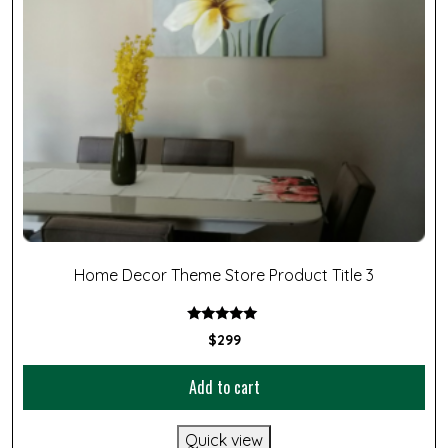
Home Decor Theme Store Product Title 3
Rated
$
299
5.00
out of 5
Add to cart
Quick view