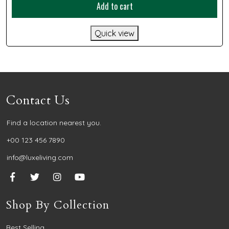
Add to cart
Quick view
Contact Us
Find a location nearest you.
+00 123 456 7890
info@luxeliving.com
Shop By Collection
Best Selling