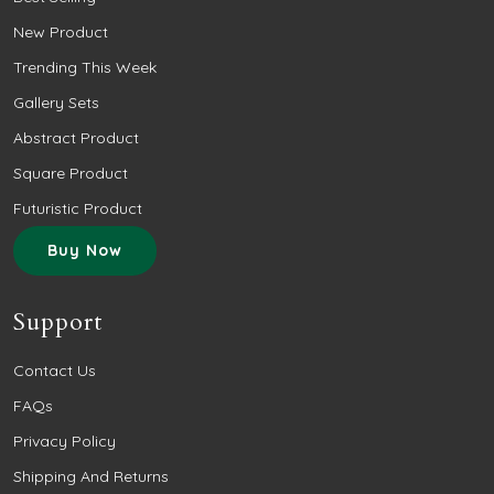
New Product
Trending This Week
Gallery Sets
Abstract Product
Square Product
Futuristic Product
Buy Now
Support
Contact Us
FAQs
Privacy Policy
Shipping And Returns