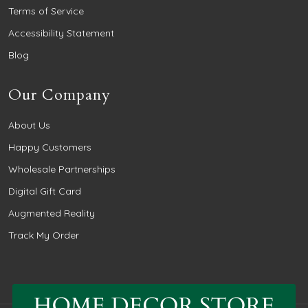
Terms of Service
Accessibility Statement
Blog
Our Company
About Us
Happy Customers
Wholesale Partnerships
Digital Gift Card
Augmented Reality
Track My Order