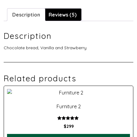
Description
Reviews (5)
Description
Chocolate bread, Vanilla and Strawberry
Related products
Furniture 2
Rated
$
299
5.00
out of 5