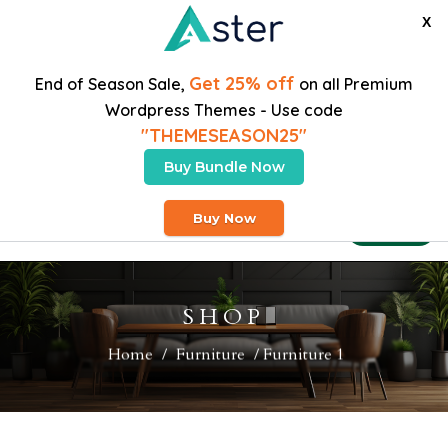
X
Get 25% off
End of Season Sale,
on all Premium
Wordpress Themes - Use code
"THEMESEASON25"
Buy Bundle Now
Free Heavy Shipping On Orders Over $200
Buy Now
Buy Theme
SHOP
Home
/
Furniture
/ Furniture 1