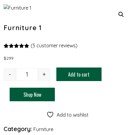
Furniture 1
(
5
customer reviews)
Rated
4
5.00
out of 5
$
299
based on
customer
ratings
-
+
Add to cart
Shop Now
Add to wishlist
Category:
Furniture