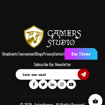
Shop
Events
Tournament
Blogs
Privacy
Contact
Buy Theme
Subscribe Our Newsletter
© 2025 -
Asterthemes
- All Rights Reserved.