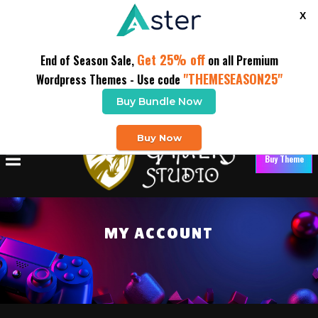
X
Get 25% off
End of Season Sale,
on all Premium
"THEMESEASON25"
Wordpress Themes - Use code
Buy Bundle Now
Buy Now
Buy Theme
MY ACCOUNT