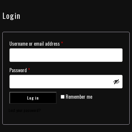
Login
Username or email address
*
Password
*
Remember me
Log in
Lost your password?