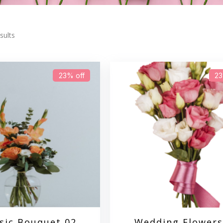
sults
23% off
23
sic Bouquet 02
Wedding Flowers