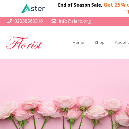
Get 25% o
End of Season Sale,
"
02038560316
info@siaro.org
Home
Shop
About 