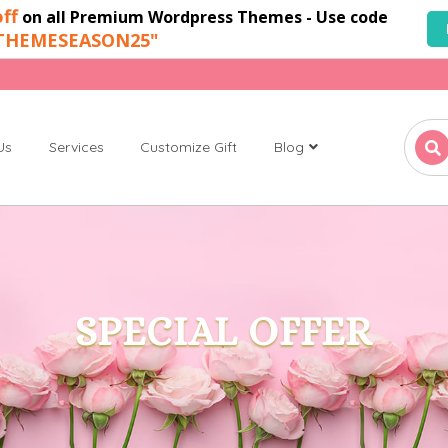
ff
on all Premium Wordpress Themes - Use code
THEMESEASON25"
Us
Services
Customize Gift
Blog
SPECIAL OFFER