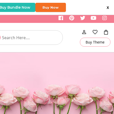
Buy Bundle Now
Buy Now
X
Buy Theme