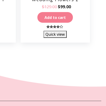
$
129.00
$
99.00
Add to cart
4.00
Quick view
out of 5