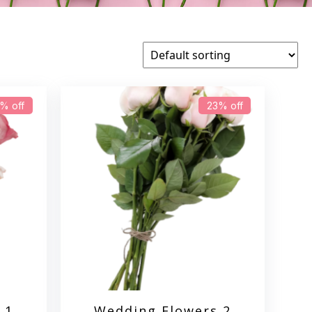
% off
23% off
 1
Wedding Flowers 2