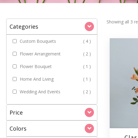
Showing all 3 re
Categories
Custom Bouquets
( 4 )
Flower Arrangement
( 2 )
Flower Bouquet
( 1 )
Home And Living
( 1 )
Wedding And Events
( 2 )
Price
Colors
Clas