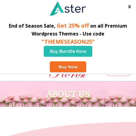
X
Get 25% off
End of Season Sale,
on all Premium
Wordpress Themes - Use code
"THEMESEASON25"
Buy Bundle Now
02038560316
info@siaro.org
Buy Now
Buy Theme
ABOUT US