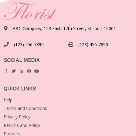
ABC Company, 123 East, 17th Street, St. louis 10001
(123) 456-7890
(123) 456-7890
SOCIAL MEDIA
QUICK LINKS
Help
Terms and Conditions
Privacy Policy
Returns and Policy
Partners