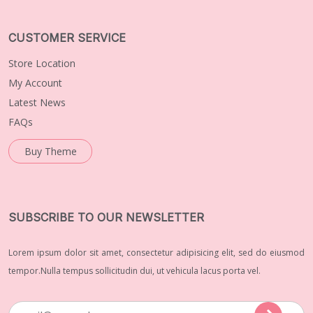
CUSTOMER SERVICE
Store Location
My Account
Latest News
FAQs
Buy Theme
SUBSCRIBE TO OUR NEWSLETTER
Lorem ipsum dolor sit amet, consectetur adipisicing elit, sed do eiusmod
tempor.Nulla tempus sollicitudin dui, ut vehicula lacus porta vel.