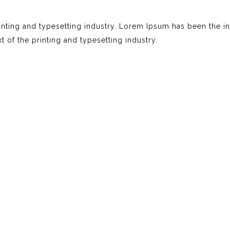
nting and typesetting industry. Lorem Ipsum has been the i
of the printing and typesetting industry.