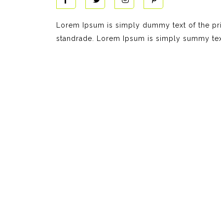
Lorem Ipsum is simply dummy text of the pri
standrade. Lorem Ipsum is simply summy text 