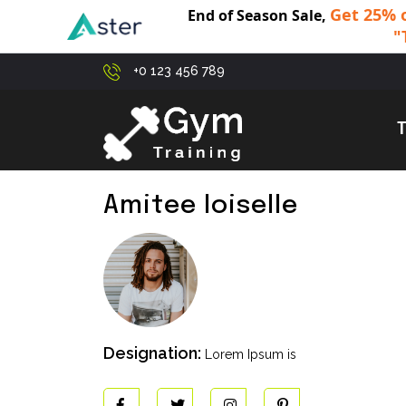
Get 25% 
End of Season Sale,
"
+0 123 456 789
Amitee loiselle
Designation:
Lorem Ipsum is