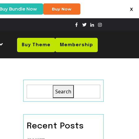
Buy Bundle Now
Buy Now
X
Buy Theme
Membership
Search
Recent Posts