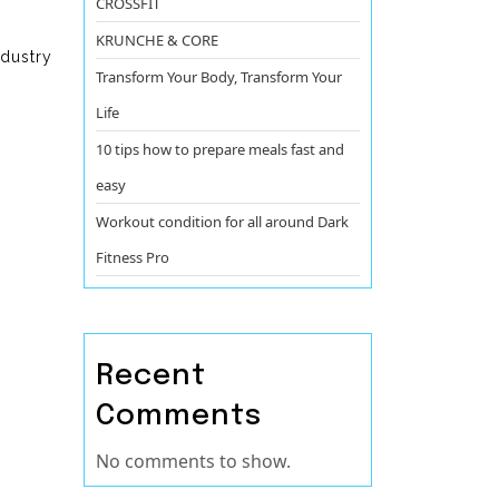
CROSSFIT
KRUNCHE & CORE
ndustry
Transform Your Body, Transform Your
Life
10 tips how to prepare meals fast and
easy
Workout condition for all around Dark
Fitness Pro
Recent
Comments
No comments to show.