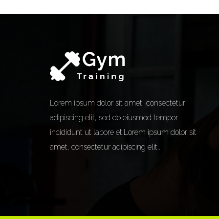
Lorem ipsum dolor sit amet, consectetur
adipiscing elit, sed do eiusmod tempor
incididunt ut labore et.Lorem ipsum dolor sit
amet, consectetur adipiscing elit..