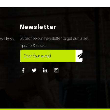
Newsletter
Subscribe our newsletter to get our latest
Address.
update & news