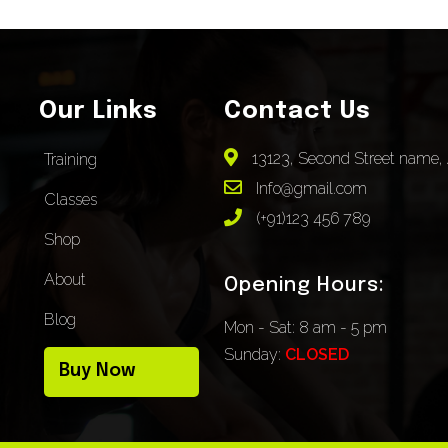
Our Links
Contact Us
13123, Second Street name, 
Training
Info@gmail.com
Classes
(+91)123 456 789
Shop
About
Opening Hours:
Blog
Mon - Sat: 8 am - 5 pm
Sunday:
CLOSED
Buy Now