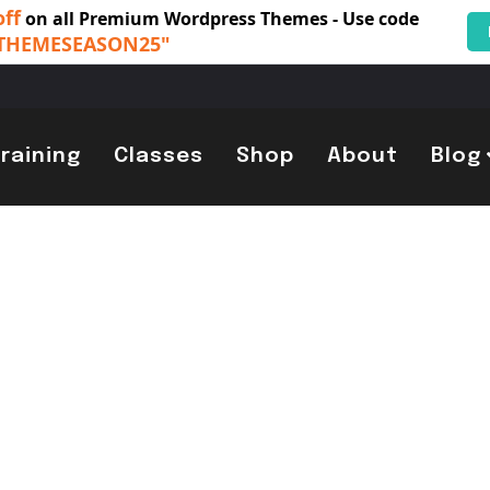
off
on all Premium Wordpress Themes - Use code
THEMESEASON25"
Training
Classes
Shop
About
Blog