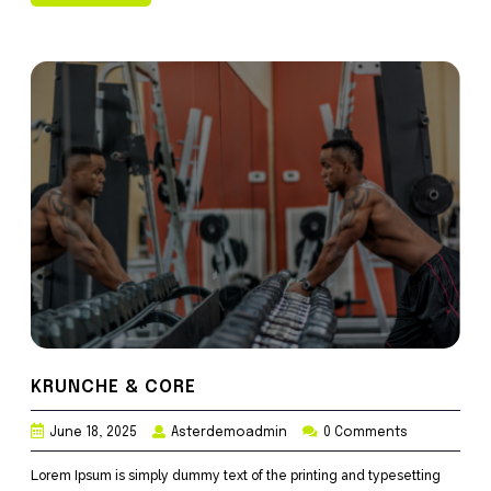
KRUNCHE & CORE
June 18, 2025
Asterdemoadmin
0 Comments
Lorem Ipsum is simply dummy text of the printing and typesetting