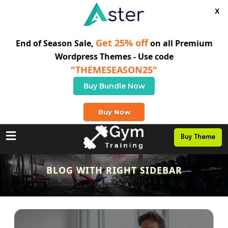
X
Get 25% off
End of Season Sale,
on all Premium
Wordpress Themes - Use code
"THEMESEASON25"
Buy Bundle Now
+0 123 456 789
Buy Now
Buy Theme
BLOG WITH RIGHT SIDEBAR