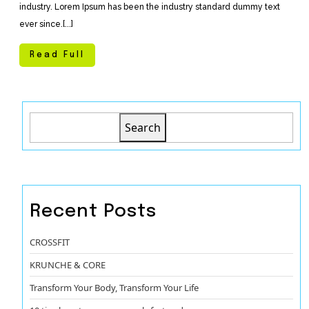
industry. Lorem Ipsum has been the industry standard dummy text
ever since.[...]
Read Full
Search
Recent Posts
CROSSFIT
KRUNCHE & CORE
Transform Your Body, Transform Your Life