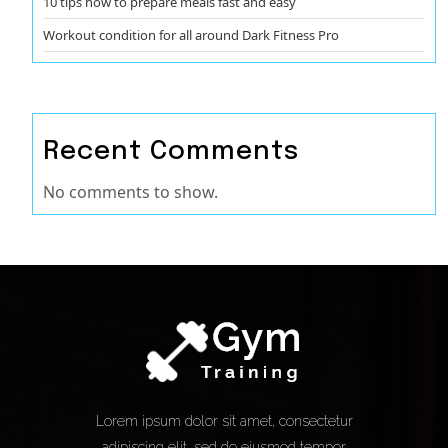
10 tips how to prepare meals fast and easy
Workout condition for all around Dark Fitness Pro
Recent Comments
No comments to show.
Lorem ipsum dolor sit amet, consectetur
adipiscing elit, sed do eiusmod tempor