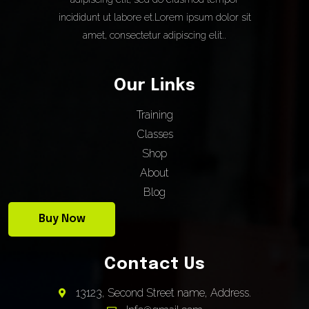
incididunt ut labore et.Lorem ipsum dolor sit
amet, consectetur adipiscing elit..
Our Links
Training
Classes
Shop
About
Blog
Buy Now
Contact Us
13123, Second Street name, Address.