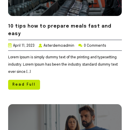
10 tips how to prepare meals fast and
easy
April 11, 2023
Asterdemoadmin
0 Comments
Lorem Ipsum is simply dummy text of the printing and typesetting
industry. Lorem Ipsum has been the industry standard dummy text
ever since.[...]
Read Full