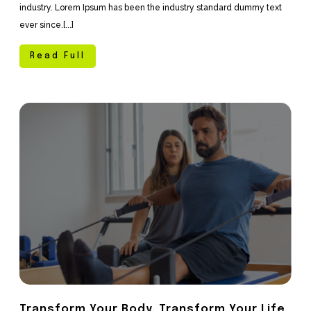
industry. Lorem Ipsum has been the industry standard dummy text
ever since.[...]
Read Full
Transform Your Body, Transform Your Life