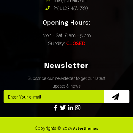
Info@gmail.com
(+91)123 456 789
Opening Hours:
Mon - Sat: 8 am - 5 pm
Sunday:
CLOSED
Newsletter
Subscribe our newsletter to get our latest
update & news
Copyrights © 2025
Asterthemes