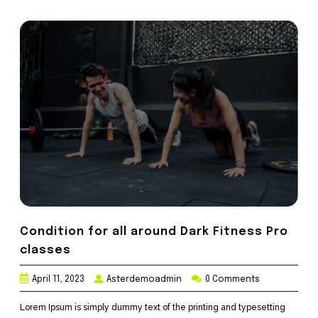
Condition for all around Dark Fitness Pro
classes
April 11, 2023
Asterdemoadmin
0 Comments
Lorem Ipsum is simply dummy text of the printing and typesetting