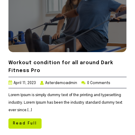
Workout condition for all around Dark
Fitness Pro
April 11, 2023
Asterdemoadmin
0 Comments
Lorem Ipsum is simply dummy text of the printing and typesetting
industry. Lorem Ipsum has been the industry standard dummy text
ever since.[...]
Read Full