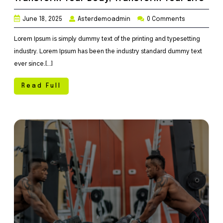
June 18, 2025
Asterdemoadmin
0 Comments
Lorem Ipsum is simply dummy text of the printing and typesetting
industry. Lorem Ipsum has been the industry standard dummy text
ever since.[...]
Read Full