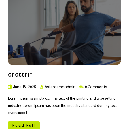
CROSSFIT
June 18, 2025
Asterdemoadmin
0 Comments
Lorem Ipsum is simply dummy text of the printing and typesetting
industry. Lorem Ipsum has been the industry standard dummy text
ever since.[...]
Read Full