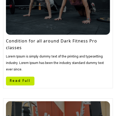
Condition for all around Dark Fitness Pro
classes
Lorem Ipsum is simply dummy text of the printing and typesetting
industry. Lorem Ipsum has been the industry standard dummy text
ever since.
Read Full