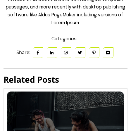
passages, and more recently with desktop publishing
software like Aldus PageMaker including versions of
Lorem Ipsum.
Categories:
Share:
Related Posts