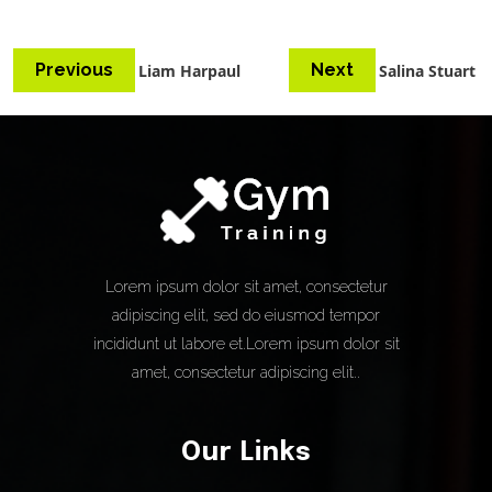
Previous
Next
Liam Harpaul
Salina Stuart
Lorem ipsum dolor sit amet, consectetur
adipiscing elit, sed do eiusmod tempor
incididunt ut labore et.Lorem ipsum dolor sit
amet, consectetur adipiscing elit..
Our Links