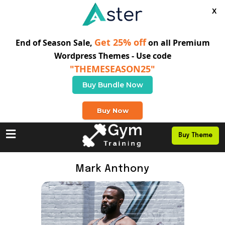
X
Get 25% off
End of Season Sale,
on all Premium
Wordpress Themes - Use code
"THEMESEASON25"
Buy Bundle Now
+0 123 456 789
Buy Now
Buy Theme
Mark Anthony