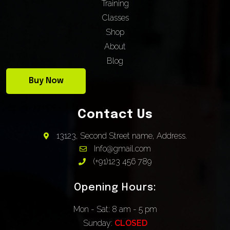
Training
Classes
Shop
About
Blog
Buy Now
Contact Us
13123, Second Street name, Address.
Info@gmail.com
(+91)123 456 789
Opening Hours:
Mon - Sat: 8 am - 5 pm
Sunday:
CLOSED