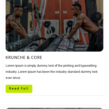
KRUNCHE & CORE
Lorem Ipsum is simply dummy text of the printing and typesetting
industry. Lorem Ipsum has been the industry standard dummy text
ever since.
Read Full