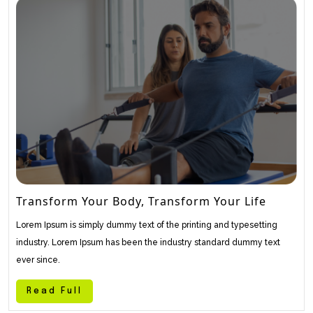
Transform Your Body, Transform Your Life
Lorem Ipsum is simply dummy text of the printing and typesetting
industry. Lorem Ipsum has been the industry standard dummy text
ever since.
Read Full