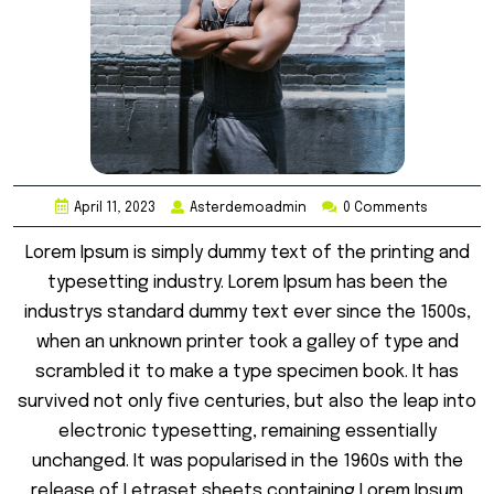
April 11, 2023
Asterdemoadmin
0 Comments
Lorem Ipsum is simply dummy text of the printing and
typesetting industry. Lorem Ipsum has been the
industrys standard dummy text ever since the 1500s,
when an unknown printer took a galley of type and
scrambled it to make a type specimen book. It has
survived not only five centuries, but also the leap into
electronic typesetting, remaining essentially
unchanged. It was popularised in the 1960s with the
release of Letraset sheets containing Lorem Ipsum