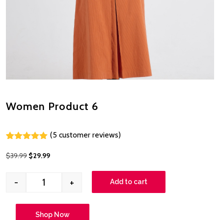
Women Product 6
(
5
customer reviews)
Rated
4
5.00
out of 5
$
39.99
$
29.99
based on
customer
ratings
-
+
Add to cart
Shop Now