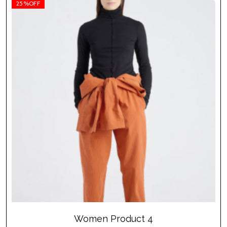
25%OFF
Women Product 4