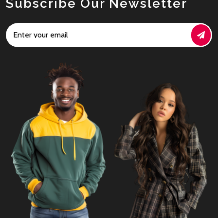
Subscribe Our Newsletter