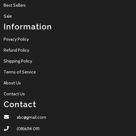
Best Sellers
Sale
Information
Privacy Policy
Refund Policy
Shipping Policy
Terms of Service
About Us
Contact Us
Contact
abc@gmail.com
(08)6114 0111