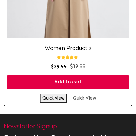
Women Product 2
Rated
$
29.99
$
39.99
5.00
out of 5
Add to cart
Quick view
Quick View
Newsletter Signup