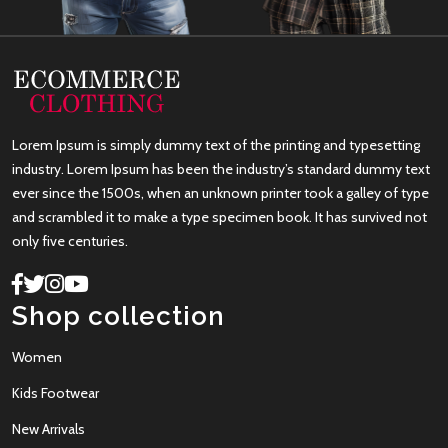
Lorem Ipsum is simply dummy text of the printing and typesetting
industry. Lorem Ipsum has been the industry’s standard dummy text
ever since the 1500s, when an unknown printer took a galley of type
and scrambled it to make a type specimen book. It has survived not
only five centuries.
Shop collection
Women
Kids Footwear
New Arrivals