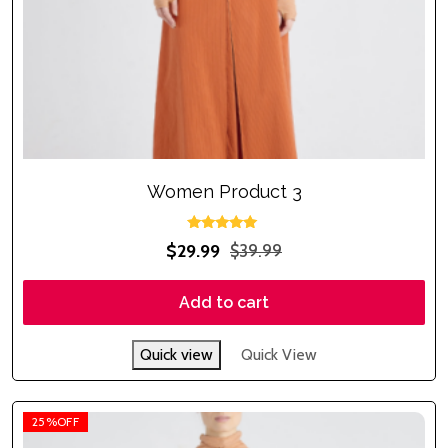
Women Product 3
Rated
$
29.99
$
39.99
5.00
out of 5
Add to cart
Quick view
Quick View
25%OFF