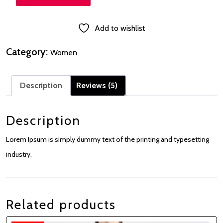
Add to wishlist
Category:
Women
Description
Reviews (5)
Description
Lorem Ipsum is simply dummy text of the printing and typesetting
industry.
Related products