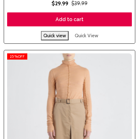
Rated
$
29.99
$
39.99
5.00
out of 5
Add to cart
Quick view
Quick View
25%OFF