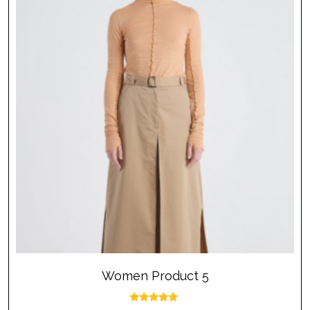
Women Product 5