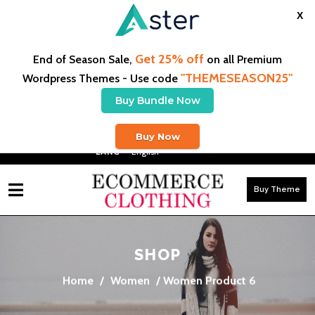
X
Get 25% off
End of Season Sale,
on all Premium
"THEMESEASON25"
Wordpress Themes - Use code
Buy Bundle Now
Free Shipping On US Orders $50+ & Free Exchanges
Buy Now
LANG -
Buy Theme
SHOP
Home
/
Women
/ Women Product 6