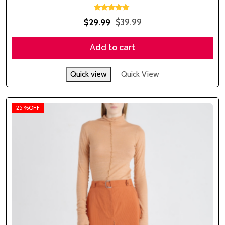
Rated
$
29.99
$
39.99
5.00
out of 5
Add to cart
Quick view
Quick View
25%OFF