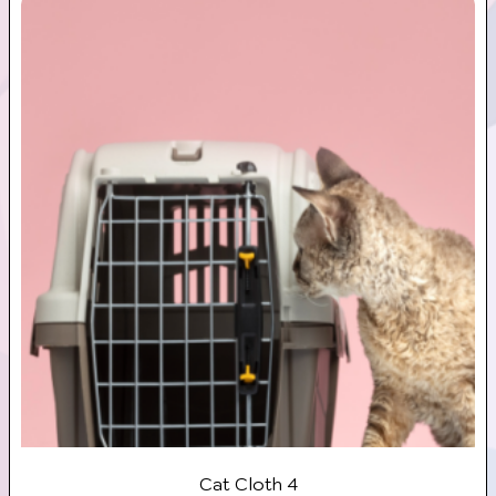
Cat Cloth 4