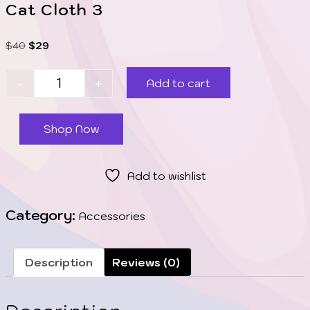
Cat Cloth 3
$
40
$
29
-
+
Add to cart
Shop Now
Add to wishlist
Category:
Accessories
Description
Reviews (0)