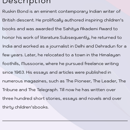
Description
Ruskin Bond is an eminent contemporary Indian writer of
British descent. He prolifically authored inspiring children’s
books and was awarded the Sahitya Akademi Award to
honor his work of literature.Subsequently, he returned to
India and worked as a journalist in Delhi and Dehradun for a
few years. Later, he relocated to a town in the Himalayan
foothills, Mussoorie, where he pursued freelance writing
since 1963. His essays and articles were published in
numerous magazines, such as The Pioneer, The Leader, The
Tribune and The Telegraph. Till now he has written over
three hundred short stories, essays and novels and over
thirty children’sbooks.