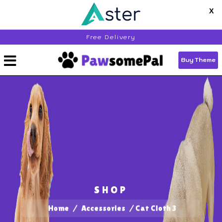
X
Free Delivery
Get 25% off
End of Season Sale,
on all Premium
Wordpress Themes - Use code
Buy Theme
"THEMESEASON25"
Buy Bundle Now
Buy Now
SHOP
Home
/
Accessories
/ Cat Cloth 3