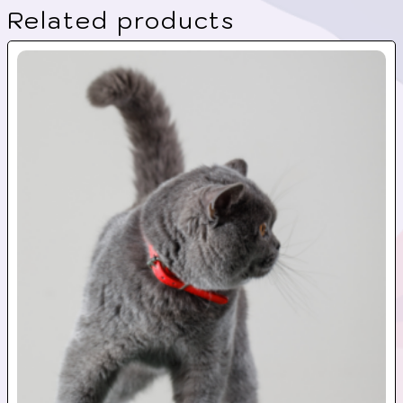
Related products