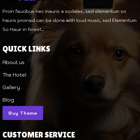
Proin faucibus nec mauris a sodales, sed elementum so
hauris proined can be done with loud music, sed Elementum
So Hauir in forest…
QUICK LINKS
About us
The Hotel
Gallery
Blog
Buy Theme
CUSTOMER SERVICE