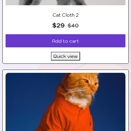
Cat Cloth 2
$
29
$
40
Add to cart
Quick view