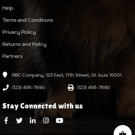
Help
Terms and Conditions
Privacy Policy
Returns and Policy
Partners
ABC Company, 123 East, 17th Street, St. louis 10001
(123) 456-7890
(123) 456-7890
Stay Connected with us