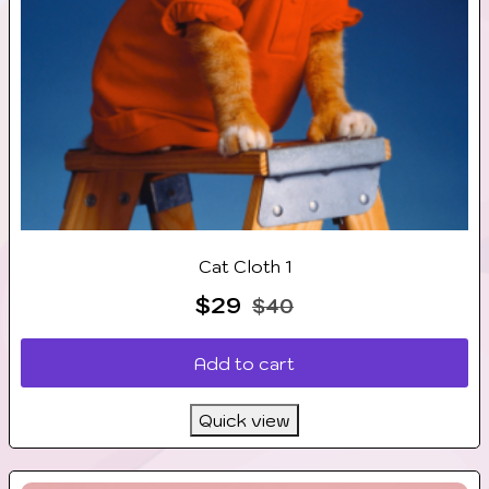
Cat Cloth 1
$
29
$
40
Add to cart
Quick view