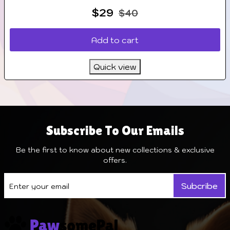
$
29
$
40
Add to cart
Quick view
Subscribe To Our Emails
Be the first to know about new collections & exclusive
offers.