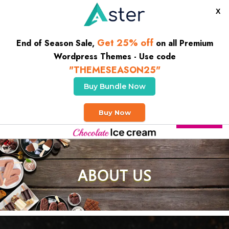
X
Get 25% off
End of Season Sale,
on all Premium
Wordpress Themes - Use code
"THEMESEASON25"
Buy Bundle Now
Welcome To our Ice Cream House
Buy Now
Buy Theme
ABOUT US