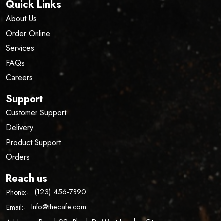
Quick Links
About Us
Order Online
Services
FAQs
Careers
Support
Customer Support
Delivery
Product Support
Orders
Reach us
(123) 456-7890
Phone:-
Info@thecafe.com
Email:-