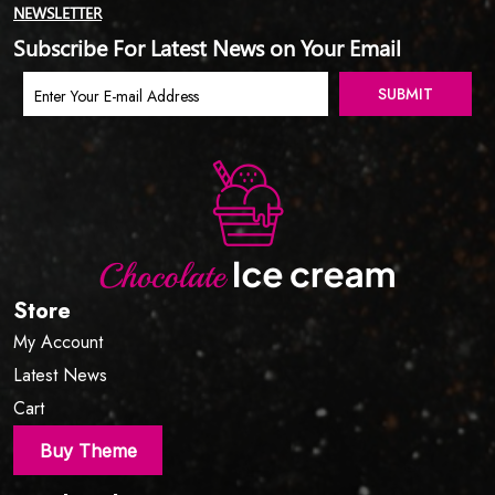
NEWSLETTER
Subscribe For Latest News on Your Email
Store
My Account
Latest News
Cart
Buy Theme