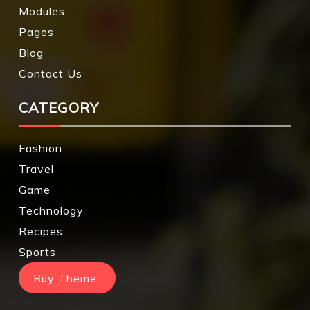
Modules
Pages
Blog
Contact Us
CATEGORY
Fashion
Travel
Game
Technology
Recipes
Sports
Buy Theme