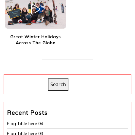
Great Winter Holidays
Across The Globe
Search
Recent Posts
Blog Tittle here 04
Blog Tittle here 03