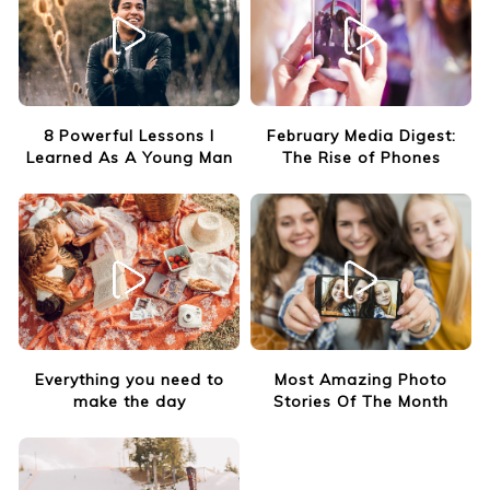
8 Powerful Lessons I
February Media Digest:
Learned As A Young Man
The Rise of Phones
Everything you need to
Most Amazing Photo
make the day
Stories Of The Month