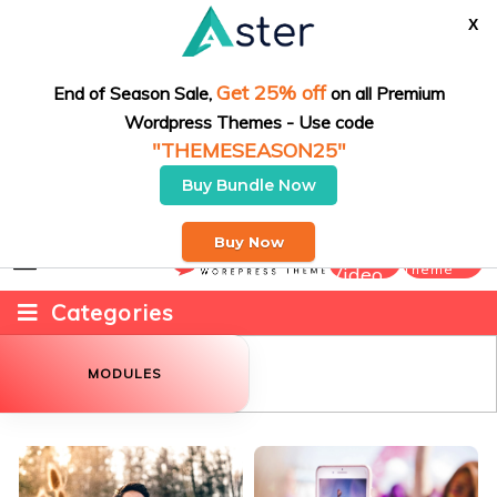
X
Fashion
Get 25% off
End of Season Sale,
on all Premium
Wordpress Themes - Use code
Game
"THEMESEASON25"
Recipes
Buy Bundle Now
Daily New & Trendy Vlog at one point
Sports
Submit
Buy Now
Buy
Theme
Video
Technology
Categories
Travel
MODULES