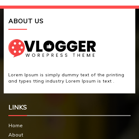
ABOUT US
Lorem Ipsum is simply dummy text of the printing
and types tting industry Lorem Ipsum is text .
LINKS
Home
About