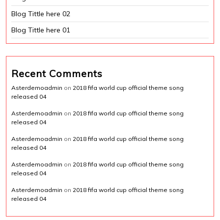
Blog Tittle here 02
Blog Tittle here 01
Recent Comments
Asterdemoadmin
on
2018 fifa world cup official theme song
released 04
Asterdemoadmin
on
2018 fifa world cup official theme song
released 04
Asterdemoadmin
on
2018 fifa world cup official theme song
released 04
Asterdemoadmin
on
2018 fifa world cup official theme song
released 04
Asterdemoadmin
on
2018 fifa world cup official theme song
released 04