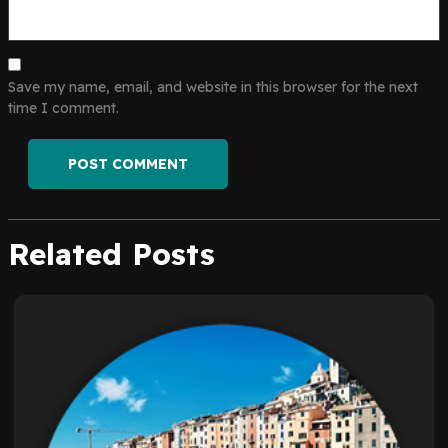
Save my name, email, and website in this browser for the next
time I comment.
Related Posts