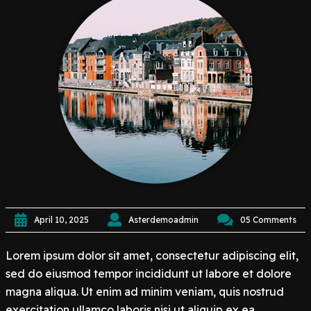
April 10, 2025
Asterdemoadmin
05 Comments
Lorem ipsum dolor sit amet, consectetur adipiscing elit,
sed do eiusmod tempor incididunt ut labore et dolore
magna aliqua. Ut enim ad minim veniam, quis nostrud
exercitation ullamco laboris nisi ut aliquip ex ea