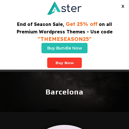
X
Get 25% off
End of Season Sale,
on all
Premium Wordpress Themes - Use code
"THEMESEASON25"
Buy Bundle Now
SUBSCRIBE TO OUR NEWSLETTER
Buy Now
Barcelona