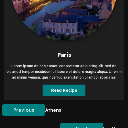
Paris
Lorem ipsum dolor sit amet, consectetur adipiscing elit, sed do
eiusmod tempor incididunt ut labore et dolore magna aliqua. Ut enim
ad minim veniam, quis nostrud exercitation ullamco laboris nisi
Read Recipe
Previous
Athens