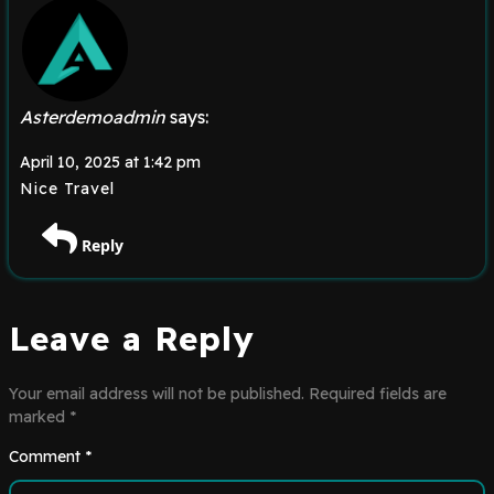
Asterdemoadmin
says:
April 10, 2025 at 1:42 pm
Nice Travel
Reply
Leave a Reply
Your email address will not be published.
Required fields are
marked
*
Comment
*