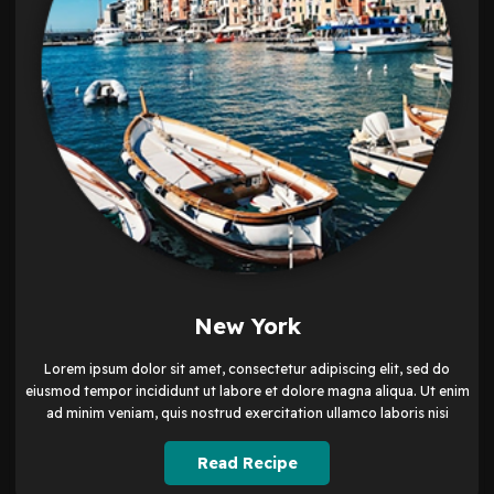
New York
Lorem ipsum dolor sit amet, consectetur adipiscing elit, sed do
eiusmod tempor incididunt ut labore et dolore magna aliqua. Ut enim
ad minim veniam, quis nostrud exercitation ullamco laboris nisi
Read Recipe