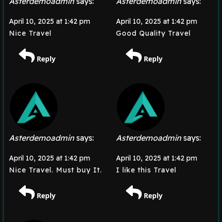
Asterdemoadmin
says:
Asterdemoadmin
says:
April 10, 2025 at 1:42 pm
April 10, 2025 at 1:42 pm
Nice Travel
Good Quality Travel
Reply
Reply
Asterdemoadmin
says:
Asterdemoadmin
says:
April 10, 2025 at 1:42 pm
April 10, 2025 at 1:42 pm
Nice Travel. Must buy It.
I like this Travel
Reply
Reply