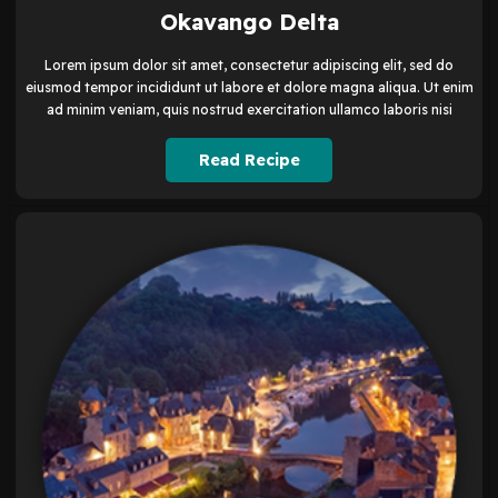
Okavango Delta
Lorem ipsum dolor sit amet, consectetur adipiscing elit, sed do
eiusmod tempor incididunt ut labore et dolore magna aliqua. Ut enim
ad minim veniam, quis nostrud exercitation ullamco laboris nisi
Read Recipe