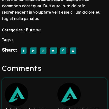
commodo consequat. Duis aute irure dolor in
reprehenderit in voluptate velit esse cillum dolore eu
fugiat nulla pariatur.
Europe
Categories :
Tags :
Share:
Comments