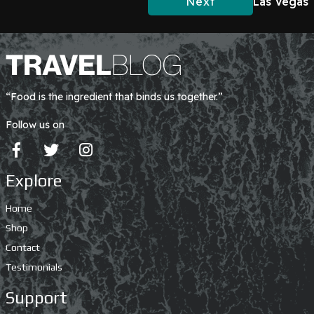
Next
Las Vegas
“Food is the ingredient that binds us together.”
Follow us on
Explore
Home
Shop
Contact
Testimonials
Support