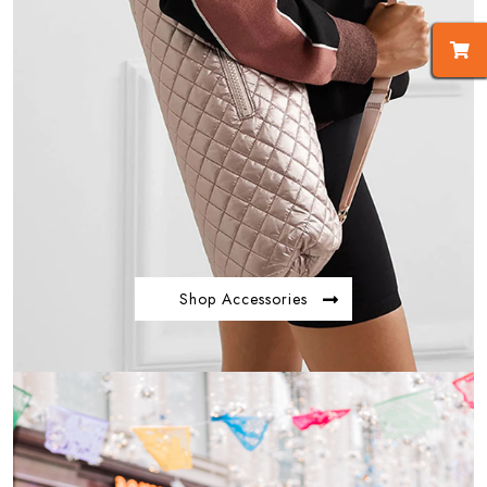
Shop Accessories