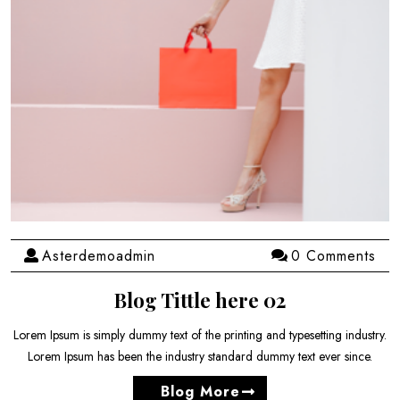
Asterdemoadmin
0 Comments
Blog Tittle here 02
Lorem Ipsum is simply dummy text of the printing and typesetting industry.
Lorem Ipsum has been the industry standard dummy text ever since.
Blog More