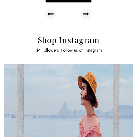
Shop Instagram
1M Followers. Follow us on Instagram