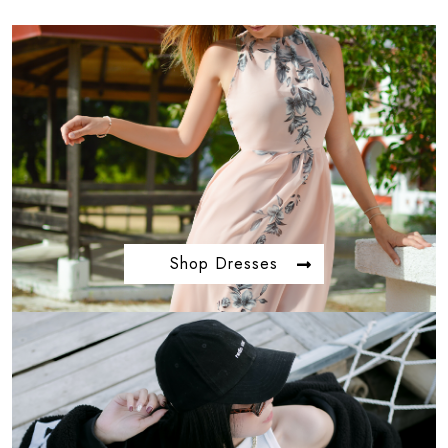
Shop Dresses