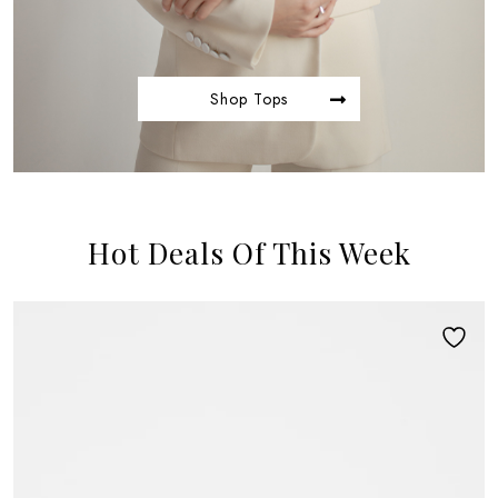
Shop Tops
Hot Deals Of This Week
NEW ARRIVAL