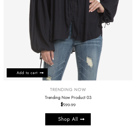
Add to cart
TRENDING NOW
Trending Now Product 03
$
599.99
Shop All