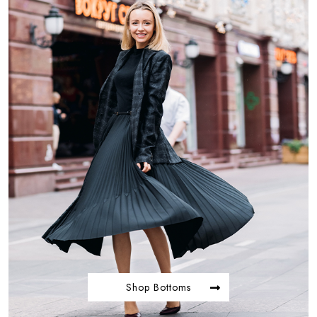
Shop Bottoms