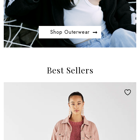
Shop Outerwear
Best Sellers