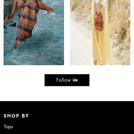
Follow Us
SHOP BY
Tops