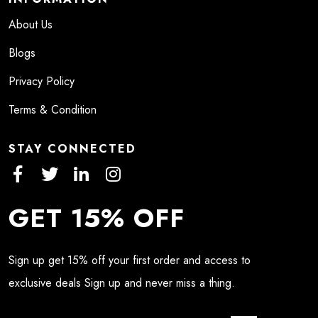
About Us
Blogs
Privacy Policy
Terms & Condition
STAY CONNECTED
GET 15% OFF
Sign up get 15% off your first order and access to
exclusive deals Sign up and never miss a thing.