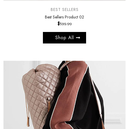
BEST SELLERS
Best Sellers Product 02
$
599.99
Shop All