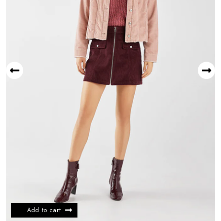
Add to cart