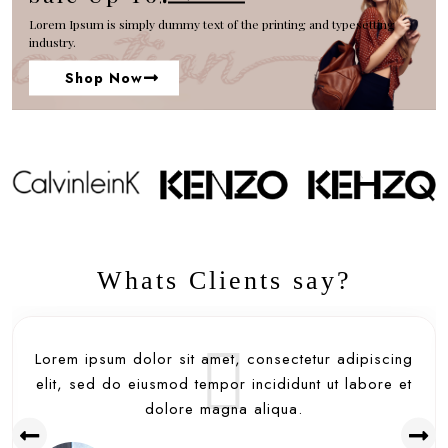
Lorem Ipsum is simply dummy text of the printing and typesetting
industry.
Shop Now
Whats Clients say?
Lorem ipsum dolor sit amet, consectetur adipiscing
elit, sed do eiusmod tempor incididunt ut labore et
dolore magna aliqua.