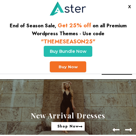
X
Get 25% off
End of Season Sale,
on all Premium
Wordpress Themes - Use code
"THEMESEASON25"
Buy Bundle Now
CLICK HERE TO GET 10% OFF YOUR FIRST ORDER
Buy Now
Buy Theme
New Arrival Dresses
Shop Now