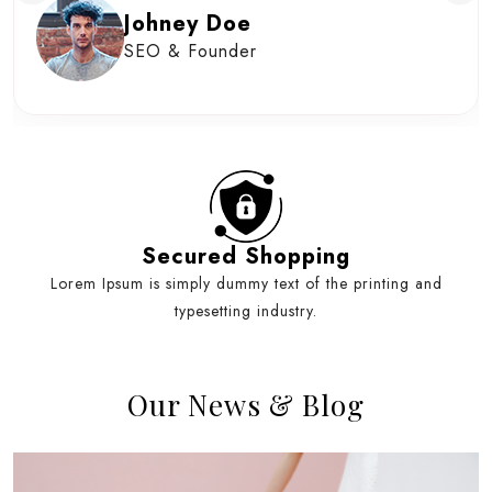
Johney Doe
SEO & Founder
Secured Shopping
Lorem Ipsum is simply dummy text of the printing and
typesetting industry.
Our News & Blog