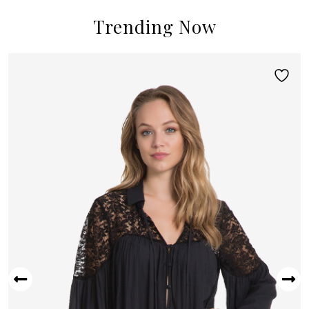
Trending Now