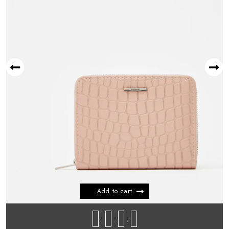
New Arrival Product 05
$
599.99
NEW ARRIVAL
New Arrival Product 02
$
599.99
Add to cart
NEW ARRIVAL
New Arrival Product 03
:
:
:
$
599.99