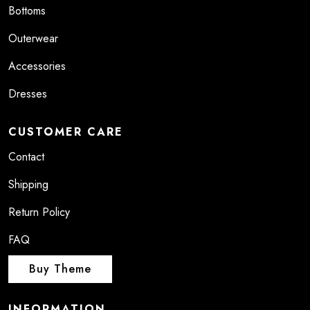
Bottoms
Outerwear
Accessories
Dresses
CUSTOMER CARE
Contact
Shipping
Return Policy
FAQ
Buy Theme
INFORMATION