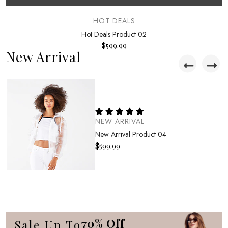
HOT DEALS
Hot Deals Product 02
$
599.99
New Arrival
NEW ARRIVAL
New Arrival Product 04
$
599.99
NEW ARRIVAL
New Arrival Product 01
$
599.99
70% Off
Sale Up To