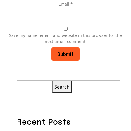
Email
*
Save my name, email, and website in this browser for the
next time I comment.
Search
Recent Posts