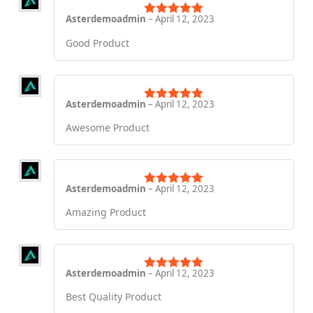
Asterdemoadmin
–
April 12, 2023
Rated
5
out
of 5
Good Product
Asterdemoadmin
–
April 12, 2023
Rated
5
out
of 5
Awesome Product
Asterdemoadmin
–
April 12, 2023
Rated
5
out
of 5
Amazing Product
Asterdemoadmin
–
April 12, 2023
Rated
5
out
of 5
Best Quality Product