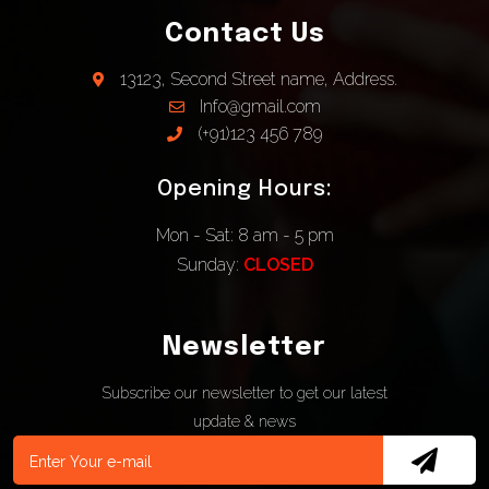
Contact Us
13123, Second Street name, Address.
Info@gmail.com
(+91)123 456 789
Opening Hours:
Mon - Sat: 8 am - 5 pm
Sunday:
CLOSED
Newsletter
Subscribe our newsletter to get our latest
update & news