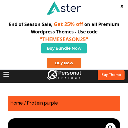
X
Get 25% off
End of Season Sale,
on all Premium
Wordpress Themes - Use code
"THEMESEASON25"
Buy Bundle Now
+0 123 456 789
Buy Now
Buy Theme
Home
/ Protein purple