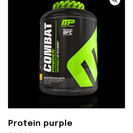
Protein purple