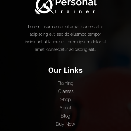
Lorem ipsum dolor sit amet, consectetur
adipiscing elit, sed do eiusmod tempor
incididunt ut labore et.Lorem ipsum dolor sit
amet, consectetur adipiscing elit..
Our Links
Training
Classes
Shop
About
Blog
Buy Now