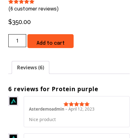
Rated
5
5.00
(
6
customer reviews)
out of 5
based on
$
350.00
customer
ratings
Add to cart
Reviews (6)
6 reviews for
Protein purple
Asterdemoadmin
–
April 12, 2023
Rated
5
out
of 5
Nice product