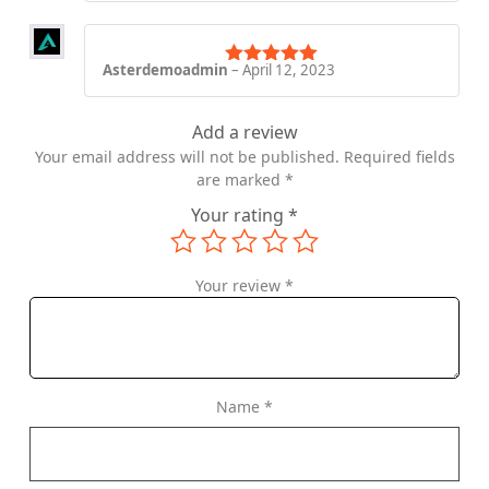
Asterdemoadmin
–
April 12, 2023
Rated
5
out
of 5
Add a review
Your email address will not be published.
Required fields
are marked
*
Your rating
*
Your review
*
Name
*