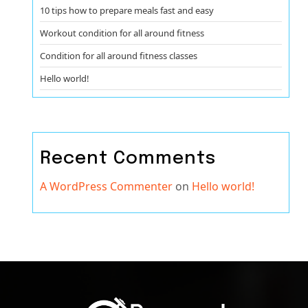
10 tips how to prepare meals fast and easy
Workout condition for all around fitness
Condition for all around fitness classes
Hello world!
Recent Comments
A WordPress Commenter
on
Hello world!