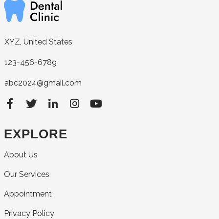
XYZ, United States
123-456-6789
abc2024@gmail.com
EXPLORE
About Us
Our Services
Appointment
Privacy Policy