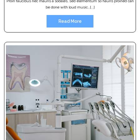
Proin faucibus nec mauris a sodales, sed elementum so hauris proined can
be done with loud music…[...]
Read More