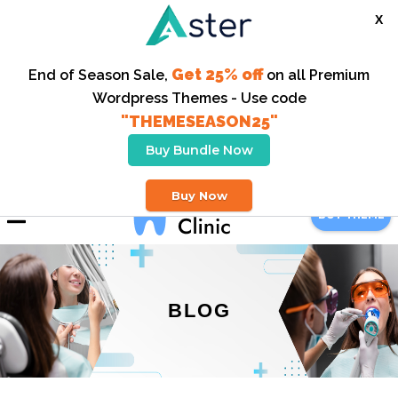
X
Get 25% off
End of Season Sale,
on all Premium
Wordpress Themes - Use code
"THEMESEASON25"
Buy Bundle Now
123-456-6789
Buy Now
BUY THEME
BLOG