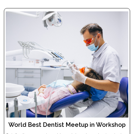
World Best Dentist Meetup in Workshop