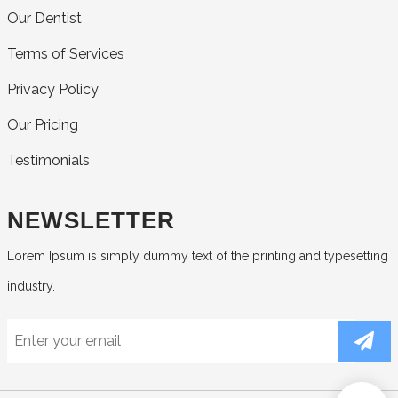
Our Dentist
Terms of Services
Privacy Policy
Our Pricing
Testimonials
NEWSLETTER
Lorem Ipsum is simply dummy text of the printing and typesetting
industry.