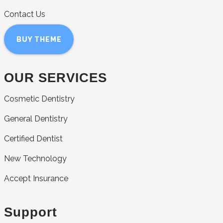
Contact Us
BUY THEME
OUR SERVICES
Cosmetic Dentistry
General Dentistry
Certified Dentist
New Technology
Accept Insurance
Support