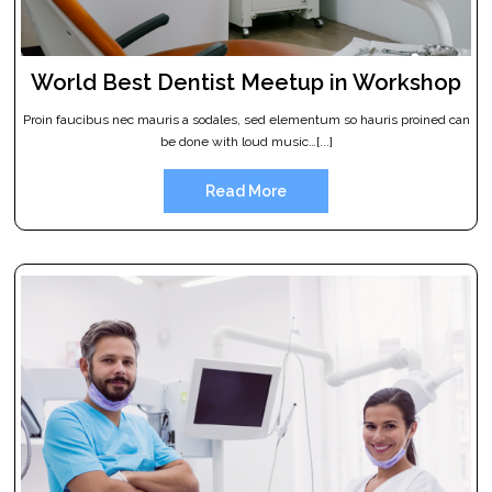
World Best Dentist Meetup in Workshop
Proin faucibus nec mauris a sodales, sed elementum so hauris proined can
be done with loud music…[...]
Read More