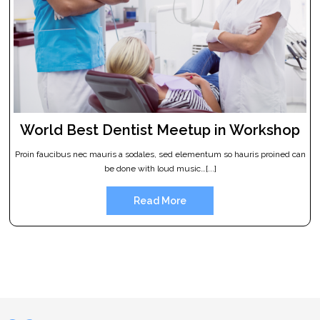
World Best Dentist Meetup in Workshop
Proin faucibus nec mauris a sodales, sed elementum so hauris proined can
be done with loud music…[...]
Read More