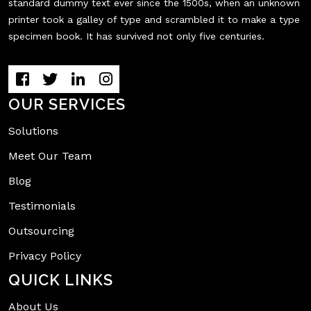
standard dummy text ever since the 1500s, when an unknown
printer took a galley of type and scrambled it to make a type
specimen book. It has survived not only five centuries.
OUR SERVICES
Solutions
Meet Our Team
Blog
Testimonials
Outsourcing
Privacy Policy
QUICK LINKS
About Us