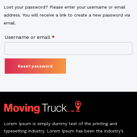
Lost your password? Please enter your username or email
address. You will receive a link to create a new password via
email.
Username or email
*
Reset password
Lorem Ipsum is simply dummy text of the printing and
typesetting industry. Lorem Ipsum has been the industry’s