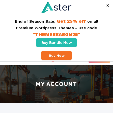
X
Get 25% off
End of Season Sale,
on all
Premium Wordpress Themes - Use code
"THEMESEASON25"
Buy Bundle Now
Free delivery On Order Above $50,00. Same Day Delivery
Buy Now
Buy Theme
MY ACCOUNT