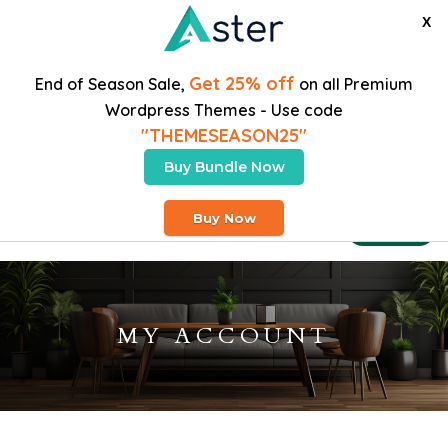
X
Get 25% off
End of Season Sale,
on all Premium
Wordpress Themes - Use code
"THEMESEASON25"
Buy Bundle Now
Free Heavy Shipping On Orders Over $200
Buy Now
Buy Theme
MY ACCOUNT