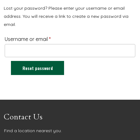
Lost your password? Please enter your username or email
address. You will receive a link to create a new password via
email.
Username or email
*
Reset password
Contact Us
Find a location nearest you.