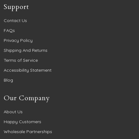
Support
Contact Us
FAQs
Privacy Policy
Shipping And Returns
Terms of Service
Accessibility Statement
Blog
Our Company
About Us
Happy Customers
Wholesale Partnerships