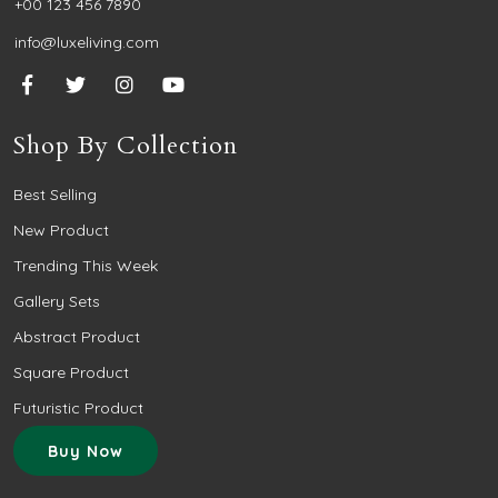
+00 123 456 7890
info@luxeliving.com
Shop By Collection
Best Selling
New Product
Trending This Week
Gallery Sets
Abstract Product
Square Product
Futuristic Product
Buy Now