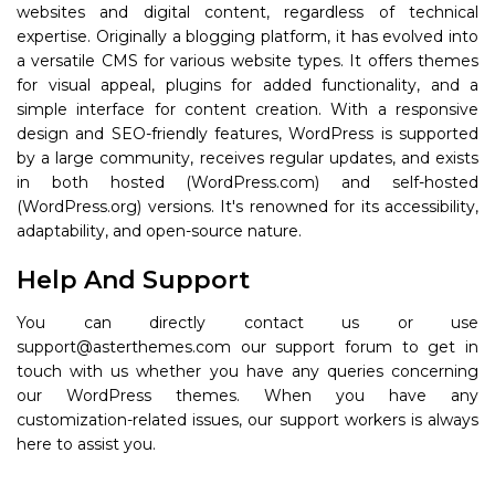
websites and digital content, regardless of technical
expertise. Originally a blogging platform, it has evolved into
a versatile CMS for various website types. It offers themes
for visual appeal, plugins for added functionality, and a
simple interface for content creation. With a responsive
design and SEO-friendly features, WordPress is supported
by a large community, receives regular updates, and exists
in both hosted (WordPress.com) and self-hosted
(WordPress.org) versions. It's renowned for its accessibility,
adaptability, and open-source nature.
Help And Support
You can directly contact us or use
support@asterthemes.com our support forum to get in
touch with us whether you have any queries concerning
our WordPress themes. When you have any
customization-related issues, our support workers is always
here to assist you.