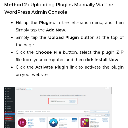
Method 2 :
Uploading Plugins Manually Via The
WordPress Admin Console
Hit up the
Plugins
in the left-hand menu, and then
Simply tap the
Add New
.
Simply tap the
Upload Plugin
button at the top of
the page.
Click the
Choose File
button, select the plugin ZIP
file from your computer, and then click
Install Now
Click the
Activate Plugin
link to activate the plugin
on your website.