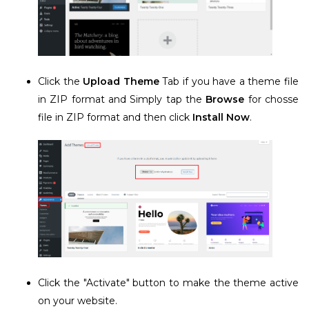
Click the
Upload Theme
Tab if you have a theme file
in ZIP format and Simply tap the
Browse
for chosse
file in ZIP format and then click
Install Now
.
Click the "Activate" button to make the theme active
on your website.