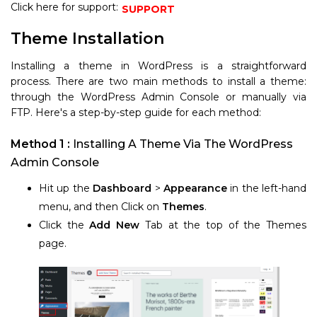
Click here for support:
SUPPORT
Theme Installation
Installing a theme in WordPress is a straightforward
process. There are two main methods to install a theme:
through the WordPress Admin Console or manually via
FTP. Here's a step-by-step guide for each method:
Method 1 :
Installing A Theme Via The WordPress
Admin Console
Hit up the
Dashboard
>
Appearance
in the left-hand
menu, and then Click on
Themes
.
Click the
Add New
Tab at the top of the Themes
page.