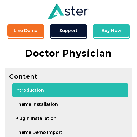
Live Demo
Support
Buy Now
Doctor Physician
Content
Introduction
Theme Installation
Plugin Installation
Theme Demo Import