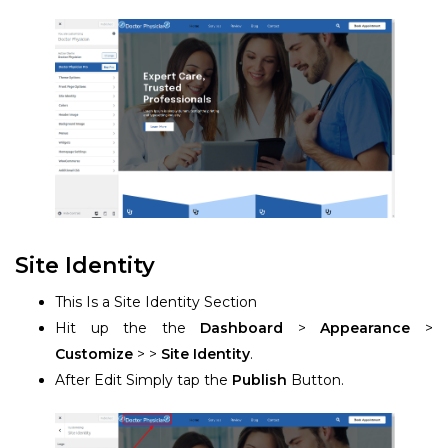
Site Identity
This Is a Site Identity Section
Hit up the the
Dashboard
>
Appearance
>
Customize
> >
Site Identity
.
After Edit Simply tap the
Publish
Button.