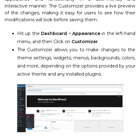
interactive manner. The Customizer provides a live preview
of the changes, making it easy for users to see how their
modifications will look before saving them.
Hit up the
Dashboard
>
Appearance
in the left-hand
menu, and then Click on
Customizer
.
The Customizer allows you to make changes to the
theme settings, widgets, menus, backgrounds, colors,
and more, depending on the options provided by your
active theme and any installed plugins.