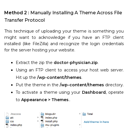
Method 2 :
Manually Installing A Theme Across File
Transfer Protocol
This technique of uploading your theme is something you
might want to acknowledge if you have an FTP client
installed (like FileZilla) and recognize the login credentials
for the server hosting your website.
Extract the zip the
doctor-physician.zip
.
Using an FTP client to access your host web server.
Hit up the
/wp-content/themes
.
Put the theme in the
/wp-content/themes
directory.
To activate a theme using your
Dashboard
, operate
to
Appearance > Themes
..