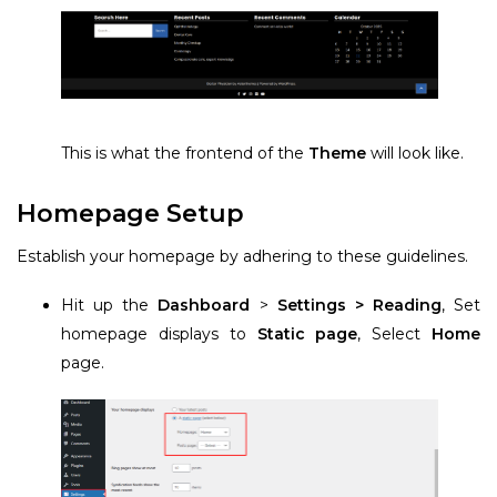
This is what the frontend of the
Theme
will look like.
Homepage Setup
Establish your homepage by adhering to these guidelines.
Hit up the
Dashboard
>
Settings > Reading
, Set
homepage displays to
Static page
, Select
Home
page.