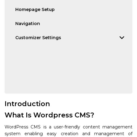
Homepage Setup
Navigation
Customizer Settings
Introduction
What Is Wordpress CMS?
WordPress CMS is a user-friendly content management
system enabling easy creation and management of