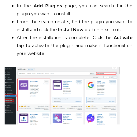
In the
Add Plugins
page, you can search for the
plugin you want to install.
From the search results, find the plugin you want to
install and click the
Install Now
button next to it.
After the installation is complete. Click the
Activate
tap to activate the plugin and make it functional on
your website