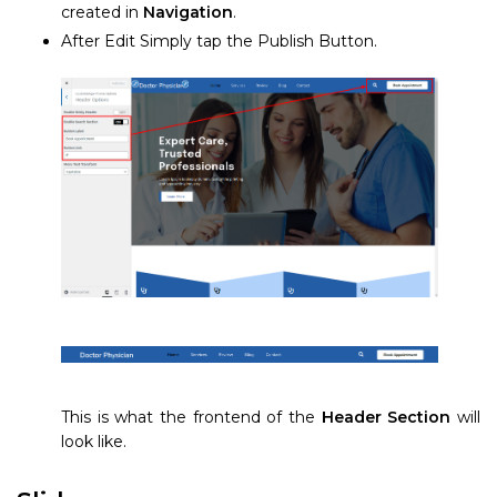
created in
Navigation
.
After Edit Simply tap the Publish Button.
This is what the frontend of the
Header Section
will
look like.