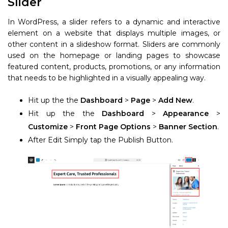
Slider
In WordPress, a slider refers to a dynamic and interactive
element on a website that displays multiple images, or
other content in a slideshow format. Sliders are commonly
used on the homepage or landing pages to showcase
featured content, products, promotions, or any information
that needs to be highlighted in a visually appealing way.
Hit up the the
Dashboard
>
Page
>
Add New
.
Hit up the the
Dashboard
>
Appearance
>
Customize
>
Front Page Options
>
Banner Section
.
After Edit Simply tap the Publish Button.