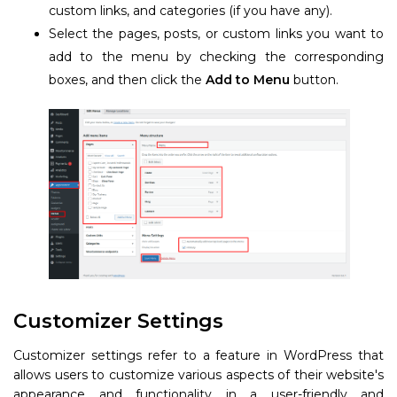
custom links, and categories (if you have any).
Select the pages, posts, or custom links you want to
add to the menu by checking the corresponding
boxes, and then click the
Add to Menu
button.
Customizer Settings
Customizer settings refer to a feature in WordPress that
allows users to customize various aspects of their website's
appearance and functionality in a user-friendly and