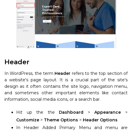
Header
In WordPress, the term
Header
refers to the top section of
a website's page layout. It is a crucial part of the site's
design as it often contains the site logo, navigation menu,
and sometimes other important elements like contact
information, social media icons, or a search bar.
Hit up the the
Dashboard
>
Appearance
>
Customize
>
Theme Options
>
Header Options
In Header Added Primary Menu and menu are