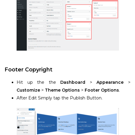
Footer Copyright
Hit up the the
Dashboard
>
Appearance
>
Customize
>
Theme Options
>
Footer Options
.
After Edit Simply tap the Publish Button.