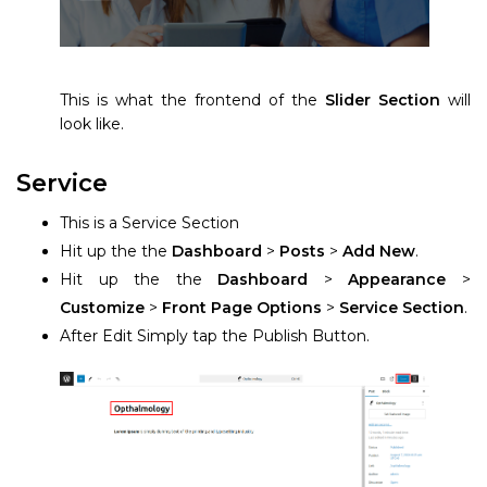
This is what the frontend of the
Slider Section
will
look like.
Service
This is a Service Section
Hit up the the
Dashboard
>
Posts
>
Add New
.
Hit up the the
Dashboard
>
Appearance
>
Customize
>
Front Page Options
>
Service Section
.
After Edit Simply tap the Publish Button.