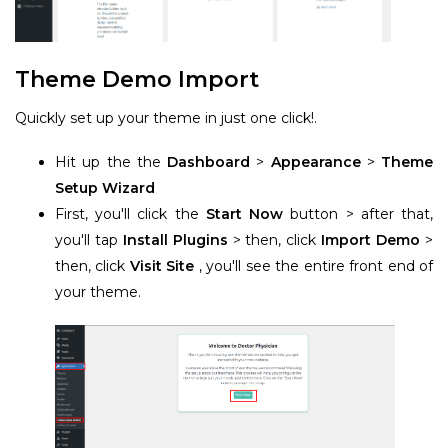
Theme Demo Import
Quickly set up your theme in just one click!.
Hit up the the
Dashboard
>
Appearance
>
Theme
Setup Wizard
First, you'll click the
Start Now
button > after that,
you'll tap
Install Plugins
> then, click
Import Demo
>
then, click
Visit Site
, you'll see the entire front end of
your theme.