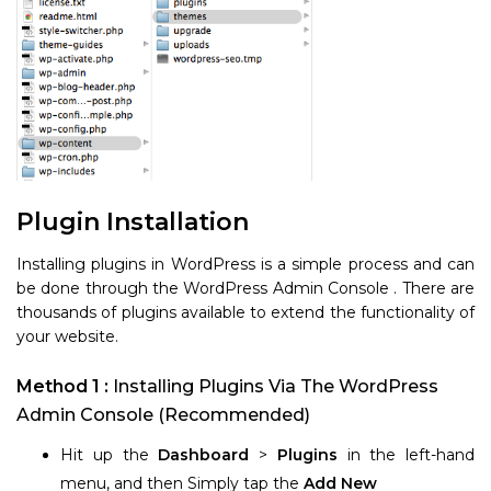
Plugin Installation
Installing plugins in WordPress is a simple process and can
be done through the WordPress Admin Console . There are
thousands of plugins available to extend the functionality of
your website.
Method 1 :
Installing Plugins Via The WordPress
Admin Console (Recommended)
Hit up the
Dashboard
>
Plugins
in the left-hand
menu, and then Simply tap the
Add New