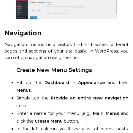
Navigation
Navigation menus help visitors find and access different
pages and sections of your site easily. In WordPress, you
can set up navigation using menus.
Create New Menu Settings
Hit up the
Dashboard
>
Appearance
and then
Menus
.
Simply tap the
Provide an entire new navigation
item.
Enter a name for your menu (e.g.,
Main Menu
) and
click the
Create Menu
button.
In the left column, you'll see a list of pages, posts,