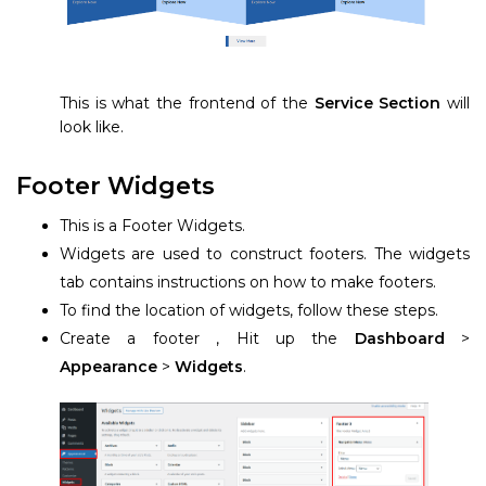
This is what the frontend of the
Service Section
will
look like.
Footer Widgets
This is a Footer Widgets.
Widgets are used to construct footers. The widgets
tab contains instructions on how to make footers.
To find the location of widgets, follow these steps.
Create a footer , Hit up the
Dashboard
>
Appearance
>
Widgets
.